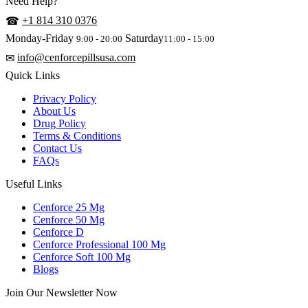
Need Help?
+1 814 310 0376
☎
Monday-Friday
Saturday
9:00 - 20:00
11:00 - 15:00
info@cenforcepillsusa.com
✉
Quick Links
Privacy Policy
About Us
Drug Policy
Terms & Conditions
Contact Us
FAQs
Useful Links
Cenforce 25 Mg
Cenforce 50 Mg
Cenforce D
Cenforce Professional 100 Mg
Cenforce Soft 100 Mg
Blogs
Join Our Newsletter Now