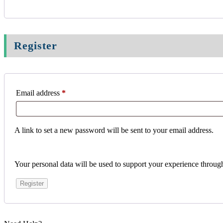
Register
Email address
*
A link to set a new password will be sent to your email address.
Your personal data will be used to support your experience throug
Register