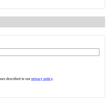
oses described in our
privacy policy
.