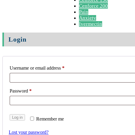
Cenforce 200
Pain
Anxiety
Ivermectin
Login
Username or email address
*
Password
*
Log in
Remember me
Lost your password?