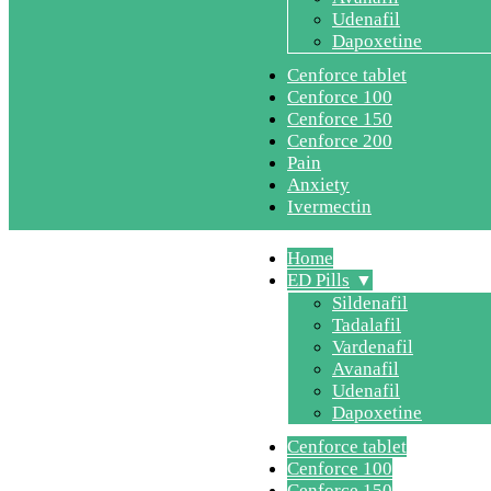
Udenafil
Dapoxetine
Cenforce tablet
Cenforce 100
Cenforce 150
Cenforce 200
Pain
Anxiety
Ivermectin
Home
ED Pills
Sildenafil
Tadalafil
Vardenafil
Avanafil
Udenafil
Dapoxetine
Cenforce tablet
Cenforce 100
Cenforce 150