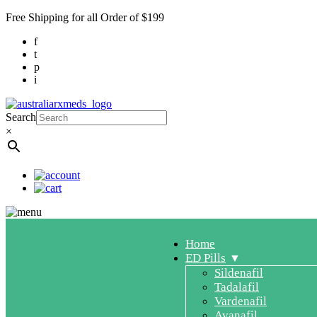
Free Shipping for all Order of $199
f
t
p
i
Search
×
Home
ED Pills
Sildenafil
Tadalafil
Vardenafil
Avanafil