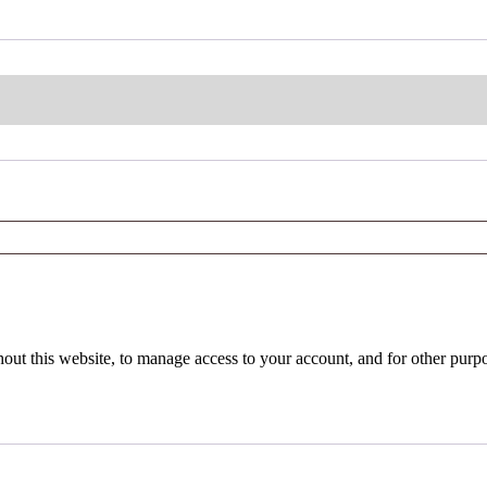
hout this website, to manage access to your account, and for other purp