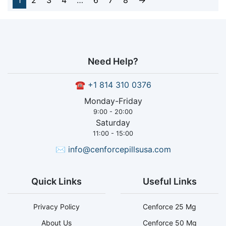
1
2
3
4
…
6
7
8
→
Need Help?
☎
+1 814 310 0376
Monday-Friday
9:00 - 20:00
Saturday
11:00 - 15:00
✉
info@cenforcepillsusa.com
Quick Links
Useful Links
Privacy Policy
Cenforce 25 Mg
About Us
Cenforce 50 Mg