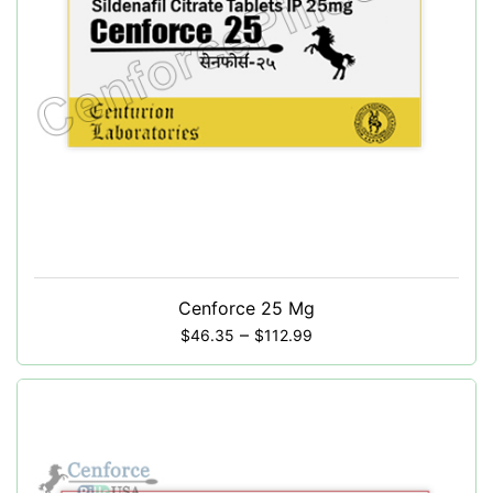
Cenforce 25 Mg
–
$
46.35
$
112.99