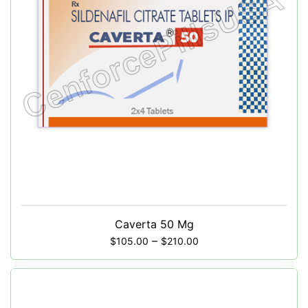
Caverta 50 Mg
–
$
105.00
$
210.00