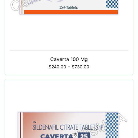
Caverta 100 Mg
–
$
240.00
$
730.00