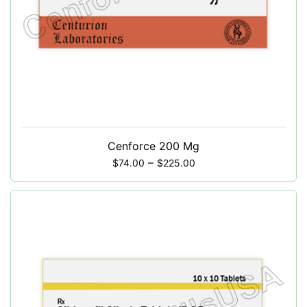
Cenforce 200 Mg
–
$
74.00
$
225.00