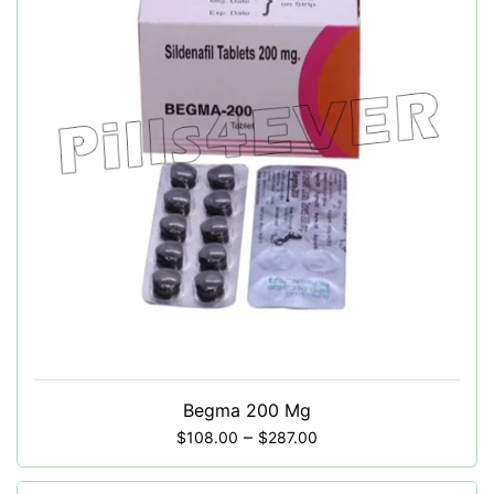
Begma 200 Mg
–
$
108.00
$
287.00