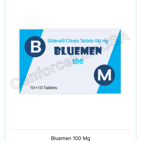
Bluemen 100 Mg