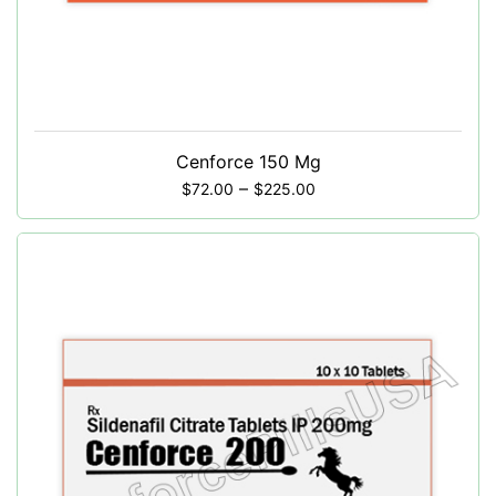
Cenforce 150 Mg
–
$
72.00
$
225.00