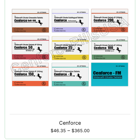
Cenforce
–
$
46.35
$
365.00