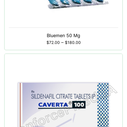
Bluemen 50 Mg
–
$
72.00
$
180.00