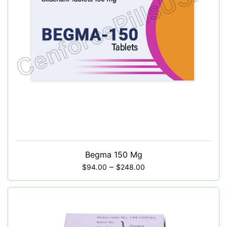
Begma 150 Mg
–
$
94.00
$
248.00