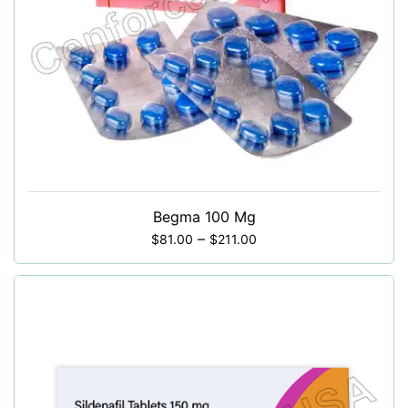
Begma 100 Mg
–
$
81.00
$
211.00