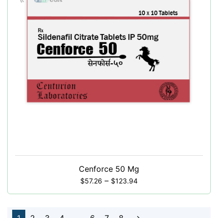
Cenforce 50 Mg
–
$
57.26
$
123.94