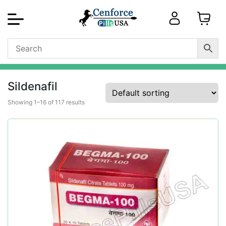
Sildenafil
Showing 1–16 of 117 results