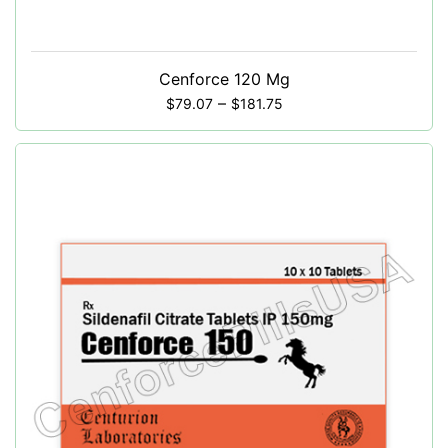
Cenforce 120 Mg
–
$
79.07
$
181.75