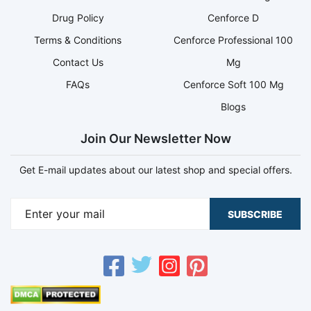
Drug Policy
Cenforce D
Terms & Conditions
Cenforce Professional 100
Contact Us
Mg
FAQs
Cenforce Soft 100 Mg
Blogs
Join Our Newsletter Now
Get E-mail updates about our latest shop and special offers.
SUBSCRIBE