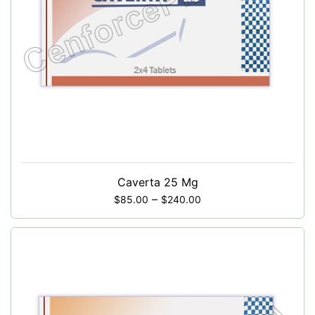
Caverta 25 Mg
–
$
85.00
$
240.00