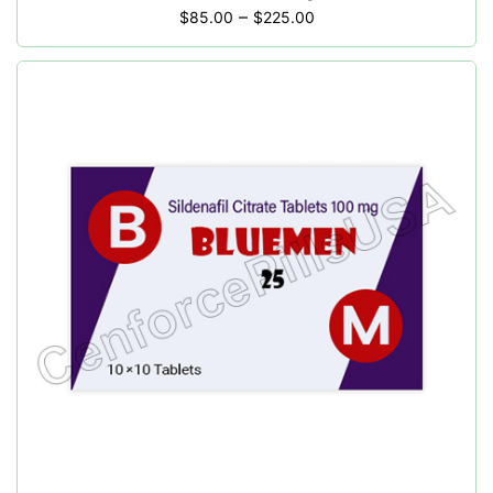
–
$
85.00
$
225.00