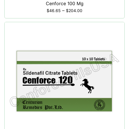
Cenforce 100 Mg
–
$
46.65
$
204.00