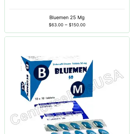
Bluemen 25 Mg
–
$
63.00
$
150.00