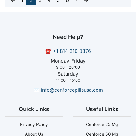
←
1
2
3
4
5
6
7
→
Need Help?
☎
+1 814 310 0376
Monday-Friday
9:00 - 20:00
Saturday
11:00 - 15:00
✉
info@cenforcepillsusa.com
Quick Links
Useful Links
Privacy Policy
Cenforce 25 Mg
About Us
Cenforce 50 Mg