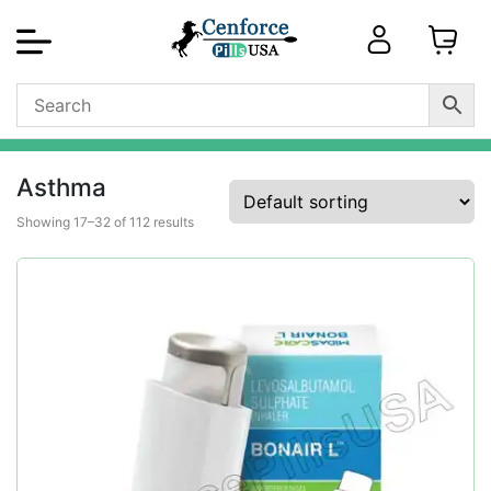
Asthma
Showing 17–32 of 112 results