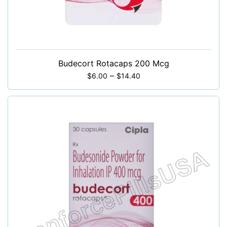
Budecort Rotacaps 200 Mcg
–
$
6.00
$
14.40