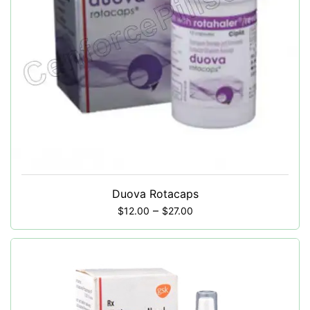
Duova Rotacaps
–
$
12.00
$
27.00