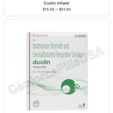
Duolin Inhaler
–
$
15.00
$
51.00