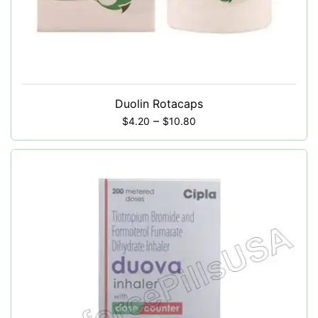
Duolin Rotacaps
–
$
4.20
$
10.80