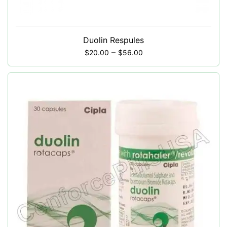
Duolin Respules
–
$
20.00
$
56.00