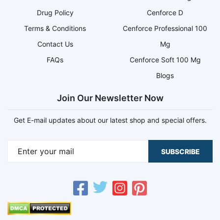
Drug Policy
Cenforce D
Terms & Conditions
Cenforce Professional 100
Contact Us
Mg
FAQs
Cenforce Soft 100 Mg
Blogs
Join Our Newsletter Now
Get E-mail updates about our latest shop and special offers.
SUBSCRIBE