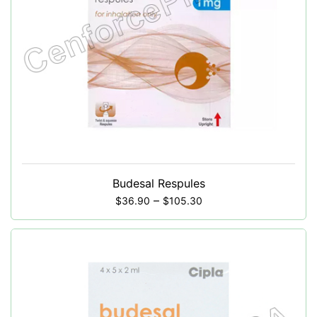
Budesal Respules
–
$
36.90
$
105.30