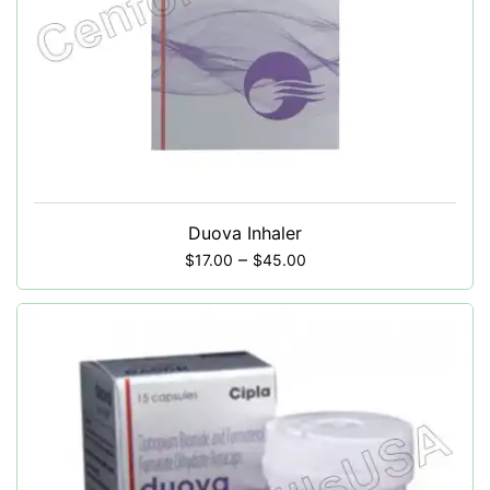
Duova Inhaler
–
$
17.00
$
45.00