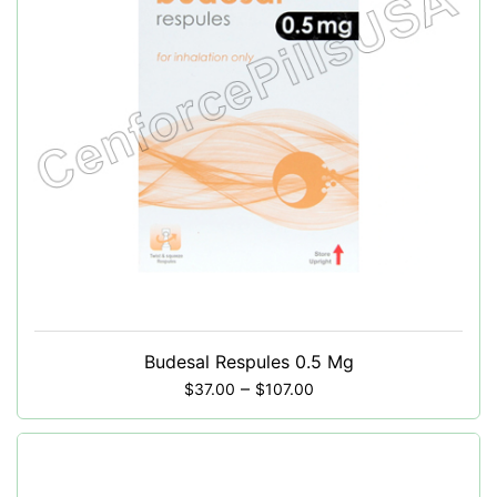
Budesal Respules 0.5 Mg
–
$
37.00
$
107.00