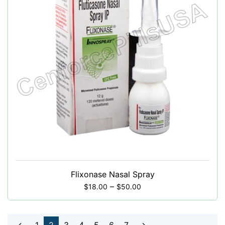
Flixonase Nasal Spray
–
$
18.00
$
50.00