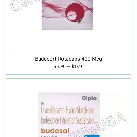
Budecort Rotacaps 400 Mcg
–
$
6.90
$
17.10