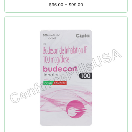
–
$
36.00
$
99.00