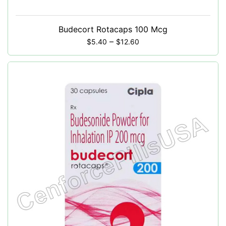
Budecort Rotacaps 100 Mcg
–
$
5.40
$
12.60