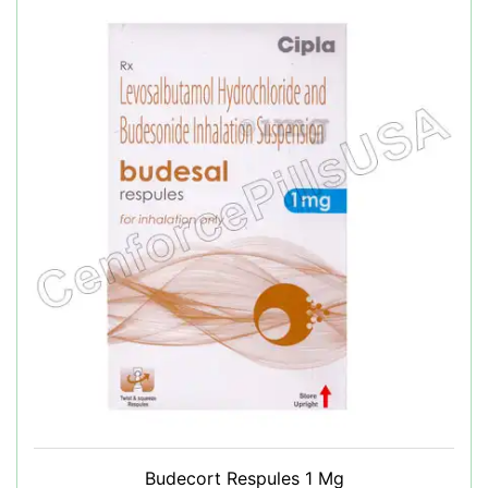
Budecort Respules 1 Mg