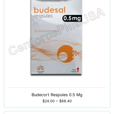
Budecort Respules 0.5 Mg
–
$
24.00
$
68.40