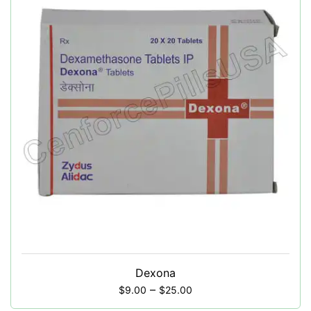
Dexona
–
$
9.00
$
25.00