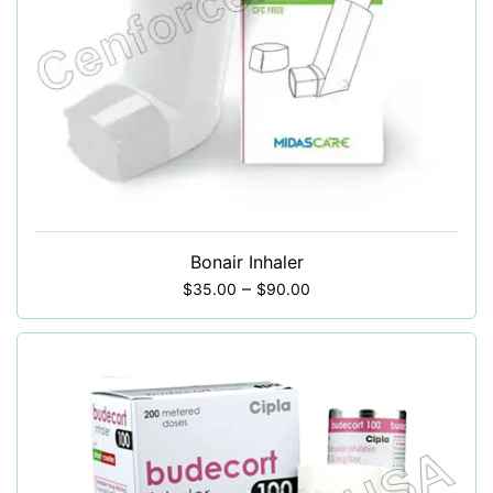
Bonair Inhaler
–
$
35.00
$
90.00