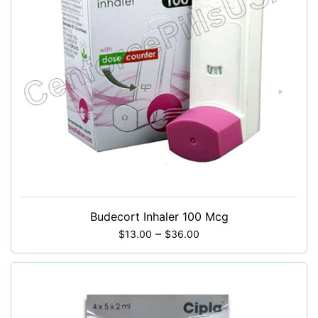
Budecort Inhaler 100 Mcg
–
$
13.00
$
36.00