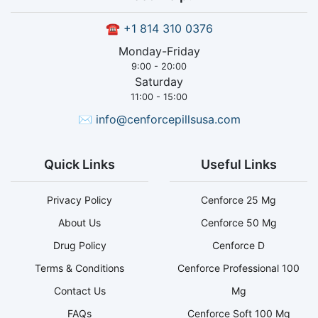
☎
+1 814 310 0376
Monday-Friday
9:00 - 20:00
Saturday
11:00 - 15:00
✉
info@cenforcepillsusa.com
Quick Links
Useful Links
Privacy Policy
Cenforce 25 Mg
About Us
Cenforce 50 Mg
Drug Policy
Cenforce D
Terms & Conditions
Cenforce Professional 100
Contact Us
Mg
FAQs
Cenforce Soft 100 Mg