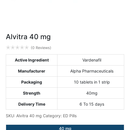
Alvitra 40 mg
✭
✭
✭
✭
✭
(0 Reviews)
Active Ingredient
Vardenafil
Manufacturer
Alpha Pharmaceuticals
Packaging
10 tablets in 1 strip
Strength
40mg
Delivery Time
6 To 15 days
SKU:
Alvitra 40 mg
Category:
ED Pills
40 mg