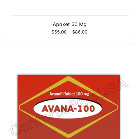
Apoxet 60 Mg
–
$
55.00
$
86.00