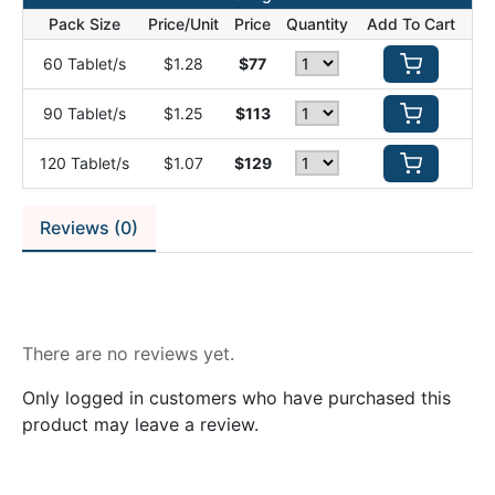
Pack Size
Price/Unit
Price
Quantity
Add To Cart
60 Tablet/s
$1.28
$77
90 Tablet/s
$1.25
$113
120 Tablet/s
$1.07
$129
Reviews (0)
Reviews
There are no reviews yet.
Only logged in customers who have purchased this
product may leave a review.