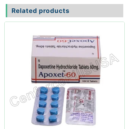
Related products