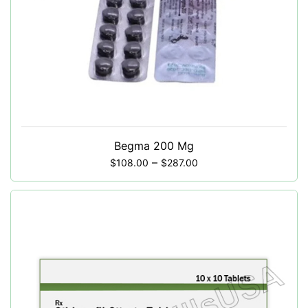
Begma 200 Mg
–
$
108.00
$
287.00