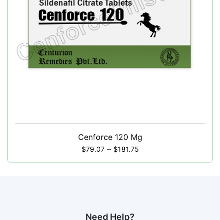
Cenforce 120 Mg
–
$
79.07
$
181.75
Need Help?