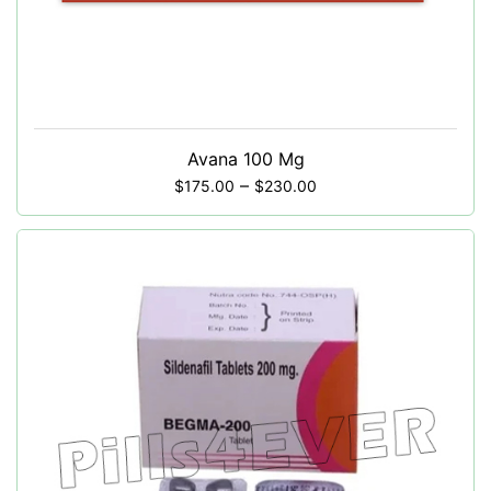
Avana 100 Mg
–
$
175.00
$
230.00