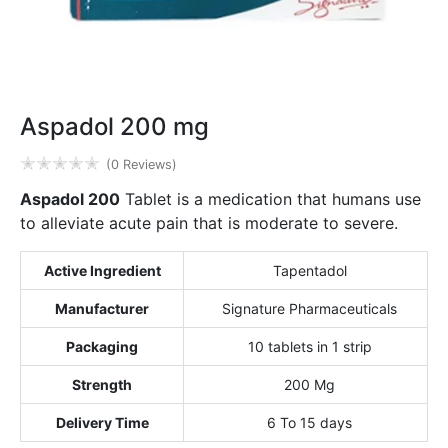
Aspadol 200 mg
✭
✭
✭
✭
✭
(0 Reviews)
Aspadol 200
Tablet is a medication that humans use
to alleviate acute pain that is moderate to severe.
Active Ingredient
Tapentadol
Manufacturer
Signature Pharmaceuticals
Packaging
10 tablets in 1 strip
Strength
200 Mg
Delivery Time
6 To 15 days