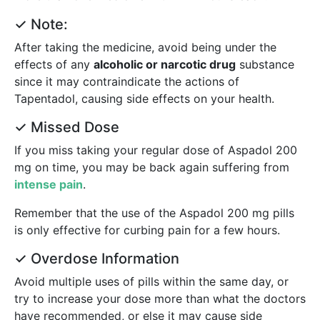
✓ Note:
After taking the medicine, avoid being under the
effects of any
alcoholic or narcotic drug
substance
since it may contraindicate the actions of
Tapentadol, causing side effects on your health.
✓ Missed Dose
If you miss taking your regular dose of Aspadol 200
mg on time, you may be back again suffering from
intense pain
.
Remember that the use of the Aspadol 200 mg pills
is only effective for curbing pain for a few hours.
✓ Overdose Information
Avoid multiple uses of pills within the same day, or
try to increase your dose more than what the doctors
have recommended, or else it may cause side