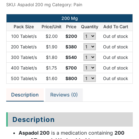
SKU:
Aspadol 200 mg
Category:
Pain
200 Mg
Pack Size
Price/Unit
Price
Quantity
Add To Cart
100 Tablet/s
$2.00
$200
Out of stock
200 Tablet/s
$1.90
$380
Out of stock
300 Tablet/s
$1.80
$540
Out of stock
400 Tablet/s
$1.75
$700
Out of stock
500 Tablet/s
$1.60
$800
Out of stock
Description
Reviews (0)
Description
Aspadol 200
is a medication containing
200