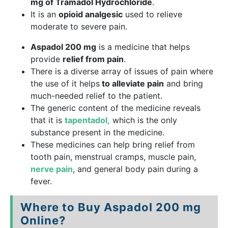
mg of Tramadol Hydrochloride
.
It is an
opioid analgesic
used to relieve
moderate to severe pain.
Aspadol 200 mg
is a medicine that helps
provide
relief from pain
.
There is a diverse array of issues of pain where
the use of it helps
to alleviate pain
and bring
much-needed relief to the patient.
The generic content of the medicine reveals
that it is
tapentadol,
which is the only
substance present in the medicine.
These medicines can help bring relief from
tooth pain, menstrual cramps, muscle pain,
nerve pain
, and general body pain during a
fever.
Where to Buy Aspadol 200 mg
Online?