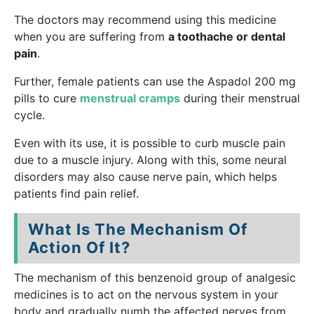
The doctors may recommend using this medicine
when you are suffering from
a toothache or dental
pain
.
Further, female patients can use the Aspadol 200 mg
pills to cure
menstrual cramps
during their menstrual
cycle.
Even with its use, it is possible to curb muscle pain
due to a muscle injury. Along with this, some neural
disorders may also cause nerve pain, which helps
patients find pain relief.
What Is The Mechanism Of
Action Of It?
The mechanism of this benzenoid group of analgesic
medicines is to act on the nervous system in your
body and gradually numb the affected nerves from