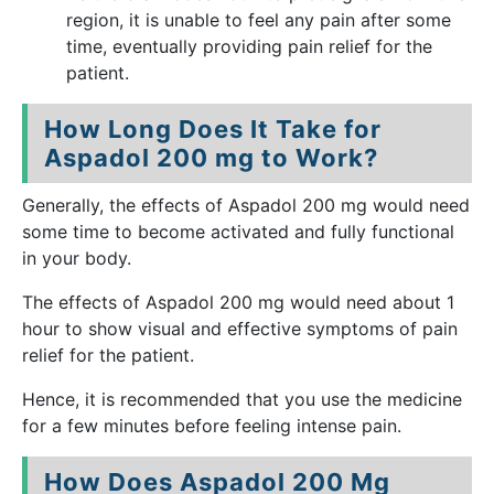
region, it is unable to feel any pain after some
time, eventually providing pain relief for the
patient.
How Long Does It Take for
Aspadol 200 mg to Work?
Generally, the effects of Aspadol 200 mg would need
some time to become activated and fully functional
in your body.
The effects of Aspadol 200 mg would need about 1
hour to show visual and effective symptoms of pain
relief for the patient.
Hence, it is recommended that you use the medicine
for a few minutes before feeling intense pain.
How Does Aspadol 200 Mg