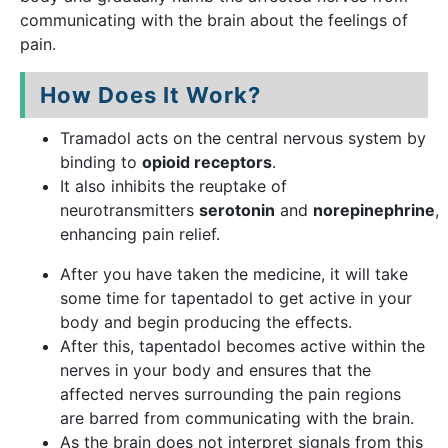
communicating with the brain about the feelings of
pain.
How Does It Work?
Tramadol acts on the central nervous system by
binding to
opioid receptors
.
It also inhibits the reuptake of
neurotransmitters
serotonin
and
norepinephrine
,
enhancing pain relief.
After you have taken the medicine, it will take
some time for tapentadol to get active in your
body and begin producing the effects.
After this, tapentadol becomes active within the
nerves in your body and ensures that the
affected nerves surrounding the pain regions
are barred from communicating with the brain.
As the brain does not interpret signals from this