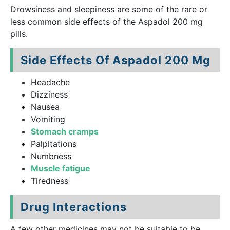
Drowsiness and sleepiness are some of the rare or
less common side effects of the Aspadol 200 mg
pills.
Side Effects Of Aspadol 200 Mg
Headache
Dizziness
Nausea
Vomiting
Stomach cramps
Palpitations
Numbness
Muscle fatigue
Tiredness
Drug Interactions
A few other medicines may not be suitable to be