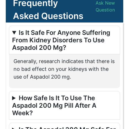
Frequently
Ask New
Question
Asked Questions
Is It Safe For Anyone Suffering
From Kidney Disorders To Use
Aspadol 200 Mg?
Generally, research indicates that there is
no bad effect on your kidneys with the
use of Aspadol 200 mg.
How Safe Is It To Use The
Aspadol 200 Mg Pill After A
Week?