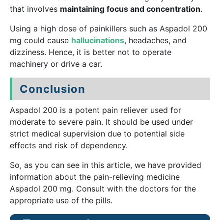
that involves
maintaining focus and concentration
.
Using a high dose of painkillers such as Aspadol 200
mg could cause
hallucinations
, headaches, and
dizziness. Hence, it is better not to operate
machinery or drive a car.
Conclusion
Aspadol 200 is a potent pain reliever used for
moderate to severe pain. It should be used under
strict medical supervision due to potential side
effects and risk of dependency.
So, as you can see in this article, we have provided
information about the pain-relieving medicine
Aspadol 200 mg. Consult with the doctors for the
appropriate use of the pills.