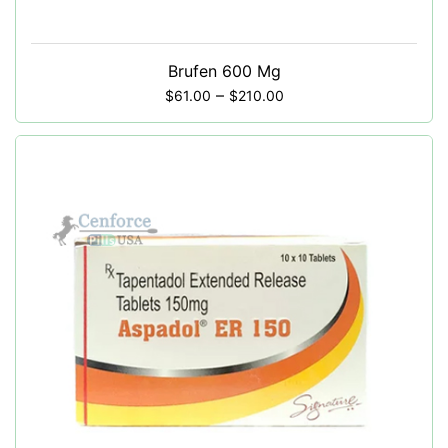
Brufen 600 Mg
–
$
61.00
$
210.00