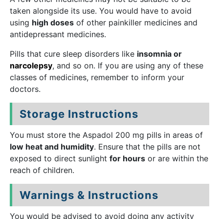
taken alongside its use. You would have to avoid
using
high doses
of other painkiller medicines and
antidepressant medicines.
Pills that cure sleep disorders like
insomnia or
narcolepsy
, and so on. If you are using any of these
classes of medicines, remember to inform your
doctors.
Storage Instructions
You must store the Aspadol 200 mg pills in areas
of
low
heat and humidity
. Ensure that the pills are not
exposed to direct sunlight
for hours
or are within the
reach of children.
Warnings & Instructions
You would be advised to avoid doing any activity