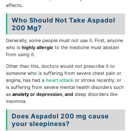
effects.
Who Should Not Take Aspadol
200 Mg?
Generally, some people must not use it. First, anyone
who is
highly allergic
to the medicine must abstain
from using it.
Other than this, doctors would not prescribe it to
someone who is suffering from severe chest pain or
angina, has had a
heart attack
or stroke recently, or
is suffering from severe mental health disorders such
as
anxiety
or depression, and
sleep disorders like
insomnia.
Does Aspadol 200 mg cause
your sleepiness?