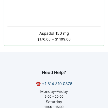
Aspadol 150 mg
–
$
170.00
$
1,199.00
Need Help?
☎
+1 814 310 0376
Monday-Friday
9:00 - 20:00
Saturday
11:00 - 15:00