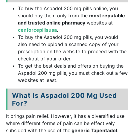
To buy the Aspadol 200 mg pills online, you
should buy them only from the
most reputable
and trusted online pharmacy
websites at
cenforcepillsusa
.
To buy the Aspadol 200 mg pills, you would
also need to upload a scanned copy of your
prescription on the website to proceed with the
checkout of your order.
To get the best deals and offers on buying the
Aspadol 200 mg pills, you must check out a few
websites at least.
What Is Aspadol 200 Mg Used
For?
It brings pain relief. However, it has a diversified use
where different forms of pain can be effectively
subsided with the use of the
generic Tapentadol
.