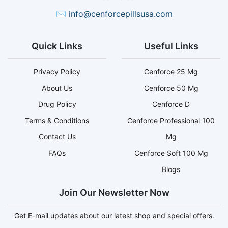
✉
info@cenforcepillsusa.com
Quick Links
Useful Links
Privacy Policy
Cenforce 25 Mg
About Us
Cenforce 50 Mg
Drug Policy
Cenforce D
Terms & Conditions
Cenforce Professional 100
Contact Us
Mg
FAQs
Cenforce Soft 100 Mg
Blogs
Join Our Newsletter Now
Get E-mail updates about our latest shop and special offers.