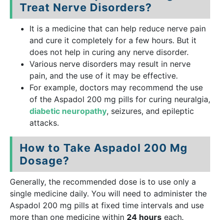
Treat Nerve Disorders?
It is a medicine that can help reduce nerve pain
and cure it completely for a few hours. But it
does not help in curing any nerve disorder.
Various nerve disorders may result in nerve
pain, and the use of it may be effective.
For example, doctors may recommend the use
of the Aspadol 200 mg pills for curing neuralgia,
diabetic neuropathy
, seizures, and epileptic
attacks.
How to Take Aspadol 200 Mg
Dosage?
Generally, the recommended dose is to use only a
single medicine daily. You will need to administer the
Aspadol 200 mg pills at fixed time intervals and use
more than one medicine within
24 hours
each.