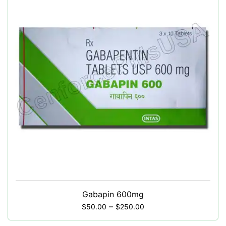
Gabapin 600mg
–
$
50.00
$
250.00