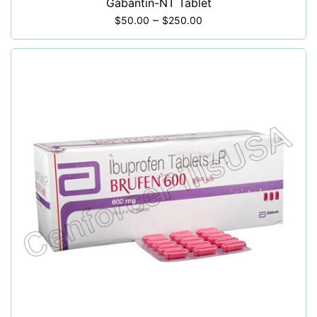
Gabantin-NT Tablet
–
$
50.00
$
250.00