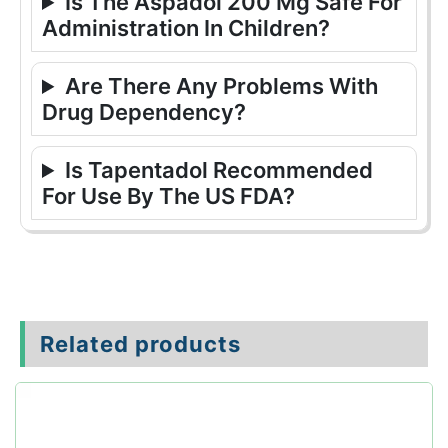
Is The Aspadol 200 Mg Safe For
Administration In Children?
Are There Any Problems With
Drug Dependency?
Is Tapentadol Recommended
For Use By The US FDA?
Related products