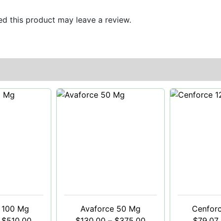
d this product may leave a review.
 100 Mg
Avaforce 50 Mg
Cenfor
$
510.00
$
130.00
–
$
375.00
$
79.07