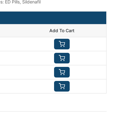
es:
ED Pills
,
Sildenafil
Add To Cart