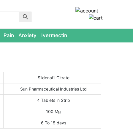
Pain
Anxiety
Ivermectin
Sildenafil Citrate
Sun Pharmaceutical Industries Ltd
4 Tablets in Strip
100 Mg
6 To 15 days