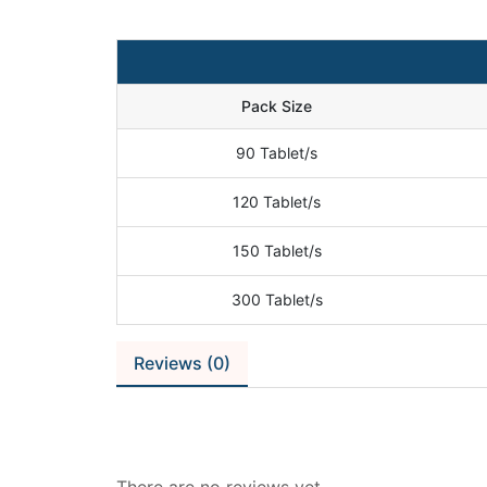
Pack Size
90 Tablet/s
120 Tablet/s
150 Tablet/s
300 Tablet/s
Reviews (0)
Reviews