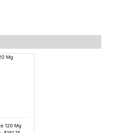
ce 120 Mg
–
$
181.75