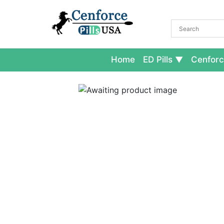
Home
ED Pills
Cenforc