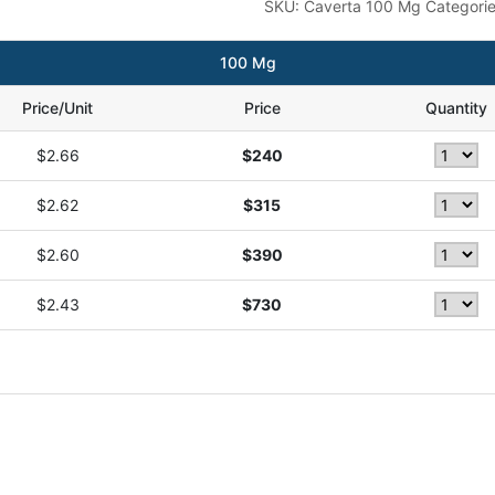
SKU:
Caverta 100 Mg
Categori
100 Mg
Price/Unit
Price
Quantity
$2.66
$240
$2.62
$315
$2.60
$390
$2.43
$730