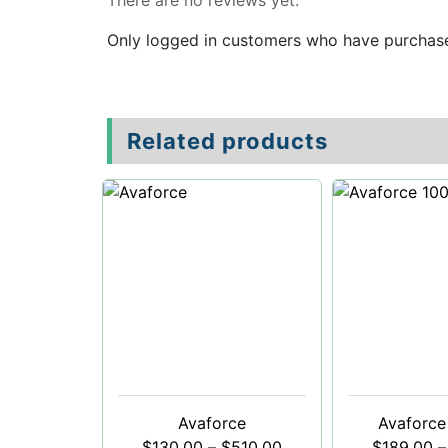
There are no reviews yet.
Only logged in customers who have purchase
Related products
Avaforce
Avaforce
$
130.00
–
$
510.00
$
189.00
–