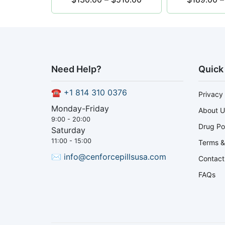
Need Help?
Quick
☎
+1 814 310 0376
Privacy 
Monday-Friday
About U
9:00 - 20:00
Drug Po
Saturday
11:00 - 15:00
Terms &
✉
info@cenforcepillsusa.com
Contact
FAQs