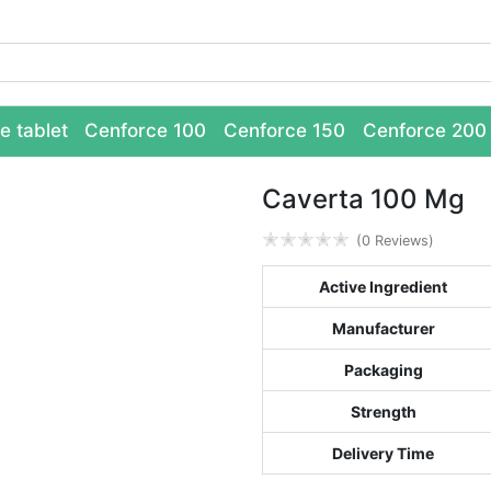
e tablet
Cenforce 100
Cenforce 150
Cenforce 200
Caverta 100 Mg
✭
✭
✭
✭
✭
(0 Reviews)
Active Ingredient
Manufacturer
Packaging
Strength
Delivery Time