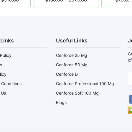
 Links
Useful Links
J
Ge
Policy
Cenforce 25 Mg
of
s
Cenforce 50 Mg
licy
Cenforce D
 Conditions
Cenforce Professional 100 Mg
 Us
Cenforce Soft 100 Mg
Blogs