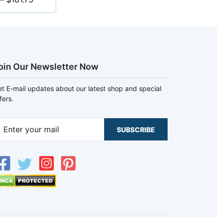
oin Our Newsletter Now
t E-mail updates about our latest shop and special
fers.
SUBSCRIBE