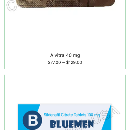
Alvitra 40 mg
–
$
77.00
$
129.00