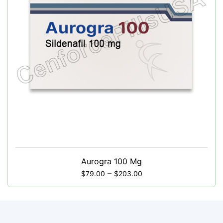
Aurogra 100 Mg
–
$
79.00
$
203.00