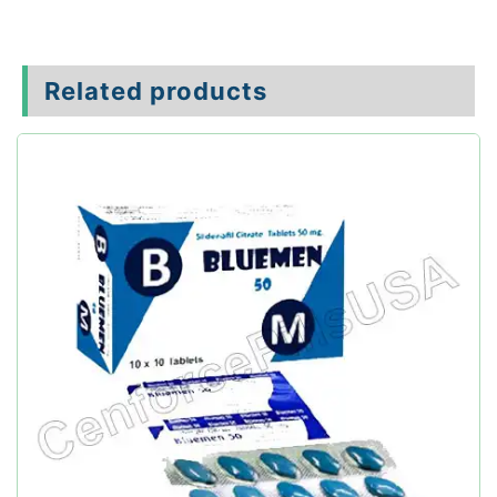
Related products