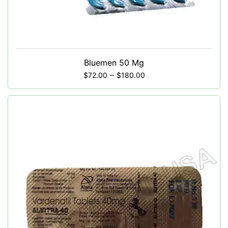
Bluemen 50 Mg
–
$
72.00
$
180.00