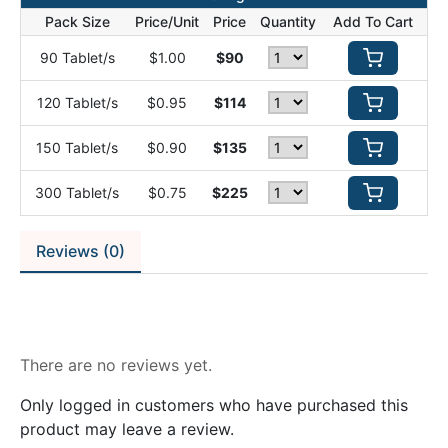
Pack Size
Price/Unit
Price
Quantity
Add To Cart
90 Tablet/s
$1.00
$90
120 Tablet/s
$0.95
$114
150 Tablet/s
$0.90
$135
300 Tablet/s
$0.75
$225
Reviews (0)
Reviews
There are no reviews yet.
Only logged in customers who have purchased this
product may leave a review.