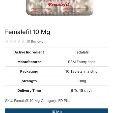
Femalefil 10 Mg
✭
✭
✭
✭
✭
(0 Reviews)
Active Ingredient
Tadalafil
Manufacturer
RSM Enterprises
Packaging
10 Tablets in a strip
Strength
10mg
Delivery Time
6 To 15 days
SKU:
Femalefil 10 Mg
Category:
ED Pills
10 Mg