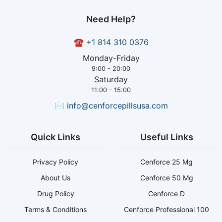
Need Help?
☎
+1 814 310 0376
Monday-Friday
9:00 - 20:00
Saturday
11:00 - 15:00
✉
info@cenforcepillsusa.com
Quick Links
Useful Links
Privacy Policy
Cenforce 25 Mg
About Us
Cenforce 50 Mg
Drug Policy
Cenforce D
Terms & Conditions
Cenforce Professional 100