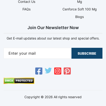
Contact Us
Mg
FAQs
Cenforce Soft 100 Mg
Blogs
Join Our Newsletter Now
Get E-mail updates about our latest shop and special offers.
SUBSCRIBE
Copyright © 2026 All rights reserved