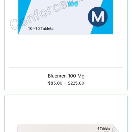
Bluemen 100 Mg
–
$
85.00
$
225.00