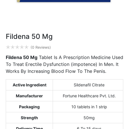
Fildena 50 Mg
✭
✭
✭
✭
✭
(0 Reviews)
Fildena 50 Mg
Tablet Is A Prescription Medicine Used
To Treat Erectile Dysfunction (impotence) In Men. It
Works By Increasing Blood Flow To The Penis.
Active Ingredient
Sildenafil Citrate
Manufacturer
Fortune Healthcare Pvt. Ltd.
Packaging
10 tablets in 1 strip
Strength
50mg
Delivery Time
6 To 15 days