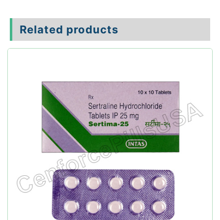
Related products