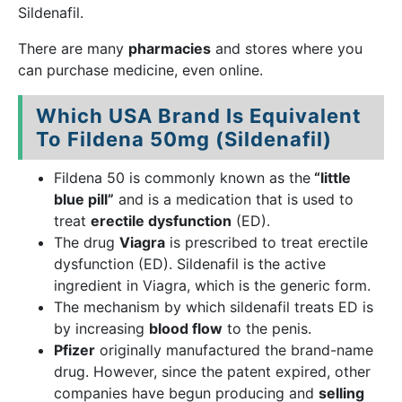
Sildenafil.
There are many
pharmacies
and stores where you
can purchase medicine, even online.
Which USA Brand Is Equivalent
To Fildena 50mg (Sildenafil)
Fildena 50 is commonly known as the
“little
blue pill”
and is a medication that is used to
treat
erectile dysfunction
(ED).
The drug
Viagra
is prescribed to treat erectile
dysfunction (ED). Sildenafil is the active
ingredient in Viagra, which is the generic form.
The mechanism by which sildenafil treats ED is
by increasing
blood flow
to the penis.
Pfizer
originally manufactured the brand-name
drug. However, since the patent expired, other
companies have begun producing and
selling