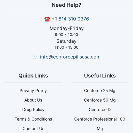
Need Help?
☎
+1 814 310 0376
Monday-Friday
9:00 - 20:00
Saturday
11:00 - 15:00
✉
info@cenforcepillsusa.com
Quick Links
Useful Links
Privacy Policy
Cenforce 25 Mg
About Us
Cenforce 50 Mg
Drug Policy
Cenforce D
Terms & Conditions
Cenforce Professional 100
Contact Us
Mg