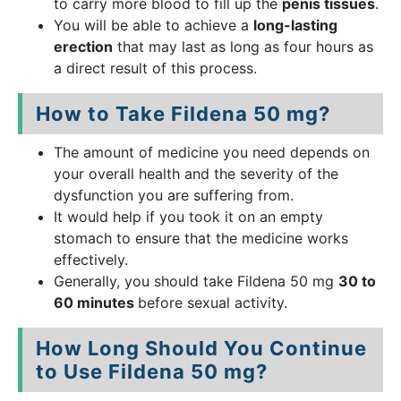
to carry more blood to fill up the
penis tissues
.
You will be able to achieve a
long-lasting
erection
that may last as long as four hours as
a direct result of this process.
How to Take Fildena 50 mg?
The amount of medicine you need depends on
your overall health and the severity of the
dysfunction you are suffering from.
It would help if you took it on an empty
stomach to ensure that the medicine works
effectively.
Generally, you should take Fildena 50 mg
30 to
60 minutes
before sexual activity.
How Long Should You Continue
to Use Fildena 50 mg?