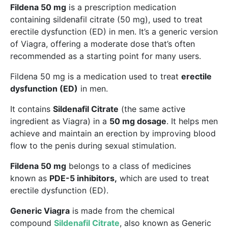
Fildena 50 mg
is a prescription medication
containing sildenafil citrate (50 mg), used to treat
erectile dysfunction (ED) in men. It’s a generic version
of Viagra, offering a moderate dose that’s often
recommended as a starting point for many users.
Fildena 50 mg is a medication used to treat
erectile
dysfunction (ED)
in men.
It contains
Sildenafil Citrate
(the same active
ingredient as Viagra) in a
50 mg dosage
. It helps men
achieve and maintain an erection by improving blood
flow to the penis during sexual stimulation.
Fildena 50 mg
belongs to a class of medicines
known as
PDE-5 inhibitors,
which are used to treat
erectile dysfunction (ED).
Generic Viagra
is made from the chemical
compound
Sildenafil Citrate
, also known as Generic