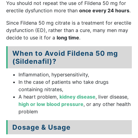
You should not repeat the use of Fildena 50 mg for
erectile dysfunction more than
once every 24 hours
.
Since Fildena 50 mg citrate is a treatment for erectile
dysfunction (ED), rather than a cure, many men may
decide to use it for a
long time
.
When to Avoid Fildena 50 mg
(Sildenafil)?
Inflammation, hypersensitivity,
In the case of patients who take drugs
containing nitrates,
A heart problem,
kidney disease
, liver disease,
high or low blood pressure
, or any other health
problem
Dosage & Usage