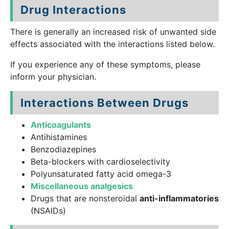
Drug Interactions
There is generally an increased risk of unwanted side
effects associated with the interactions listed below.
If you experience any of these symptoms, please
inform your physician.
Interactions Between Drugs
Anticoagulants
Antihistamines
Benzodiazepines
Beta-blockers with cardioselectivity
Polyunsaturated fatty acid omega-3
Miscellaneous analgesics
Drugs that are nonsteroidal
anti-inflammatories
(NSAIDs)