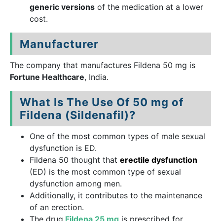
generic versions
of the medication at a lower
cost.
Manufacturer
The company that manufactures Fildena 50 mg is
Fortune Healthcare
, India.
What Is The Use Of 50 mg of
Fildena (Sildenafil)?
One of the most common types of male sexual
dysfunction is ED.
Fildena 50 thought that
erectile dysfunction
(ED) is the most common type of sexual
dysfunction among men.
Additionally, it contributes to the maintenance
of an erection.
The drug
Fildena 25 mg
is prescribed for