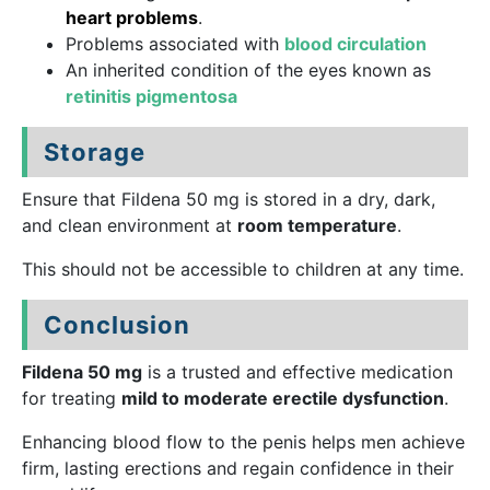
heart problems
.
Problems associated with
blood circulation
An inherited condition of the eyes known as
retinitis pigmentosa
Storage
Ensure that Fildena 50 mg is stored in a dry, dark,
and clean environment at
room temperature
.
This should not be accessible to children at any time.
Conclusion
Fildena 50 mg
is a trusted and effective medication
for treating
mild to moderate erectile dysfunction
.
Enhancing blood flow to the penis helps men achieve
firm, lasting erections and regain confidence in their