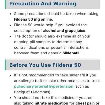
Precaution And Warning
Some precautions should be taken when taking
Fildena 50 mg online
.
Fildena 50 would help if you avoided the
consumption of
alcohol and grape juice
.
The doctor should also examine all of your
ongoing pill samples to determine any
contraindications or potential interactions
between them and generic
Sildenafil
.
Before You Use Fildena 50
It is not recommended to take sildenafil if you
are allergic to it or take other medicines to treat
pulmonary arterial hypertension
, such as
riociguat (Adempas).
You should not take this medicine if you are
also taking
nitrate medication
for
chest pain or