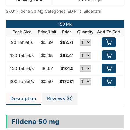
SKU:
Fildena 50 Mg
Categories:
ED Pills
,
Sildenafil
150 Mg
Pack Size
Price/Unit
Price
Quantity
Add To Cart
90 Tablet/s
$0.69
$62.71
120 Tablet/s
$0.68
$82.41
150 Tablet/s
$0.67
$101.5
300 Tablet/s
$0.59
$177.81
Description
Reviews (0)
Fildena 50 mg