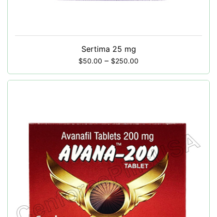
Sertima 25 mg
–
$
50.00
$
250.00