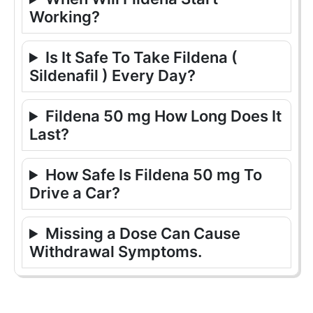
Working?
Is It Safe To Take Fildena (
Sildenafil ) Every Day?
Fildena 50 mg How Long Does It
Last?
How Safe Is Fildena 50 mg To
Drive a Car?
Missing a Dose Can Cause
Withdrawal Symptoms.