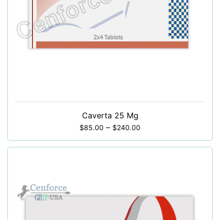
Caverta 25 Mg
–
$
85.00
$
240.00