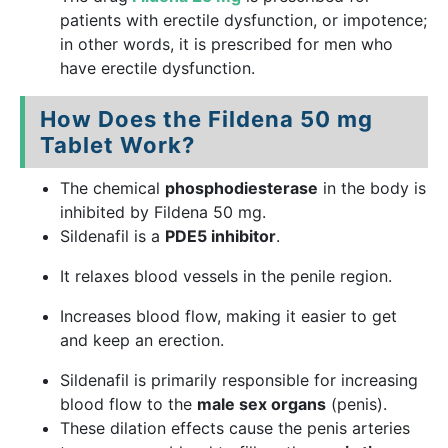
patients with erectile dysfunction, or impotence;
in other words, it is prescribed for men who
have erectile dysfunction.
How Does the Fildena 50 mg
Tablet Work?
The chemical
phosphodiesterase
in the body is
inhibited by Fildena 50 mg.
Sildenafil is a
PDE5 inhibitor
.
It relaxes blood vessels in the penile region.
Increases blood flow, making it easier to get
and keep an erection.
Sildenafil is primarily responsible for increasing
blood flow to the
male sex organs
(penis).
These dilation effects cause the penis arteries