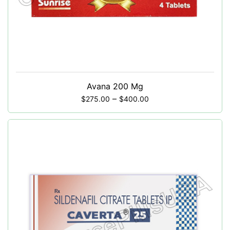
Avana 200 Mg
–
$
275.00
$
400.00