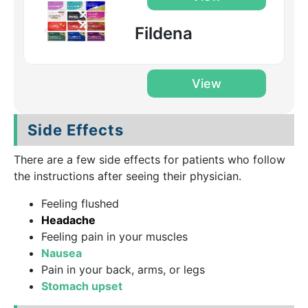
Fildena
View
Side Effects
There are a few side effects for patients who follow
the instructions after seeing their physician.
Feeling flushed
Headache
Feeling pain in your muscles
Nausea
Pain in your back, arms, or legs
Stomach upset