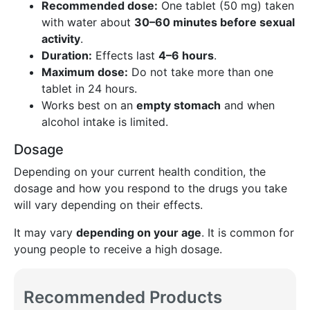
Recommended dose:
One tablet (50 mg) taken
with water about
30–60 minutes before sexual
activity
.
Duration:
Effects last
4–6 hours
.
Maximum dose:
Do not take more than one
tablet in 24 hours.
Works best on an
empty stomach
and when
alcohol intake is limited.
Dosage
Depending on your current health condition, the
dosage and how you respond to the drugs you take
will vary depending on their effects.
It may vary
depending on your age
. It is common for
young people to receive a high dosage.
Recommended Products