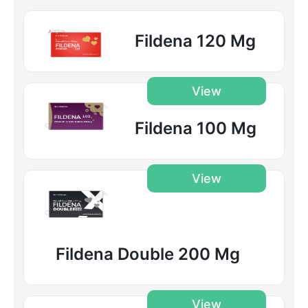
Fildena 120 Mg
View
Fildena 100 Mg
View
Fildena Double 200 Mg
View