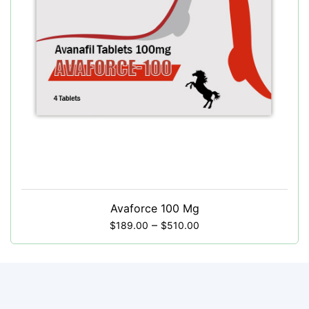
Avaforce 100 Mg
–
$
189.00
$
510.00