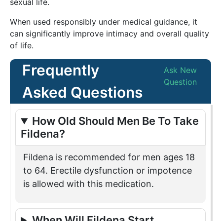
sexual life.
When used responsibly under medical guidance, it
can significantly improve intimacy and overall quality
of life.
Frequently
Ask New
Question
Asked Questions
How Old Should Men Be To Take
Fildena?
Fildena is recommended for men ages 18
to 64. Erectile dysfunction or impotence
is allowed with this medication.
When Will Fildena Start