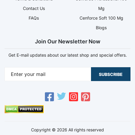
Contact Us
Mg
FAQs
Cenforce Soft 100 Mg
Blogs
Join Our Newsletter Now
Get E-mail updates about our latest shop and special offers.
SUBSCRIBE
Copyright © 2026 All rights reserved