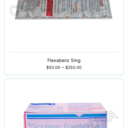
Flexabenz 5mg
–
$
50.00
$
250.00