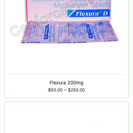
Flexura 200mg
–
$
50.00
$
250.00