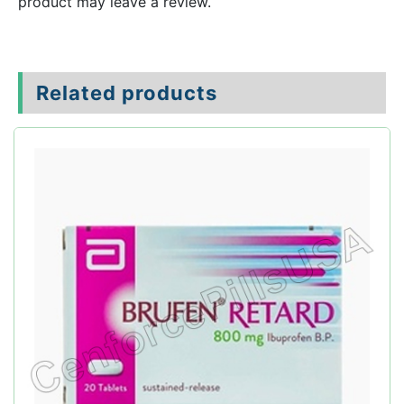
product may leave a review.
Related products