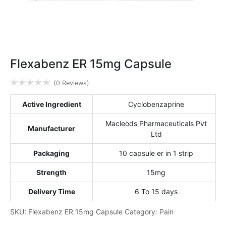
Flexabenz ER 15mg Capsule
✭
✭
✭
✭
✭
(0 Reviews)
Active Ingredient
Cyclobenzaprine
Macleods Pharmaceuticals Pvt
Manufacturer
Ltd
Packaging
10 capsule er in 1 strip
Strength
15mg
Delivery Time
6 To 15 days
SKU:
Flexabenz ER 15mg Capsule
Category:
Pain