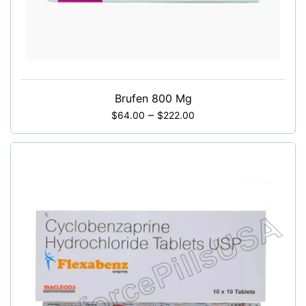
Brufen 800 Mg
–
$
64.00
$
222.00