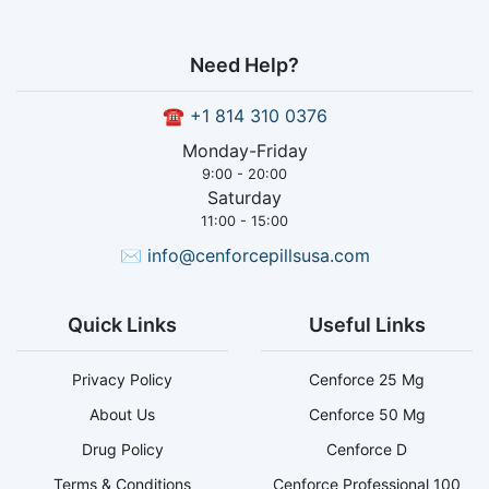
Need Help?
☎
+1 814 310 0376
Monday-Friday
9:00 - 20:00
Saturday
11:00 - 15:00
✉
info@cenforcepillsusa.com
Quick Links
Useful Links
Privacy Policy
Cenforce 25 Mg
About Us
Cenforce 50 Mg
Drug Policy
Cenforce D
Terms & Conditions
Cenforce Professional 100