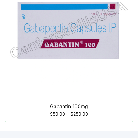
Gabantin 100mg
–
$
50.00
$
250.00