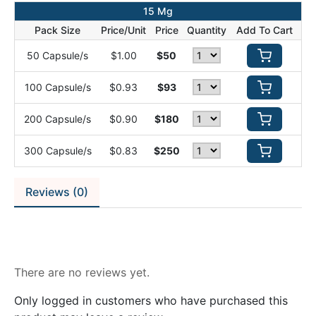
15 Mg
Pack Size
Price/Unit
Price
Quantity
Add To Cart
50 Capsule/s
$1.00
$50
100 Capsule/s
$0.93
$93
200 Capsule/s
$0.90
$180
300 Capsule/s
$0.83
$250
Reviews (0)
Reviews
There are no reviews yet.
Only logged in customers who have purchased this