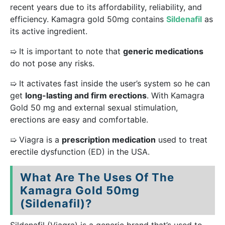
recent years due to its affordability, reliability, and
efficiency. Kamagra gold 50mg contains
Sildenafil
as
its active ingredient.
➯ It is important to note that
generic medications
do not pose any risks.
➯ It activates fast inside the user’s system so he can
get
long-lasting and firm erections
. With Kamagra
Gold 50 mg and external sexual stimulation,
erections are easy and comfortable.
➯ Viagra is a
prescription medication
used to treat
erectile dysfunction (ED) in the USA.
What Are The Uses Of The
Kamagra Gold 50mg
(Sildenafil)?