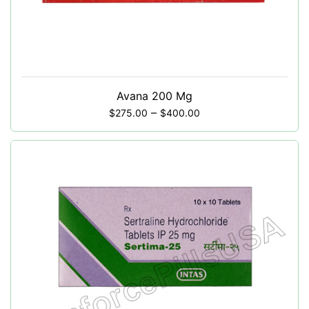
Avana 200 Mg
–
$
275.00
$
400.00