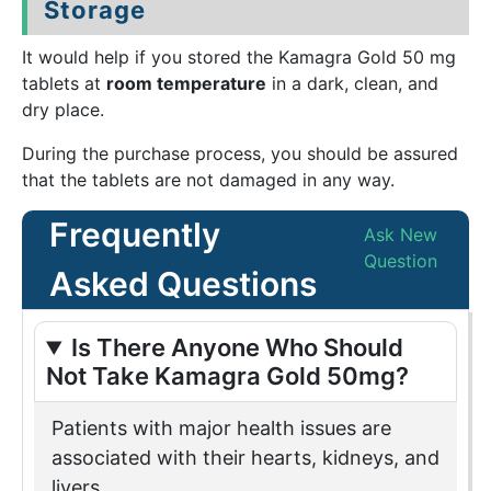
Storage
It would help if you stored the Kamagra Gold 50 mg
tablets at
room temperature
in a dark, clean, and
dry place.
During the purchase process, you should be assured
that the tablets are not damaged in any way.
Frequently
Ask New
Question
Asked Questions
Is There Anyone Who Should
Not Take Kamagra Gold 50mg?
Patients with major health issues are
associated with their hearts, kidneys, and
livers.