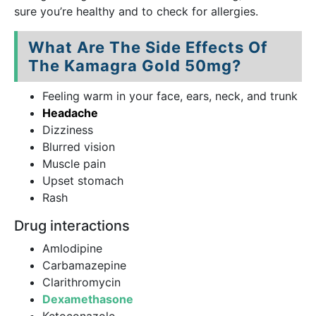
sure you’re healthy and to check for allergies.
What Are The Side Effects Of
The Kamagra Gold 50mg?
Feeling warm in your face, ears, neck, and trunk
Headache
Dizziness
Blurred vision
Muscle pain
Upset stomach
Rash
Drug interactions
Amlodipine
Carbamazepine
Clarithromycin
Dexamethasone