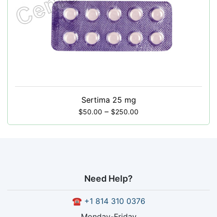
Sertima 25 mg
–
$
50.00
$
250.00
Need Help?
☎
+1 814 310 0376
Monday-Friday