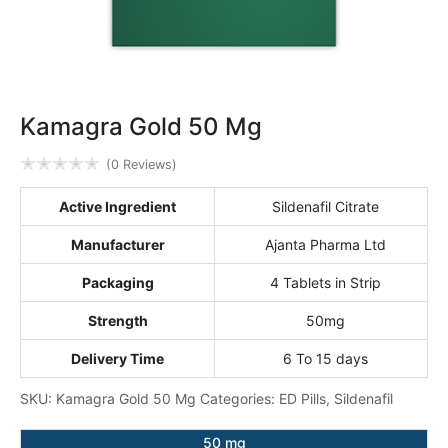
Kamagra Gold 50 Mg
✭
✭
✭
✭
✭
(0 Reviews)
Active Ingredient
Sildenafil Citrate
Manufacturer
Ajanta Pharma Ltd
Packaging
4 Tablets in Strip
Strength
50mg
Delivery Time
6 To 15 days
SKU:
Kamagra Gold 50 Mg
Categories:
ED Pills
,
Sildenafil
50 mg