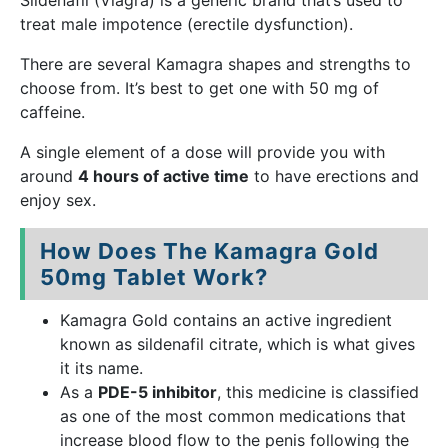
Sildenafil (Viagra) is a generic brand that’s used to
treat male impotence (erectile dysfunction).
There are several Kamagra shapes and strengths to
choose from. It’s best to get one with 50 mg of
caffeine.
A single element of a dose will provide you with
around
4 hours of active time
to have erections and
enjoy sex.
How Does The Kamagra Gold
50mg Tablet Work?
Kamagra Gold contains an active ingredient
known as sildenafil citrate, which is what gives
it its name.
As a
PDE-5 inhibitor
, this medicine is classified
as one of the most common medications that
increase blood flow to the penis following the