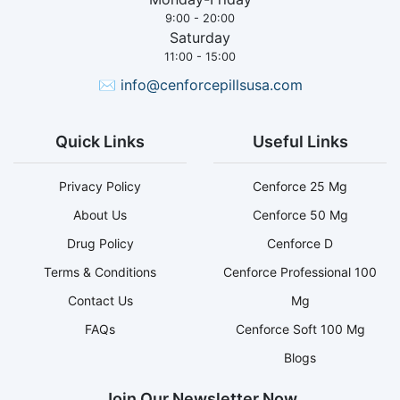
9:00 - 20:00
Saturday
11:00 - 15:00
✉
info@cenforcepillsusa.com
Quick Links
Useful Links
Privacy Policy
Cenforce 25 Mg
About Us
Cenforce 50 Mg
Drug Policy
Cenforce D
Terms & Conditions
Cenforce Professional 100
Contact Us
Mg
FAQs
Cenforce Soft 100 Mg
Blogs
Join Our Newsletter Now