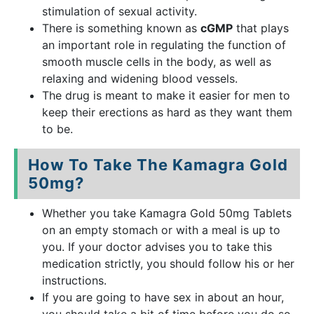
stimulation of sexual activity.
There is something known as
cGMP
that plays
an important role in regulating the function of
smooth muscle cells in the body, as well as
relaxing and widening blood vessels.
The drug is meant to make it easier for men to
keep their erections as hard as they want them
to be.
How To Take The Kamagra Gold
50mg?
Whether you take Kamagra Gold 50mg Tablets
on an empty stomach or with a meal is up to
you. If your doctor advises you to take this
medication strictly, you should follow his or her
instructions.
If you are going to have sex in about an hour,