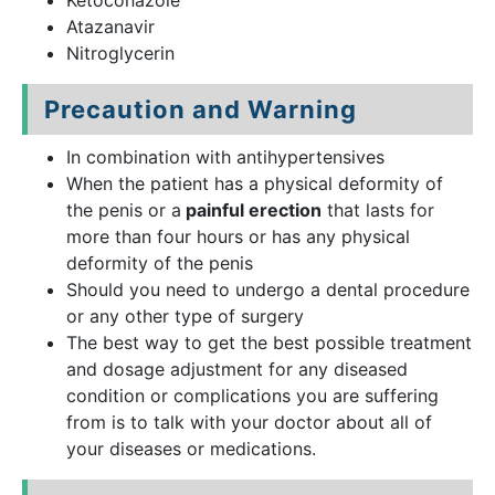
Ketoconazole
Atazanavir
Nitroglycerin
Precaution and Warning
In combination with antihypertensives
When the patient has a physical deformity of
the penis or a
painful erection
that lasts for
more than four hours or has any physical
deformity of the penis
Should you need to undergo a dental procedure
or any other type of surgery
The best way to get the best possible treatment
and dosage adjustment for any diseased
condition or complications you are suffering
from is to talk with your doctor about all of
your diseases or medications.