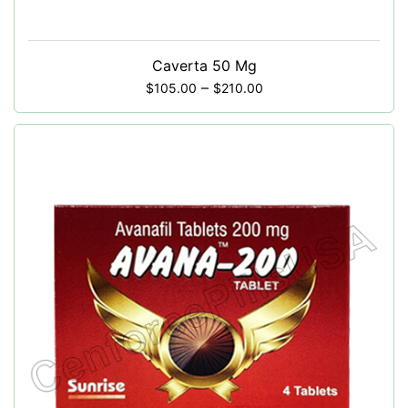
Caverta 50 Mg
–
$
105.00
$
210.00