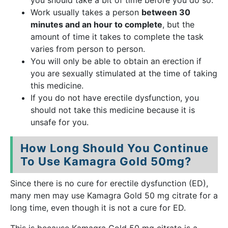
you should take a bit of time before you do so.
Work usually takes a person
between 30
minutes and an hour to complete
, but the
amount of time it takes to complete the task
varies from person to person.
You will only be able to obtain an erection if
you are sexually stimulated at the time of taking
this medicine.
If you do not have erectile dysfunction, you
should not take this medicine because it is
unsafe for you.
How Long Should You Continue
To Use Kamagra Gold 50mg?
Since there is no cure for erectile dysfunction (ED),
many men may use Kamagra Gold 50 mg citrate for a
long time, even though it is not a cure for ED.