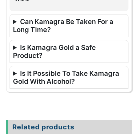
Can Kamagra Be Taken For a
Long Time?
Is Kamagra Gold a Safe
Product?
Is It Possible To Take Kamagra
Gold With Alcohol?
Related products