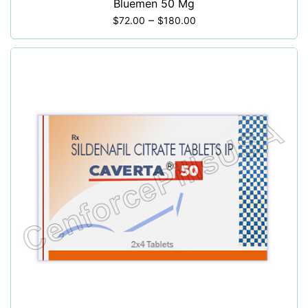
Bluemen 50 Mg
–
$
72.00
$
180.00