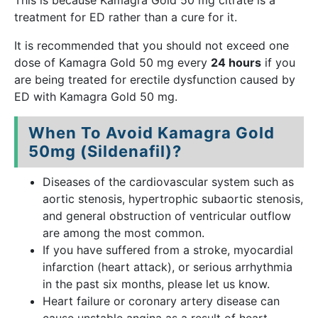
This is because Kamagra Gold 50 mg citrate is a
treatment for ED rather than a cure for it.
It is recommended that you should not exceed one
dose of Kamagra Gold 50 mg every
24 hours
if you
are being treated for erectile dysfunction caused by
ED with Kamagra Gold 50 mg.
When To Avoid Kamagra Gold
50mg (Sildenafil)?
Diseases of the cardiovascular system such as
aortic stenosis, hypertrophic subaortic stenosis,
and general obstruction of ventricular outflow
are among the most common.
If you have suffered from a stroke, myocardial
infarction (heart attack), or serious arrhythmia
in the past six months, please let us know.
Heart failure or coronary artery disease can