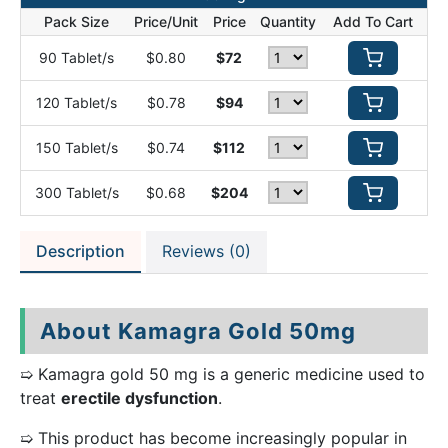
Pack Size
Price/Unit
Price
Quantity
Add To Cart
90 Tablet/s
$0.80
$72
120 Tablet/s
$0.78
$94
150 Tablet/s
$0.74
$112
300 Tablet/s
$0.68
$204
Description
Reviews (0)
About Kamagra Gold 50mg
➯ Kamagra gold 50 mg is a generic medicine used to
treat
erectile dysfunction
.
➯ This product has become increasingly popular in