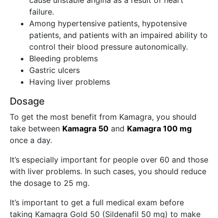
cause unstable angina as a result of heart
failure.
Among hypertensive patients, hypotensive
patients, and patients with an impaired ability to
control their blood pressure autonomically.
Bleeding problems
Gastric ulcers
Having liver problems
Dosage
To get the most benefit from Kamagra, you should
take between
Kamagra 50
and
Kamagra 100 mg
once a day.
It’s especially important for people over 60 and those
with liver problems. In such cases, you should reduce
the dosage to 25 mg.
It’s important to get a full medical exam before
taking Kamagra Gold 50 (Sildenafil 50 mg) to make