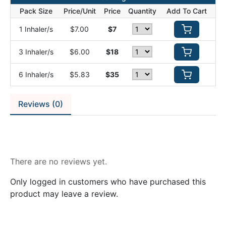
Pack Size
Price/Unit
Price
Quantity
Add To Cart
1 Inhaler/s
$7.00
$7
3 Inhaler/s
$6.00
$18
6 Inhaler/s
$5.83
$35
Reviews (0)
Reviews
There are no reviews yet.
Only logged in customers who have purchased this
product may leave a review.