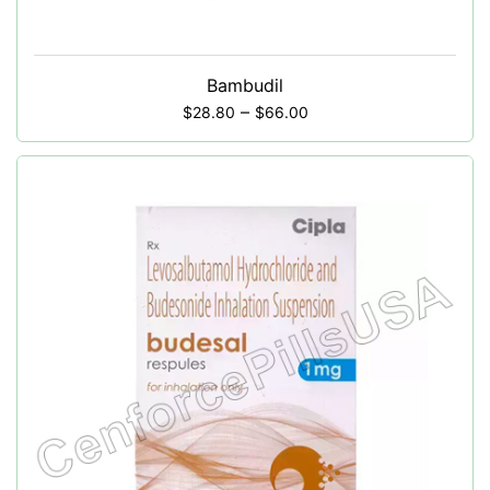
Bambudil
–
$
28.80
$
66.00