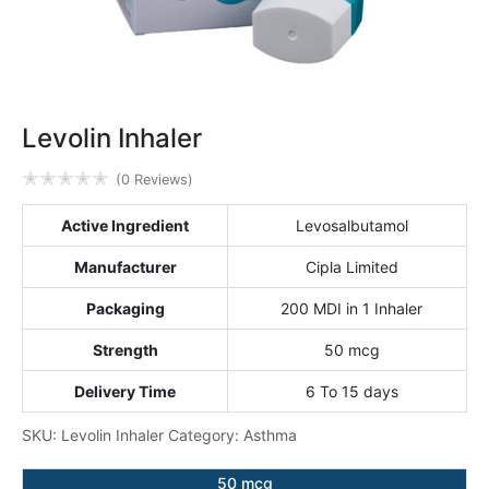
Levolin Inhaler
✭
✭
✭
✭
✭
(0 Reviews)
Active Ingredient
Levosalbutamol
Manufacturer
Cipla Limited
Packaging
200 MDI in 1 Inhaler
Strength
50 mcg
Delivery Time
6 To 15 days
SKU:
Levolin Inhaler
Category:
Asthma
50 mcg