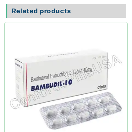
Related products