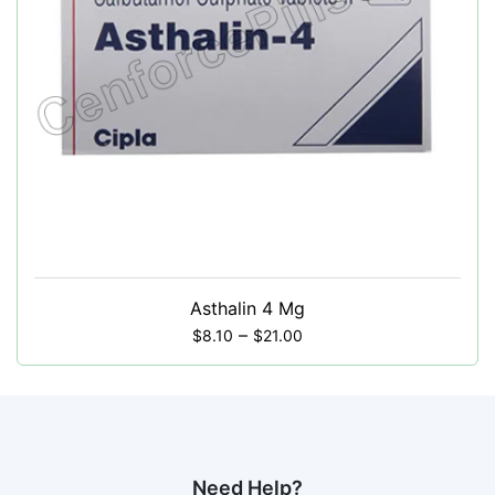
Asthalin 4 Mg
–
$
8.10
$
21.00
Need Help?