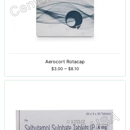
Aerocort Rotacap
–
$
3.00
$
8.10