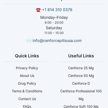
☎
+1 814 310 0376
Monday-Friday
9:00 - 20:00
Saturday
11:00 - 15:00
✉
info@cenforcepillsusa.com
Quick Links
Useful Links
Privacy Policy
Cenforce 25 Mg
About Us
Cenforce 50 Mg
Drug Policy
Cenforce D
Terms & Conditions
Cenforce Professional 100
Contact Us
Mg
FAQs
Cenforce Soft 100 Mg