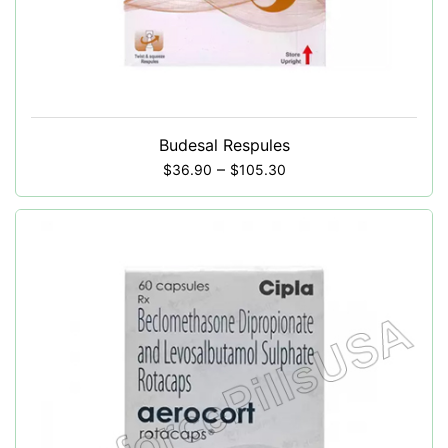
Budesal Respules
–
$
36.90
$
105.30