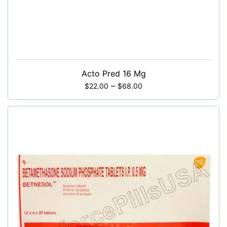
Acto Pred 16 Mg
–
$
22.00
$
68.00