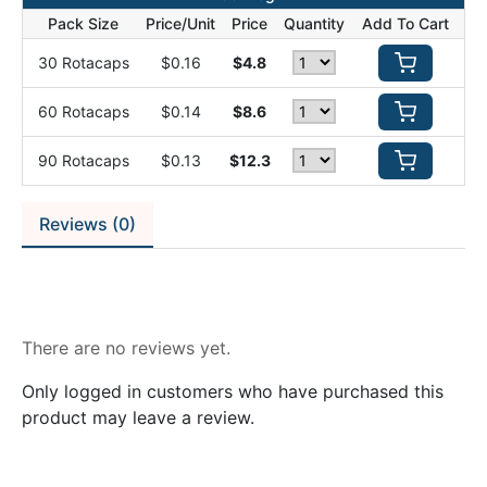
Pack Size
Price/Unit
Price
Quantity
Add To Cart
30 Rotacaps
$0.16
$4.8
60 Rotacaps
$0.14
$8.6
90 Rotacaps
$0.13
$12.3
Reviews (0)
Reviews
There are no reviews yet.
Only logged in customers who have purchased this
product may leave a review.