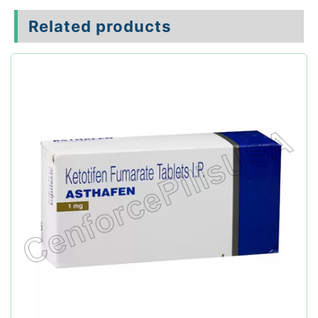
Related products