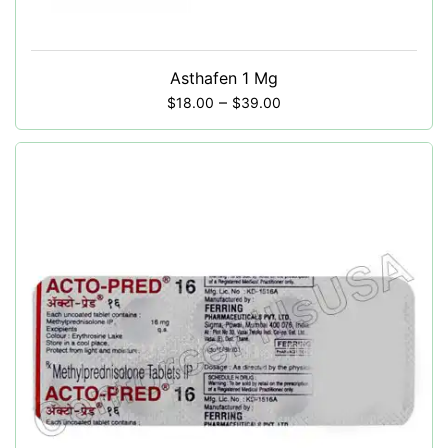
Asthafen 1 Mg
–
$
18.00
$
39.00