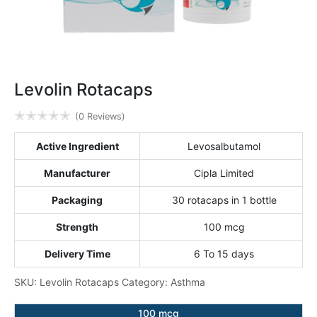
Levolin Rotacaps
✭
✭
✭
✭
✭
(0 Reviews)
Active Ingredient
Levosalbutamol
Manufacturer
Cipla Limited
Packaging
30 rotacaps in 1 bottle
Strength
100 mcg
Delivery Time
6 To 15 days
SKU:
Levolin Rotacaps
Category:
Asthma
100 mcg