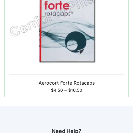
Aerocort Forte Rotacaps
–
$
4.50
$
10.50
Need Help?