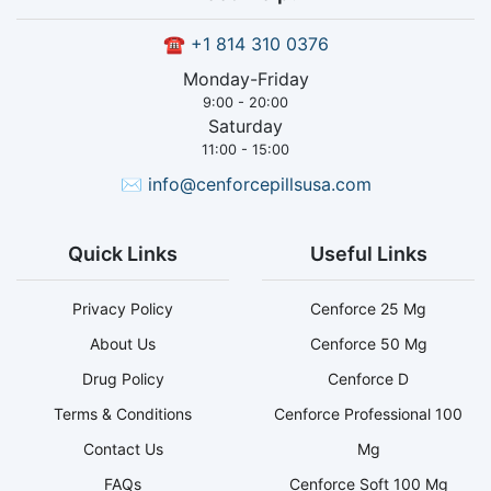
☎
+1 814 310 0376
Monday-Friday
9:00 - 20:00
Saturday
11:00 - 15:00
✉
info@cenforcepillsusa.com
Quick Links
Useful Links
Privacy Policy
Cenforce 25 Mg
About Us
Cenforce 50 Mg
Drug Policy
Cenforce D
Terms & Conditions
Cenforce Professional 100
Contact Us
Mg
FAQs
Cenforce Soft 100 Mg