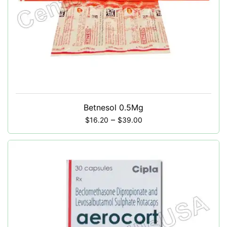
Betnesol 0.5Mg
–
$
16.20
$
39.00