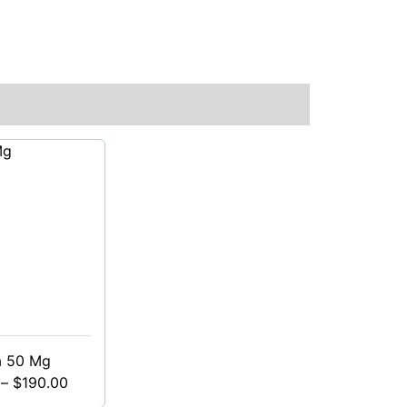
a 50 Mg
–
$
190.00