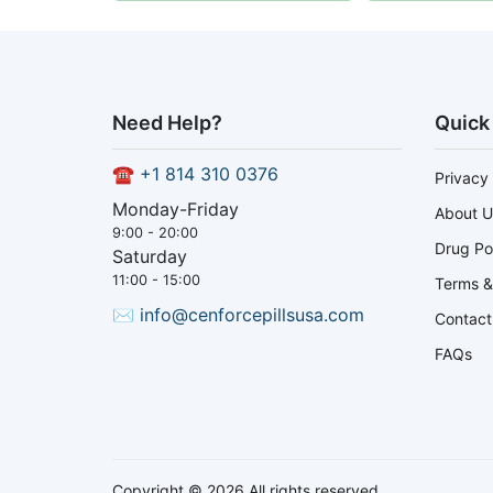
Need Help?
Quick
☎
+1 814 310 0376
Privacy 
Monday-Friday
About U
9:00 - 20:00
Drug Po
Saturday
11:00 - 15:00
Terms &
✉
info@cenforcepillsusa.com
Contact
FAQs
Copyright © 2026 All rights reserved