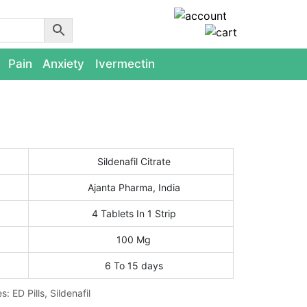
Pain
Anxiety
Ivermectin
Sildenafil Citrate
Ajanta Pharma, India
4 Tablets In 1 Strip
100 Mg
6 To 15 days
es:
ED Pills
,
Sildenafil