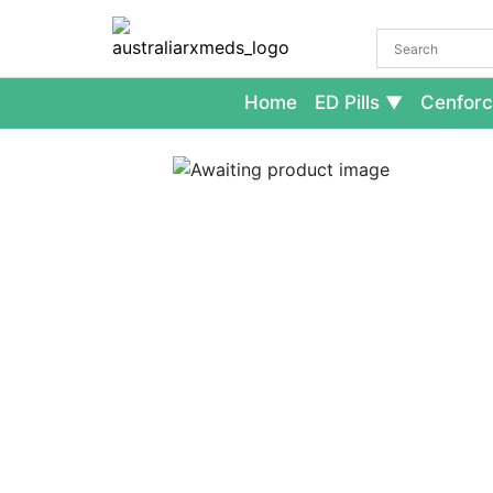
Home
ED Pills
Cenforc