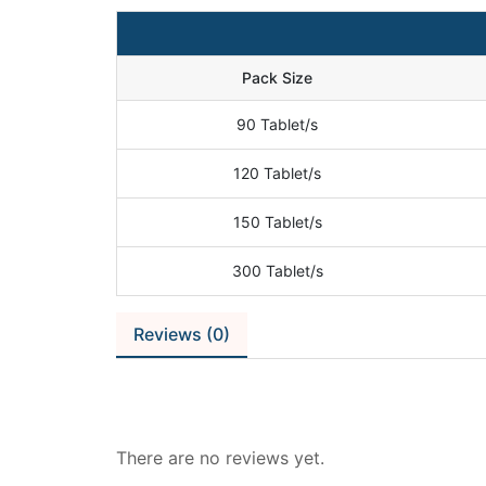
Pack Size
90 Tablet/s
120 Tablet/s
150 Tablet/s
300 Tablet/s
Reviews (0)
Reviews
There are no reviews yet.