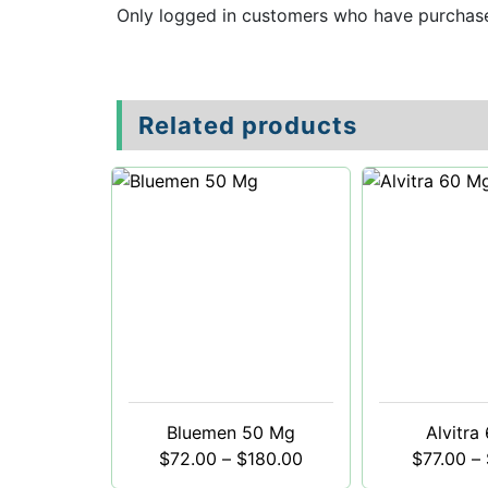
Only logged in customers who have purchase
Related products
Bluemen 50 Mg
Alvitra
$
72.00
–
$
180.00
$
77.00
–