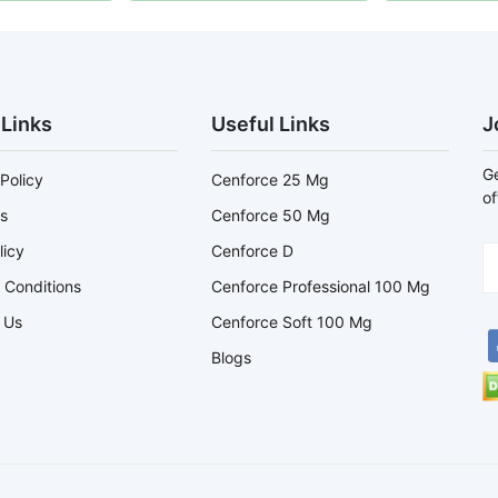
 Links
Useful Links
J
Ge
Policy
Cenforce 25 Mg
of
s
Cenforce 50 Mg
licy
Cenforce D
 Conditions
Cenforce Professional 100 Mg
 Us
Cenforce Soft 100 Mg
Blogs