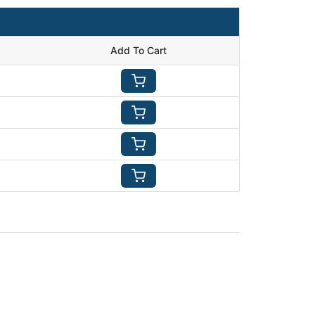
Add To Cart