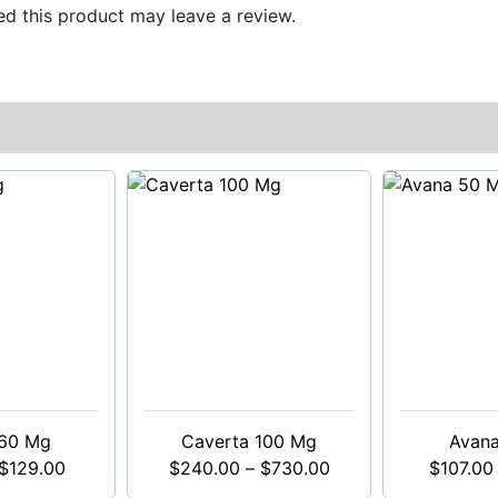
d this product may leave a review.
 60 Mg
Caverta 100 Mg
Avan
$
129.00
$
240.00
–
$
730.00
$
107.00