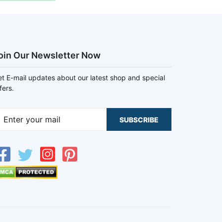
oin Our Newsletter Now
t E-mail updates about our latest shop and special
fers.
SUBSCRIBE