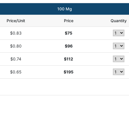
100 Mg
Price/Unit
Price
Quantity
$0.83
$75
$0.80
$96
$0.74
$112
$0.65
$195