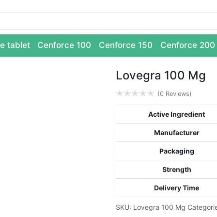
e tablet
Cenforce 100
Cenforce 150
Cenforce 200
Lovegra 100 Mg
✭
✭
✭
✭
✭
(0 Reviews)
Active Ingredient
Manufacturer
Packaging
Strength
Delivery Time
SKU:
Lovegra 100 Mg
Categori