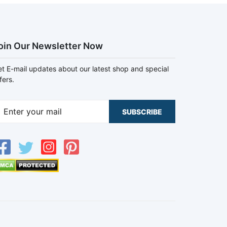
oin Our Newsletter Now
t E-mail updates about our latest shop and special
fers.
SUBSCRIBE