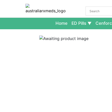
Home
ED Pills
Cenforc