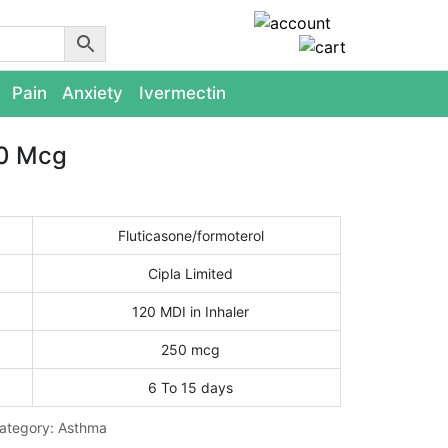
Pain
Anxiety
Ivermectin
50 Mcg
Fluticasone/formoterol
Cipla Limited
120 MDI in Inhaler
250 mcg
6 To 15 days
ategory:
Asthma