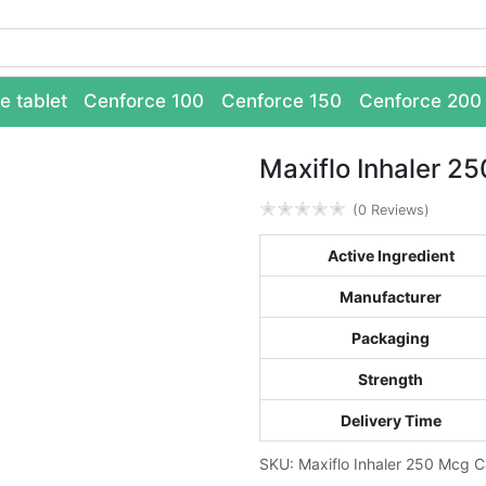
e tablet
Cenforce 100
Cenforce 150
Cenforce 200
Maxiflo Inhaler 2
✭
✭
✭
✭
✭
(0 Reviews)
Active Ingredient
Manufacturer
Packaging
Strength
Delivery Time
SKU:
Maxiflo Inhaler 250 Mcg
C