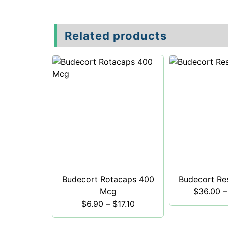
Related products
Budecort Rotacaps 400
Budecort Re
Mcg
$
36.00
–
$
6.90
–
$
17.10