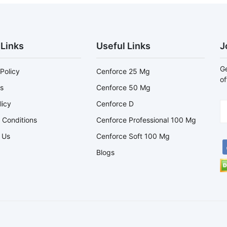
 Links
Useful Links
J
Ge
Policy
Cenforce 25 Mg
of
s
Cenforce 50 Mg
licy
Cenforce D
 Conditions
Cenforce Professional 100 Mg
 Us
Cenforce Soft 100 Mg
Blogs