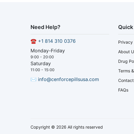
Need Help?
Quick
☎
+1 814 310 0376
Privacy 
Monday-Friday
About U
9:00 - 20:00
Drug Po
Saturday
11:00 - 15:00
Terms &
✉
info@cenforcepillsusa.com
Contact
FAQs
Copyright © 2026 All rights reserved