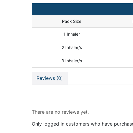
Pack Size
1 Inhaler
2 Inhaler/s
3 Inhaler/s
Reviews (0)
Reviews
There are no reviews yet.
Only logged in customers who have purchase