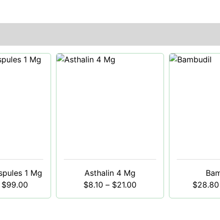
spules 1 Mg
Asthalin 4 Mg
Bam
$
99.00
$
8.10
–
$
21.00
$
28.80