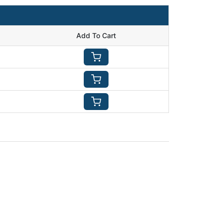
Add To Cart