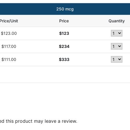
250 mcg
Price/Unit
Price
Quantity
$123.00
$123
$117.00
$234
$111.00
$333
d this product may leave a review.