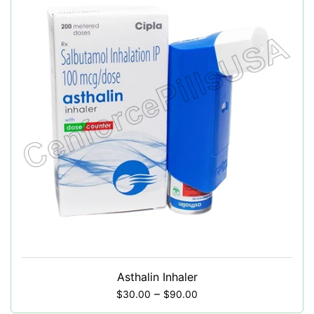
Asthalin Inhaler
–
$
30.00
$
90.00