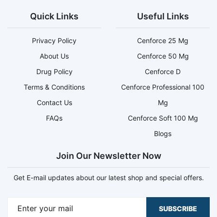
Quick Links
Useful Links
Privacy Policy
Cenforce 25 Mg
About Us
Cenforce 50 Mg
Drug Policy
Cenforce D
Terms & Conditions
Cenforce Professional 100
Contact Us
Mg
FAQs
Cenforce Soft 100 Mg
Blogs
Join Our Newsletter Now
Get E-mail updates about our latest shop and special offers.
SUBSCRIBE