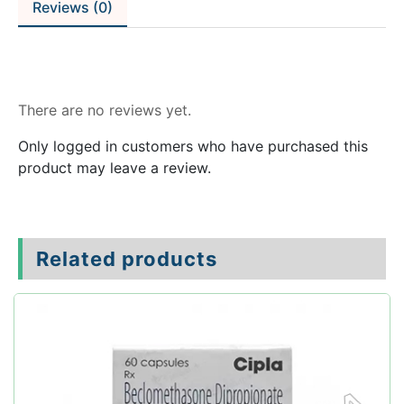
Reviews (0)
Reviews
There are no reviews yet.
Only logged in customers who have purchased this
product may leave a review.
Related products