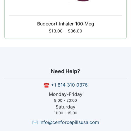
Budecort Inhaler 100 Mcg
–
$
13.00
$
36.00
Need Help?
☎
+1 814 310 0376
Monday-Friday
9:00 - 20:00
Saturday
11:00 - 15:00
✉
info@cenforcepillsusa.com