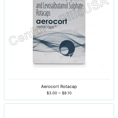
Aerocort Rotacap
–
$
3.00
$
8.10