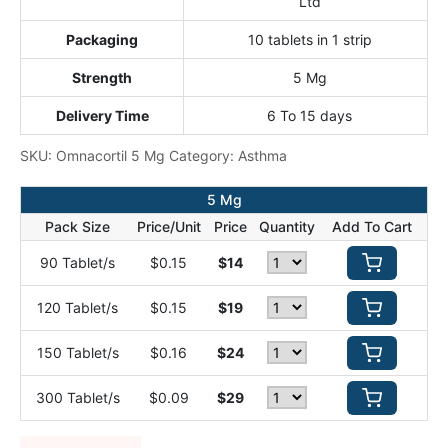
Ltd
Packaging
10 tablets in 1 strip
Strength
5 Mg
Delivery Time
6 To 15 days
SKU:
Omnacortil 5 Mg
Category:
Asthma
5 Mg
Pack Size
Price/Unit
Price
Quantity
Add To Cart
90 Tablet/s
$0.15
$14
120 Tablet/s
$0.15
$19
150 Tablet/s
$0.16
$24
300 Tablet/s
$0.09
$29