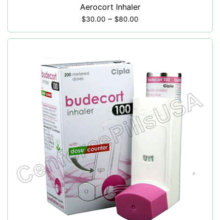
Aerocort Inhaler
–
$
30.00
$
80.00