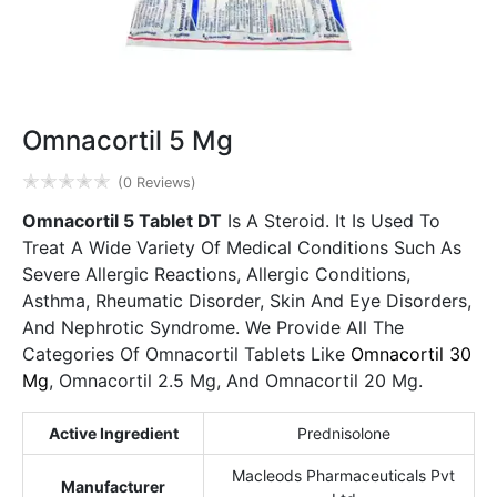
Omnacortil 5 Mg
✭
✭
✭
✭
✭
(0 Reviews)
Omnacortil 5 Tablet DT
Is A Steroid. It Is Used To
Treat A Wide Variety Of Medical Conditions Such As
Severe Allergic Reactions, Allergic Conditions,
Asthma, Rheumatic Disorder, Skin And Eye Disorders,
And Nephrotic Syndrome. We Provide All The
Categories Of Omnacortil Tablets Like
Omnacortil 30
Mg
, Omnacortil 2.5 Mg, And Omnacortil 20 Mg.
Active Ingredient
Prednisolone
Macleods Pharmaceuticals Pvt
Manufacturer