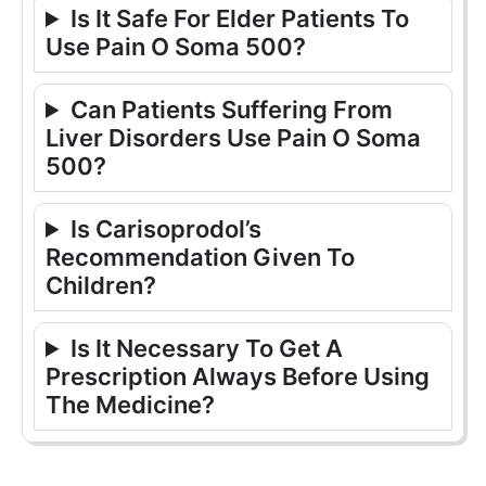
Is It Safe For Elder Patients To
Use Pain O Soma 500?
Can Patients Suffering From
Liver Disorders Use Pain O Soma
500?
Is Carisoprodol’s
Recommendation Given To
Children?
Is It Necessary To Get A
Prescription Always Before Using
The Medicine?