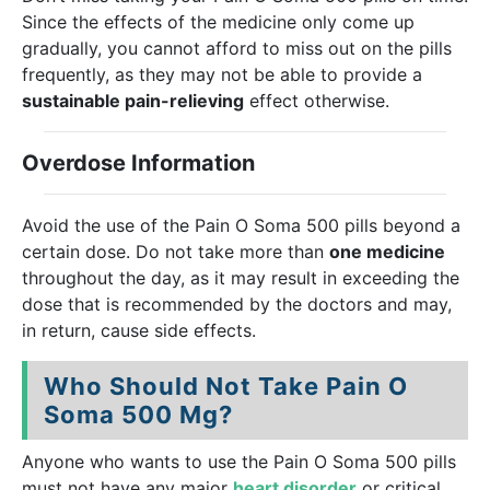
Since the effects of the medicine only come up
gradually, you cannot afford to miss out on the pills
frequently, as they may not be able to provide a
sustainable pain-relieving
effect otherwise.
Overdose Information
Avoid the use of the Pain O Soma 500 pills beyond a
certain dose. Do not take more than
one medicine
throughout the day, as it may result in exceeding the
dose that is recommended by the doctors and may,
in return, cause side effects.
Who Should Not Take Pain O
Soma 500 Mg?
Anyone who wants to use the Pain O Soma 500 pills
must not have any major
heart disorder
or critical