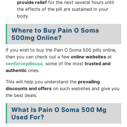
provide relief
for the next several hours until
the effects of the pill are sustained in your
body.
Where to Buy Pain O Soma
500mg Online?
If you wish to buy the Pain O Soma 500 pills online,
then you can check out a few
online websites
at
cenforcepillsusa,
some of the most
trusted and
authentic
ones.
This will help you understand the
prevailing
discounts and offers
on such websites and give you
the best deals.
What Is Pain O Soma 500 Mg
Used For?