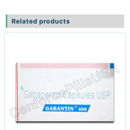
Related products