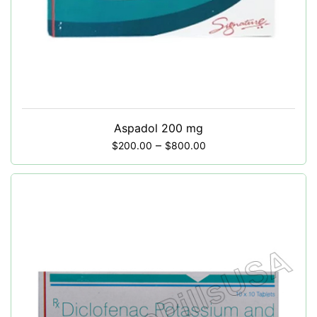
Aspadol 200 mg
–
$
200.00
$
800.00