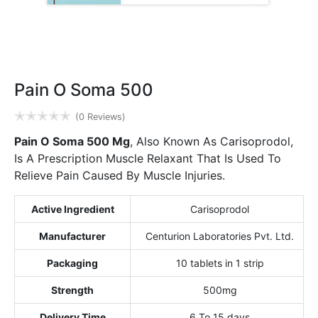
Pain O Soma 500
✭
✭
✭
✭
✭
(0 Reviews)
Pain O Soma 500 Mg
, Also Known As Carisoprodol,
Is A Prescription Muscle Relaxant That Is Used To
Relieve Pain Caused By Muscle Injuries.
Active Ingredient
Carisoprodol
Manufacturer
Centurion Laboratories Pvt. Ltd.
Packaging
10 tablets in 1 strip
Strength
500mg
Delivery Time
6 To 15 days