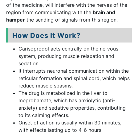
of the medicine, will interfere with the nerves of the
region from communicating with the
brain and
hamper
the sending of signals from this region.
How Does It Work?
Carisoprodol acts centrally on the nervous
system, producing muscle relaxation and
sedation.
It interrupts neuronal communication within the
reticular formation and spinal cord, which helps
reduce muscle spasms.
The drug is metabolized in the liver to
meprobamate, which has anxiolytic (anti-
anxiety) and sedative properties, contributing
to its calming effects.
Onset of action is usually within 30 minutes,
with effects lasting up to 4-6 hours.