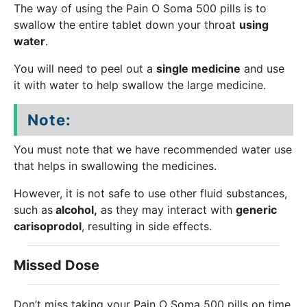
The way of using the Pain O Soma 500 pills is to
swallow the entire tablet down your throat
using
water
.
You will need to peel out a
single medicine
and use
it with water to help swallow the large medicine.
Note:
You must note that we have recommended water use
that helps in swallowing the medicines.
However, it is not safe to use other fluid substances,
such as
alcohol,
as they may interact with
generic
carisoprodol
, resulting in side effects.
Missed Dose
Don’t miss taking your Pain O Soma 500 pills on time.