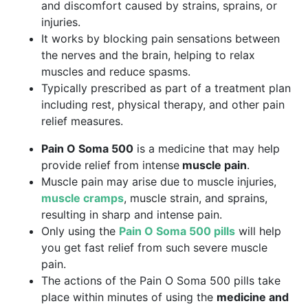
and discomfort caused by strains, sprains, or
injuries.
It works by blocking pain sensations between
the nerves and the brain, helping to relax
muscles and reduce spasms.
Typically prescribed as part of a treatment plan
including rest, physical therapy, and other pain
relief measures.
Pain O Soma 500
is a medicine that may help
provide relief from intense
muscle pain
.
Muscle pain may arise due to muscle injuries,
muscle cramps
, muscle strain, and sprains,
resulting in sharp and intense pain.
Only using the
Pain O Soma 500 pills
will help
you get fast relief from such severe muscle
pain.
The actions of the Pain O Soma 500 pills take
place within minutes of using the
medicine and