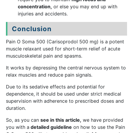
concentration,
or else you may end up with
injuries and accidents.
Conclusion
Pain O Soma 500 (Carisoprodol 500 mg) is a potent
muscle relaxant used for short-term relief of acute
musculoskeletal pain and spasms.
It works by depressing the central nervous system to
relax muscles and reduce pain signals.
Due to its sedative effects and potential for
dependence, it should be used under strict medical
supervision with adherence to prescribed doses and
duration.
So, as you can
see in this article,
we have provided
you with a
detailed guideline
on how to use the Pain