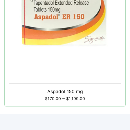
Aspadol 150 mg
–
$
170.00
$
1,199.00