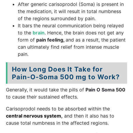
After generic carisoprodol (Soma) is present in
the medication, it will result in total numbness
of the regions surrounded by pain.
It bars the neural communication being relayed
to the
brain
. Hence, the brain does not get any
form of
pain feeling,
and as a result, the patient
can ultimately find relief from intense muscle
pain.
How Long Does It Take for
Pain-O-Soma 500 mg to Work?
Generally, it would take the pills of
Pain O Soma 500
to cause their sustained effects.
Carisoprodol needs to be absorbed within the
central nervous system
,
and then it also has to
cause total numbness in the affected regions.