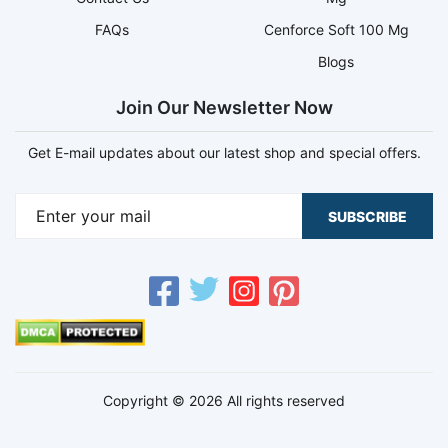
FAQs
Cenforce Soft 100 Mg
Blogs
Join Our Newsletter Now
Get E-mail updates about our latest shop and special offers.
SUBSCRIBE
Copyright © 2026 All rights reserved