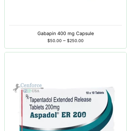
Gabapin 400 mg Capsule
–
$
50.00
$
250.00