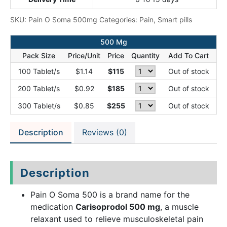
SKU:
Pain O Soma 500mg
Categories:
Pain
,
Smart pills
500 Mg
Pack Size
Price/Unit
Price
Quantity
Add To Cart
100 Tablet/s
$1.14
$115
Out of stock
200 Tablet/s
$0.92
$185
Out of stock
300 Tablet/s
$0.85
$255
Out of stock
Description
Reviews (0)
Description
Pain O Soma 500 is a brand name for the
medication
Carisoprodol 500 mg
, a muscle
relaxant used to relieve musculoskeletal pain