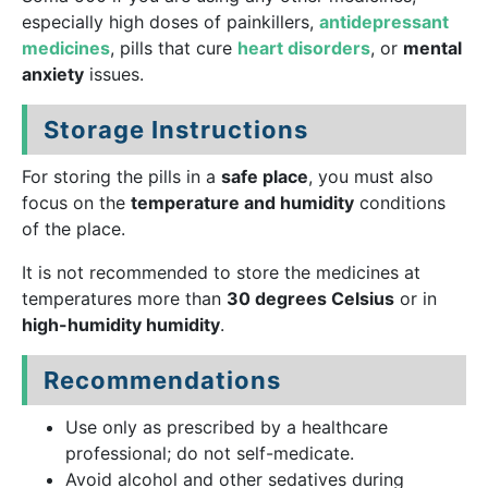
especially high doses of painkillers,
antidepressant
medicines
, pills that cure
heart disorders
, or
mental
anxiety
issues.
Storage Instructions
For storing the pills in a
safe place
, you must also
focus on the
temperature and humidity
conditions
of the place.
It is not recommended to store the medicines at
temperatures more than
30 degrees Celsius
or in
high-humidity humidity
.
Recommendations
Use only as prescribed by a healthcare
professional; do not self-medicate.
Avoid alcohol and other sedatives during