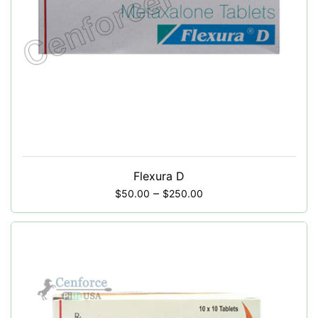
Flexura D
–
$
50.00
$
250.00