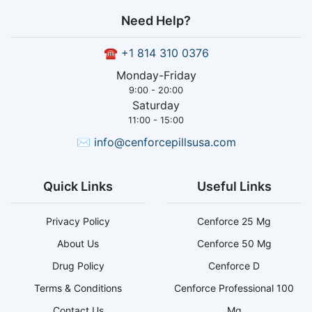
Need Help?
☎
+1 814 310 0376
Monday-Friday
9:00 - 20:00
Saturday
11:00 - 15:00
✉
info@cenforcepillsusa.com
Quick Links
Useful Links
Privacy Policy
Cenforce 25 Mg
About Us
Cenforce 50 Mg
Drug Policy
Cenforce D
Terms & Conditions
Cenforce Professional 100
Contact Us
Mg