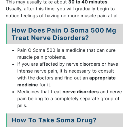
This may usually take about
30 to 40 minutes
.
Usually, after this time, you will gradually begin to
notice feelings of having no more muscle pain at all.
How Does Pain O Soma 500 Mg
Treat Nerve Disorders?
Pain O Soma 500 is a medicine that can cure
muscle pain problems.
If you are affected by nerve disorders or have
intense nerve pain, it is necessary to consult
with the doctors and find out an
appropriate
medicine
for it.
Medicines that treat
nerve disorders
and nerve
pain belong to a completely separate group of
pills.
How To Take Soma Drug?