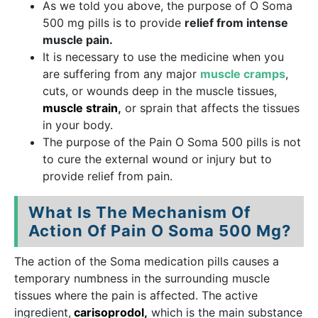
As we told you above, the purpose of O Soma
500 mg pills is to provide
relief from intense
muscle pain.
It is necessary to use the medicine when you
are suffering from any major
muscle cramps
,
cuts, or wounds deep in the muscle tissues,
muscle strain
,
or sprain that affects the tissues
in your body.
The purpose of the Pain O Soma 500 pills is not
to cure the external wound or injury but to
provide relief from pain.
What Is The Mechanism Of
Action Of Pain O Soma 500 Mg?
The action of the Soma medication pills causes a
temporary numbness in the surrounding muscle
tissues where the pain is affected. The active
ingredient,
carisoprodol,
which is the main substance