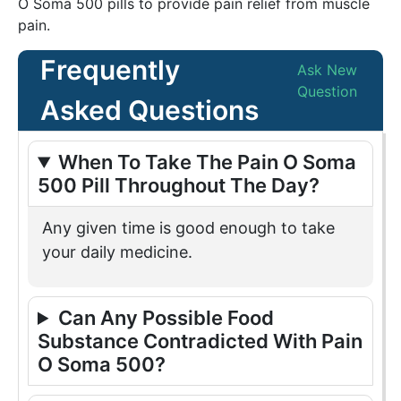
O Soma 500 pills to provide pain relief from muscle
pain.
Frequently
Ask New
Question
Asked Questions
When To Take The Pain O Soma
500 Pill Throughout The Day?
Any given time is good enough to take
your daily medicine.
Can Any Possible Food
Substance Contradicted With Pain
O Soma 500?