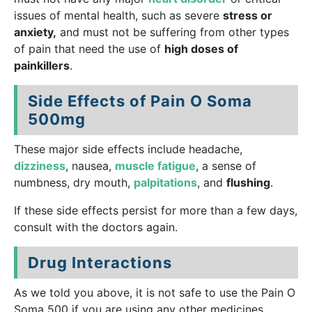
issues of mental health, such as severe
stress or
anxiety,
and must not be suffering from other types
of pain that need the use of
high doses of
painkillers
.
Side Effects of Pain O Soma
500mg
These major side effects include headache,
dizziness
, nausea,
muscle fatigue
, a sense of
numbness, dry mouth,
palpitations
, and
flushing
.
If these side effects persist for more than a few days,
consult with the doctors again.
Drug Interactions
As we told you above, it is not safe to use the Pain O
Soma 500 if you are using any other medicines,