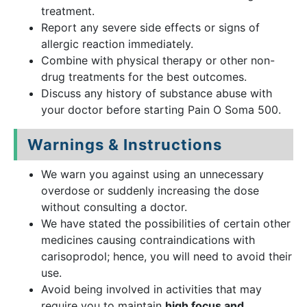
treatment.
Report any severe side effects or signs of
allergic reaction immediately.
Combine with physical therapy or other non-
drug treatments for the best outcomes.
Discuss any history of substance abuse with
your doctor before starting Pain O Soma 500.
Warnings & Instructions
We warn you against using an unnecessary
overdose or suddenly increasing the dose
without consulting a doctor.
We have stated the possibilities of certain other
medicines causing contraindications with
carisoprodol; hence, you will need to avoid their
use.
Avoid being involved in activities that may
require you to maintain
high focus and