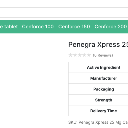
e tablet
Cenforce 100
Cenforce 150
Cenforce 200
Penegra Xpress 2
✭
✭
✭
✭
✭
(0 Reviews)
Active Ingredient
Manufacturer
Packaging
Strength
Delivery Time
SKU:
Penegra Xpress 25 Mg
Ca