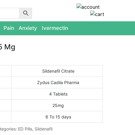
Pain
Anxiety
Ivermectin
5 Mg
Sildenafil Citrate
Zydus Cadila Pharma
4 Tablets
25mg
6 To 15 days
tegories:
ED Pills
,
Sildenafil