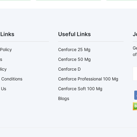
 Links
Useful Links
J
Ge
Policy
Cenforce 25 Mg
of
s
Cenforce 50 Mg
licy
Cenforce D
 Conditions
Cenforce Professional 100 Mg
 Us
Cenforce Soft 100 Mg
Blogs