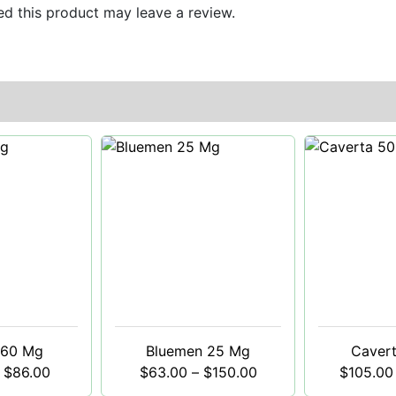
d this product may leave a review.
 60 Mg
Bluemen 25 Mg
Caver
$
86.00
$
63.00
–
$
150.00
$
105.00