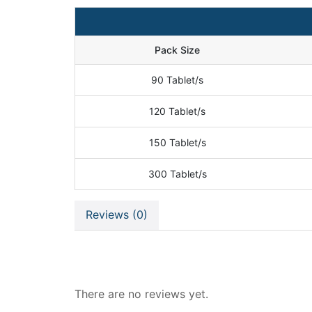
Pack Size
90 Tablet/s
120 Tablet/s
150 Tablet/s
300 Tablet/s
Reviews (0)
Reviews
There are no reviews yet.