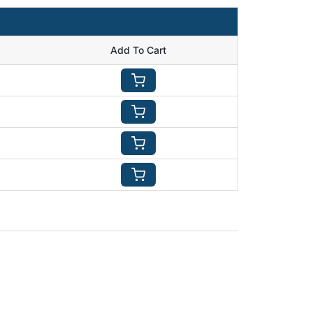
Add To Cart