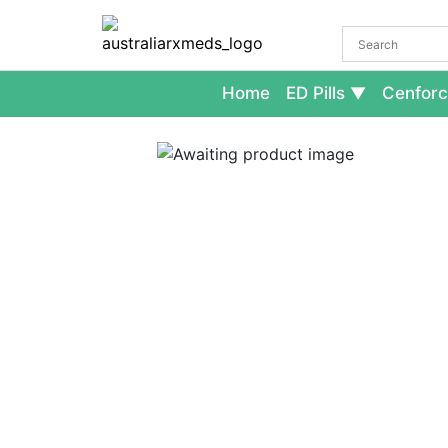
Home
ED Pills
Cenforc