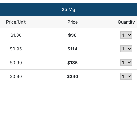
25 Mg
Price/Unit
Price
Quantity
$1.00
$90
$0.95
$114
$0.90
$135
$0.80
$240