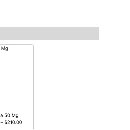
ta 50 Mg
–
$
210.00