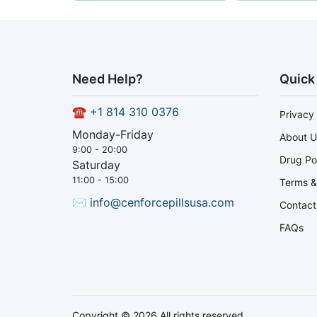
Need Help?
Quick
☎
+1 814 310 0376
Privacy 
Monday-Friday
About U
9:00 - 20:00
Drug Po
Saturday
11:00 - 15:00
Terms &
✉
info@cenforcepillsusa.com
Contact
FAQs
Copyright © 2026 All rights reserved