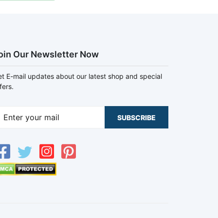
oin Our Newsletter Now
t E-mail updates about our latest shop and special
fers.
SUBSCRIBE