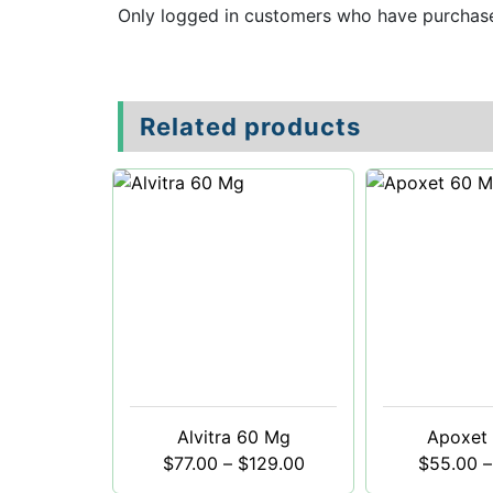
Only logged in customers who have purchase
Related products
Alvitra 60 Mg
Apoxet
$
77.00
–
$
129.00
$
55.00
–