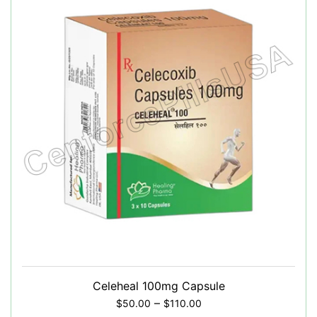
Celeheal 100mg Capsule
–
$
50.00
$
110.00