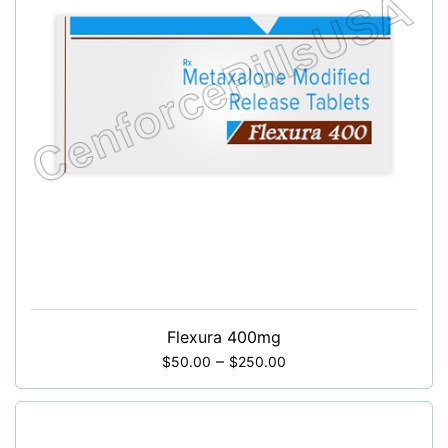
Flexura 400mg
–
$
50.00
$
250.00