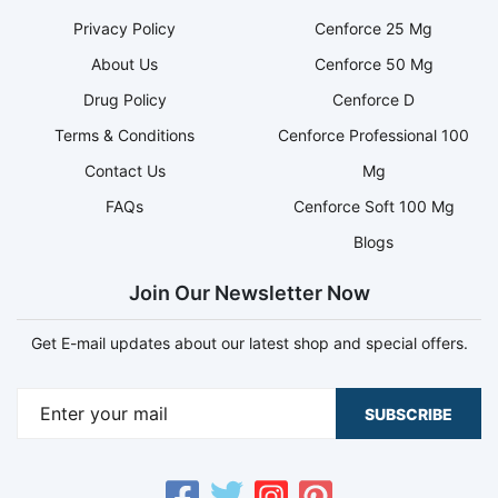
Privacy Policy
Cenforce 25 Mg
About Us
Cenforce 50 Mg
Drug Policy
Cenforce D
Terms & Conditions
Cenforce Professional 100
Contact Us
Mg
FAQs
Cenforce Soft 100 Mg
Blogs
Join Our Newsletter Now
Get E-mail updates about our latest shop and special offers.
SUBSCRIBE