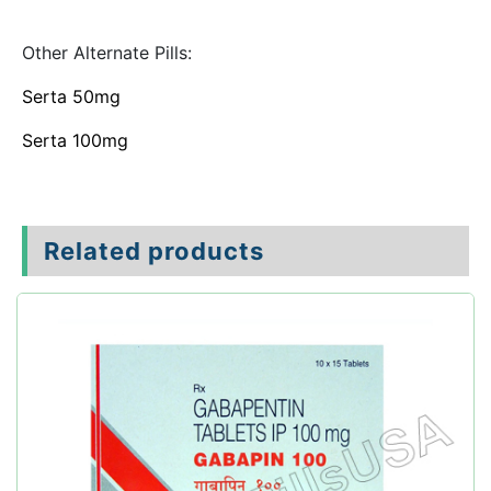
Other Alternate Pills:
Serta 50mg
Serta 100mg
Related products