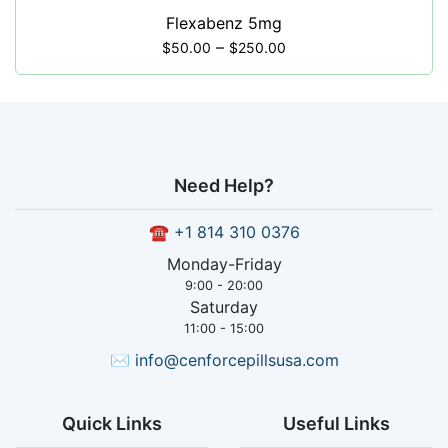
Flexabenz 5mg
–
$
50.00
$
250.00
Need Help?
☎
+1 814 310 0376
Monday-Friday
9:00 - 20:00
Saturday
11:00 - 15:00
✉
info@cenforcepillsusa.com
Quick Links
Useful Links