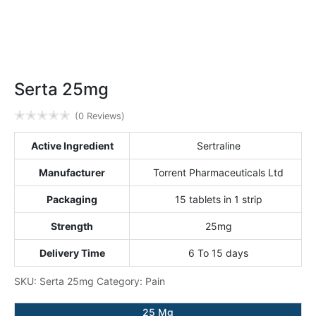
Serta 25mg
✭
✭
✭
✭
✭
(0 Reviews)
Active Ingredient
Sertraline
Manufacturer
Torrent Pharmaceuticals Ltd
Packaging
15 tablets in 1 strip
Strength
25mg
Delivery Time
6 To 15 days
SKU:
Serta 25mg
Category:
Pain
25 Mg