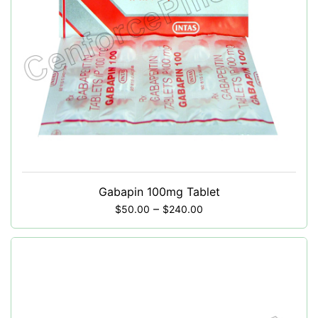
Gabapin 100mg Tablet
–
$
50.00
$
240.00