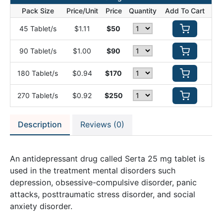
Pack Size
Price/Unit
Price
Quantity
Add To Cart
45 Tablet/s
$1.11
$50
90 Tablet/s
$1.00
$90
180 Tablet/s
$0.94
$170
270 Tablet/s
$0.92
$250
Description
Reviews (0)
An antidepressant drug called Serta 25 mg tablet is
used in the treatment mental disorders such
depression, obsessive-compulsive disorder, panic
attacks, posttraumatic stress disorder, and social
anxiety disorder.