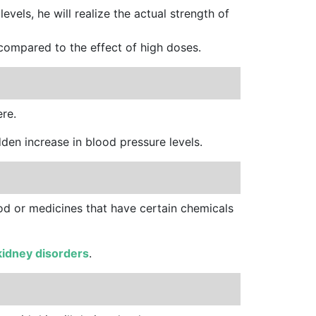
e
levels, he will realize the actual strength of
 compared to the effect of high doses.
ere.
dden increase in blood pressure levels.
ood or medicines that have certain chemicals
kidney disorders
.