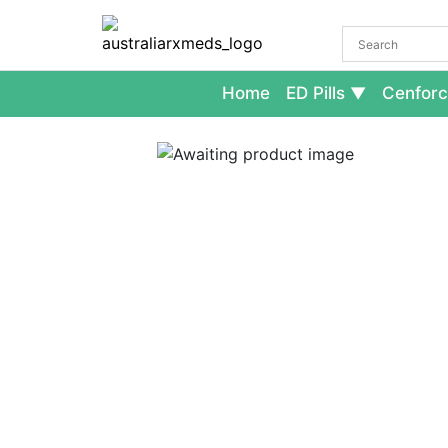
Home
ED Pills
Cenforc