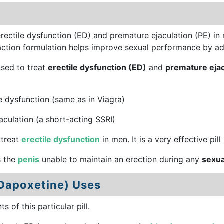
erectile dysfunction (ED) and premature ejaculation (PE) in
-action formulation helps improve sexual performance by ad
used to treat
erectile dysfunction (ED)
and
premature ejac
e dysfunction (same as in Viagra)
culation (a short-acting SSRI)
 treat
erectile dysfunction
in men. It is a very effective pill
s the
penis
unable to maintain an erection during any
sexua
 Dapoxetine) Uses
of this particular pill.