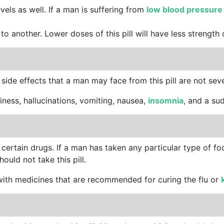
vels as well. If a man is suffering from
low blood pressur
to another. Lower doses of this pill will have less strength
 side effects that a man may face from this pill are not sev
ziness, hallucinations, vomiting, nausea,
insomnia
, and a su
 certain drugs. If a man has taken any particular type of f
ould not take this pill.
s with medicines that are recommended for curing the flu or