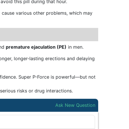
void this pill during that hour.
may cause various other problems, which may
nd
premature ejaculation (PE)
in men.
nger, longer-lasting erections and delaying
nfidence. Super P-Force is powerful—but not
erious risks or drug interactions.
Ask New Question