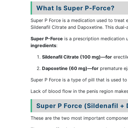
What Is Super P-Force?
Super P Force is a medication used to treat 
Sildenafil Citrate and Dapoxetine. This dual
Super P-Force
is a prescription medication 
ingredients
:
Sildenafil Citrate (100 mg)—for
erectil
Dapoxetine (60 mg)—for
premature eja
Super P Force is a type of pill that is used to
Lack of blood flow in the penis region make
Super P Force (Sildenafil +
These are the two most important components 