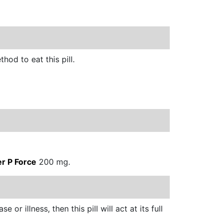
hod to eat this pill.
er P Force
200 mg.
 or illness, then this pill will act at its full