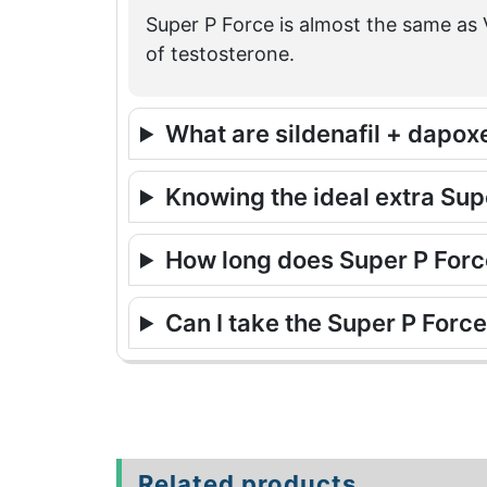
Super P Force is almost the same as V
of testosterone.
What are sildenafil + dapox
Knowing the ideal extra Su
How long does Super P Force
Can I take the Super P Forc
Related products