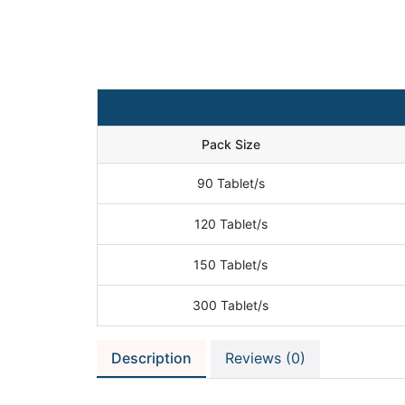
Pack Size
90 Tablet/s
120 Tablet/s
150 Tablet/s
300 Tablet/s
Description
Reviews (0)