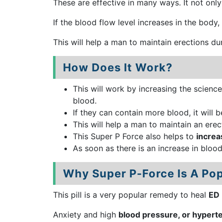
These are effective in many ways. It not onl
If the blood flow level increases in the body
This will help a man to maintain erections d
How Does It Work?
This will work by increasing the science
blood.
If they can contain more blood, it will 
This will help a man to maintain an erec
This Super P Force also helps to
increa
As soon as there is an increase in bloo
Why Super P-Force Is A Pop
This pill is a very popular remedy to heal
ED
Anxiety and high
blood pressure, or hypert