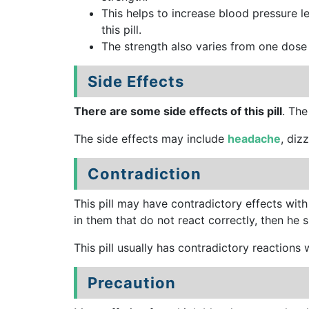
This helps to increase blood pressure le
this pill.
The strength also varies from one dose 
Side Effects
There are some side effects of this pill
. The
The side effects may include
headache
, diz
Contradiction
This pill may have contradictory effects with
in them that do not react correctly, then he sh
This pill usually has contradictory reaction
Precaution