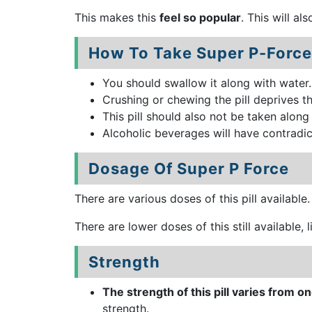
This makes this
feel so popular
. This will al
How To Take Super P-Force
You should swallow it along with water
Crushing or chewing the pill deprives th
This pill should also not be taken along
Alcoholic beverages will have contradic
Dosage Of Super P Force
There are various doses of this pill available
There are lower doses of this still available,
Strength
The strength of this pill varies from 
strength.