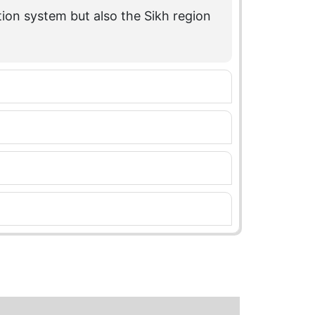
tion system but also the Sikh region