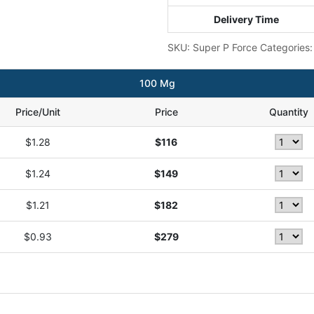
Delivery Time
SKU:
Super P Force
Categories
100 Mg
Price/Unit
Price
Quantity
$1.28
$116
$1.24
$149
$1.21
$182
$0.93
$279