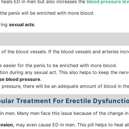
y heals ED in men but also increases the
blood pressure lev
, the penis will be enriched with more blood.
uring
sexual acts
.
 of the blood vessels. If the blood vessels and arteries incr
be easier for the penis to be enriched with more blood.
tion during any sexual act. This also helps to keep the nerv
se blood pressure
.
d pressure, there will be an adequate amount of blood in th
ular Treatment For Erectile Dysfuncti
in men. Many men face this issue because of the change in l
ension,
may even cause ED in men. This pill helps to heal al