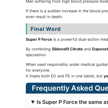
Men suffering from high blood pressure levels 
If there is a sudden increase in the blood pr
even result in death.
Final Word
Super P Force
is a powerful dual-action med
By combining
Sildenafil Citrate
and
Dapoxet
ejaculation.
When used responsibly under medical guidanc
for everyone.
It treats both ED and PE in one tablet, but
yo
Frequently Asked Que
Is Super P Force the same a