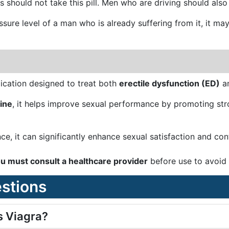
should not take this pill. Men who are driving should also a
essure level of a man who is already suffering from it, it 
ication designed to treat both
erectile dysfunction (ED)
a
ine
, it helps improve sexual performance by promoting stro
e, it can significantly enhance sexual satisfaction and co
u must consult a healthcare provider
before use to avoid s
stions
s Viagra?