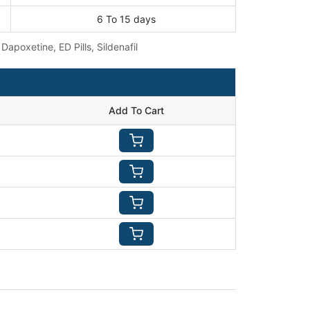
6 To 15 days
:
Dapoxetine
,
ED Pills
,
Sildenafil
Add To Cart