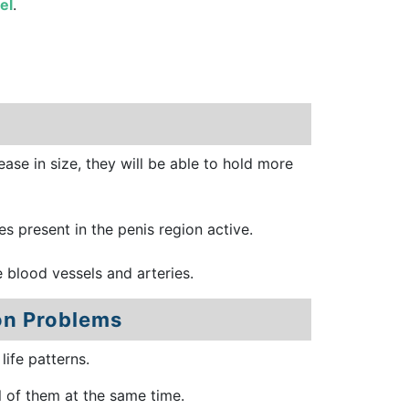
el
.
ease in size, they will be able to hold more
es present in the penis region active.
e blood vessels and arteries.
on Problems
ife patterns.
l of them at the same time.