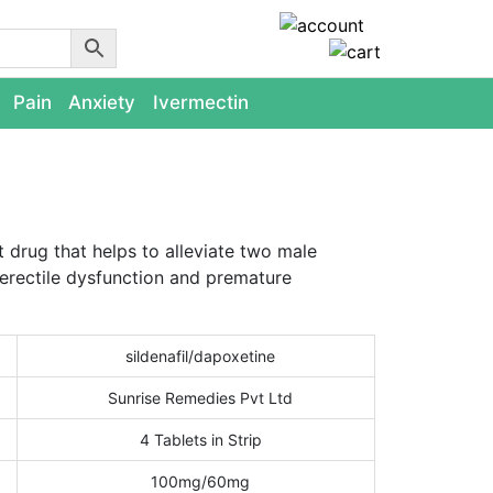
Pain
Anxiety
Ivermectin
t drug that helps to alleviate two male
erectile dysfunction and premature
sildenafil/dapoxetine
Sunrise Remedies Pvt Ltd
4 Tablets in Strip
100mg/60mg