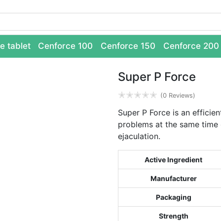
e tablet
Cenforce 100
Cenforce 150
Cenforce 200
Super P Force
✭
✭
✭
✭
✭
(0 Reviews)
Super P Force is an efficien
problems at the same time 
ejaculation.
Active Ingredient
Manufacturer
Packaging
Strength