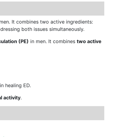
 men. It combines two active ingredients:
dressing both issues simultaneously.
ulation (PE)
in men. It combines
two active
 in healing ED.
l activity
.