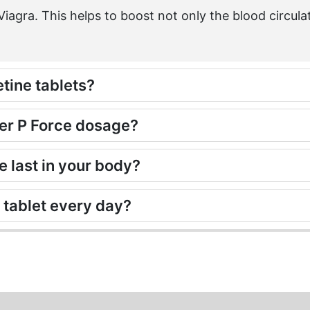
iagra. This helps to boost not only the blood circula
etine tablets?
per P Force dosage?
 last in your body?
e tablet every day?