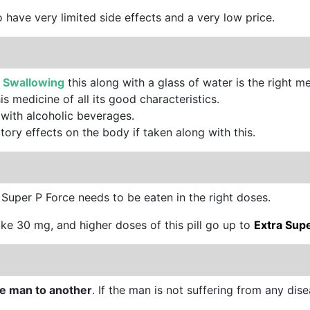
so have very limited side effects and a very low price.
.
Swallowing
this along with a glass of water is the right met
is medicine of all its good characteristics.
 with alcoholic beverages.
tory effects on the body if taken along with this.
. Super P Force needs to be eaten in the right doses.
 like 30 mg, and higher doses of this pill go up to
Extra Sup
one man to another
. If the man is not suffering from any disease