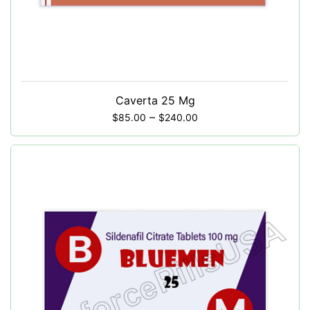
Caverta 25 Mg
–
$
85.00
$
240.00