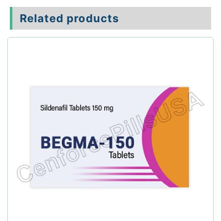
Related products