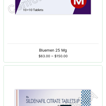
Bluemen 25 Mg
–
$
63.00
$
150.00