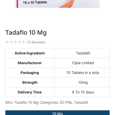
Tadaflo 10 Mg
✭
✭
✭
✭
✭
(0 Reviews)
Active Ingredient
Tadalafil
Manufacturer
Cipla Limited
Packaging
10 Tablets in a strip
Strength
10mg
Delivery Time
6 To 15 days
SKU:
Tadaflo 10 Mg
Categories:
ED Pills
,
Tadalafil
10 Mg