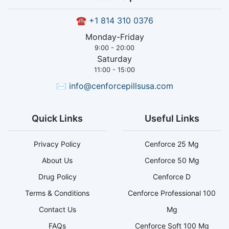
☎
+1 814 310 0376
Monday-Friday
9:00 - 20:00
Saturday
11:00 - 15:00
✉
info@cenforcepillsusa.com
Quick Links
Useful Links
Privacy Policy
Cenforce 25 Mg
About Us
Cenforce 50 Mg
Drug Policy
Cenforce D
Terms & Conditions
Cenforce Professional 100
Contact Us
Mg
FAQs
Cenforce Soft 100 Mg