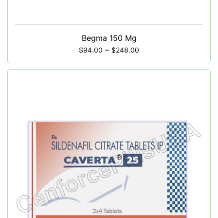
Begma 150 Mg
–
$
94.00
$
248.00