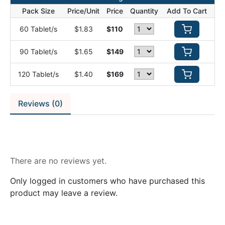
Pack Size
Price/Unit
Price
Quantity
Add To Cart
60 Tablet/s
$1.83
$110
90 Tablet/s
$1.65
$149
120 Tablet/s
$1.40
$169
Reviews (0)
Reviews
There are no reviews yet.
Only logged in customers who have purchased this
product may leave a review.