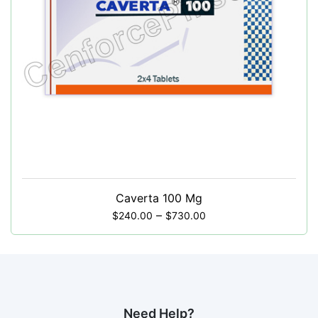
Caverta 100 Mg
–
$
240.00
$
730.00
Need Help?