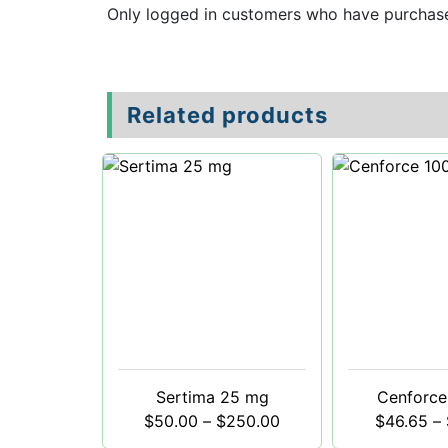
Only logged in customers who have purchase
Related products
Sertima 25 mg
Cenforce
$
50.00
–
$
250.00
$
46.65
–