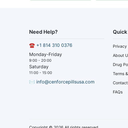
Need Help?
Quick
☎
+1 814 310 0376
Privacy 
Monday-Friday
About U
9:00 - 20:00
Drug Po
Saturday
11:00 - 15:00
Terms &
✉
info@cenforcepillsusa.com
Contact
FAQs
Copyright © 2026 All rights reserved