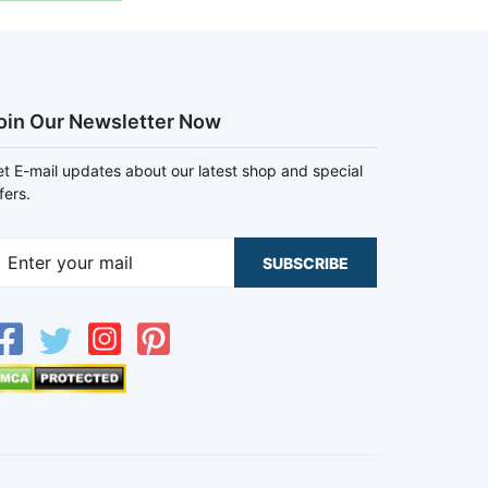
oin Our Newsletter Now
t E-mail updates about our latest shop and special
fers.
SUBSCRIBE