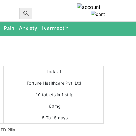
Pain
Anxiety
Ivermectin
Tadalafil
Fortune Healthcare Pvt. Ltd.
10 tablets in 1 strip
60mg
6 To 15 days
:
ED Pills