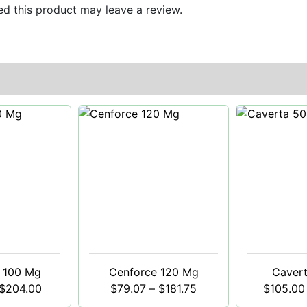
d this product may leave a review.
 100 Mg
Cenforce 120 Mg
Caver
$
204.00
$
79.07
–
$
181.75
$
105.00