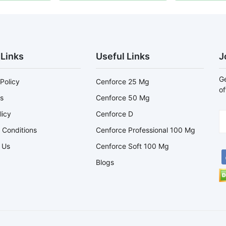
 Links
Useful Links
J
Ge
Policy
Cenforce 25 Mg
of
s
Cenforce 50 Mg
licy
Cenforce D
 Conditions
Cenforce Professional 100 Mg
 Us
Cenforce Soft 100 Mg
Blogs