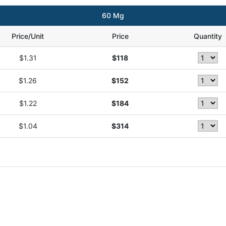
60 Mg
Price/Unit
Price
Quantity
$1.31
$118
$1.26
$152
$1.22
$184
$1.04
$314