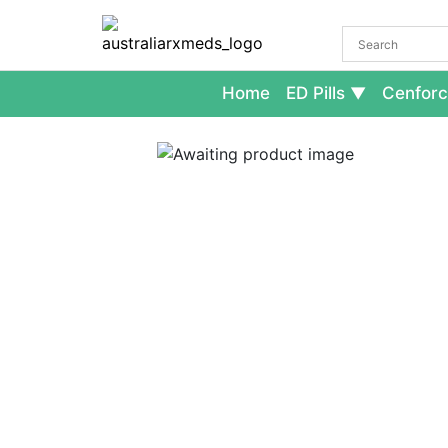
Home
ED Pills
Cenforc