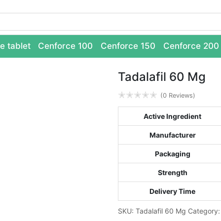
e tablet
Cenforce 100
Cenforce 150
Cenforce 200
Tadalafil 60 Mg
✭
✭
✭
✭
✭
(0 Reviews)
Active Ingredient
Manufacturer
Packaging
Strength
Delivery Time
SKU:
Tadalafil 60 Mg
Category