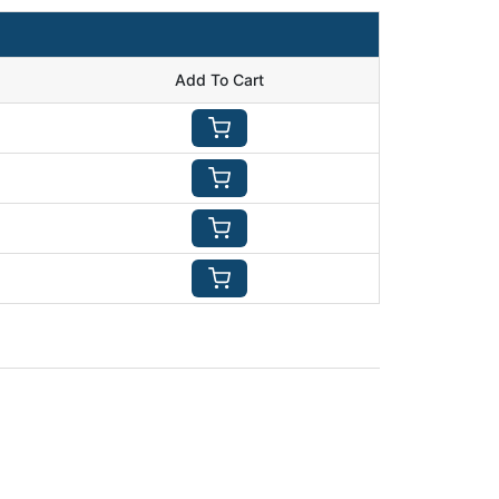
Add To Cart