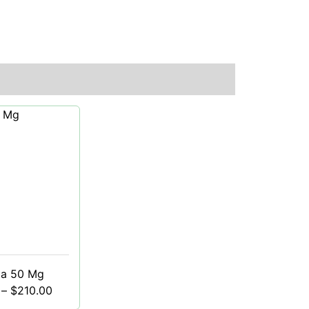
ta 50 Mg
–
$
210.00