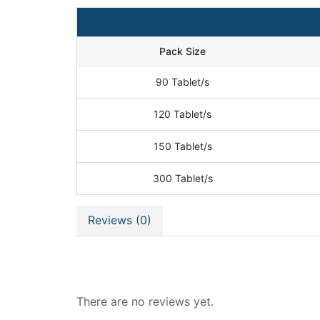
Pack Size
90 Tablet/s
120 Tablet/s
150 Tablet/s
300 Tablet/s
Reviews (0)
Reviews
There are no reviews yet.