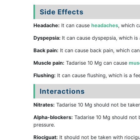
Side Effects
Headache:
It can cause
headaches
, which c
Dyspepsia:
It can cause dyspepsia, which is
Back pain:
It can cause back pain, which can
Muscle pain:
Tadarise 10 Mg can cause
musc
Flushing:
It can cause flushing, which is a fe
Interactions
Nitrates:
Tadarise 10 Mg should not be taken 
Alpha-blockers:
Tadarise 10 Mg should not b
pressure.
Riociguat:
It should not be taken with riocig