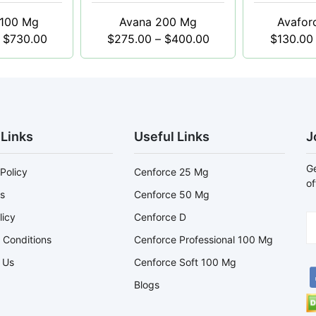
 100 Mg
Avana 200 Mg
Avafor
$
730.00
$
275.00
–
$
400.00
$
130.00
 Links
Useful Links
J
Ge
Policy
Cenforce 25 Mg
of
s
Cenforce 50 Mg
licy
Cenforce D
 Conditions
Cenforce Professional 100 Mg
 Us
Cenforce Soft 100 Mg
Blogs