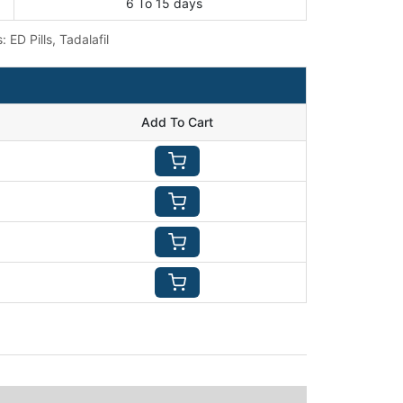
6 To 15 days
s:
ED Pills
,
Tadalafil
Add To Cart