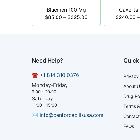
Bluemen 100 Mg
Caverta
$
85.00
–
$
225.00
$
240.00
–
Need Help?
Quick
☎
+1 814 310 0376
Privacy 
Monday-Friday
About U
9:00 - 20:00
Drug Po
Saturday
11:00 - 15:00
Terms &
✉
info@cenforcepillsusa.com
Contact
FAQs