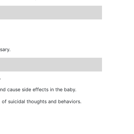
sary.
.
nd cause side effects in the baby.
k of suicidal thoughts and behaviors.