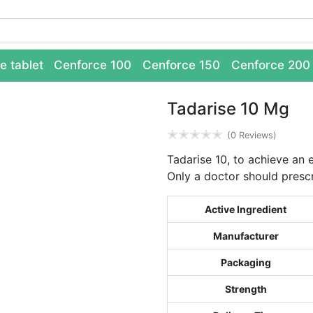
e tablet
Cenforce 100
Cenforce 150
Cenforce 200
Tadarise 10 Mg
✭
✭
✭
✭
✭
(0 Reviews)
Tadarise 10, to achieve an 
Only a doctor should prescr
Active Ingredient
Manufacturer
Packaging
Strength