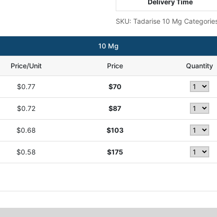
Delivery Time
SKU:
Tadarise 10 Mg
Categorie
10 Mg
Price/Unit
Price
Quantity
$0.77
$70
$0.72
$87
$0.68
$103
$0.58
$175