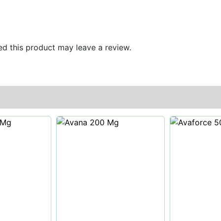
d this product may leave a review.