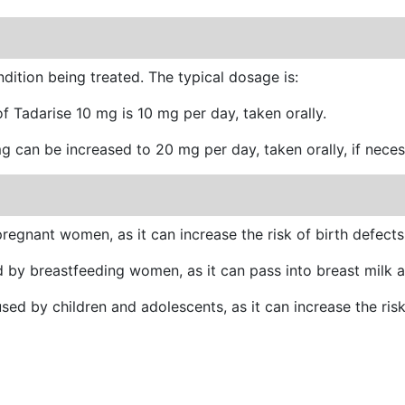
dition being treated. The typical dosage is:
f Tadarise 10 mg is 10 mg per day, taken orally.
 can be increased to 20 mg per day, taken orally, if neces
regnant women, as it can increase the risk of birth defects
 by breastfeeding women, as it can pass into breast milk a
sed by children and adolescents, as it can increase the ris