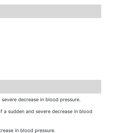
d severe decrease in blood pressure.
 of a sudden and severe decrease in blood
crease in blood pressure.