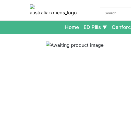
Home
ED Pills
Cenforc