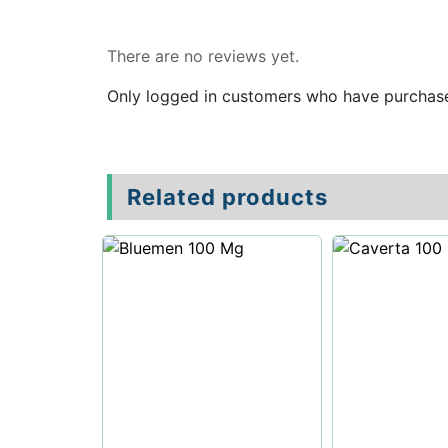
Reviews
There are no reviews yet.
Only logged in customers who have purchase
Related products