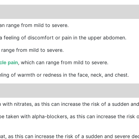
an range from mild to severe.
 a feeling of discomfort or pain in the upper abdomen.
 range from mild to severe.
le pain
, which can range from mild to severe.
eling of warmth or redness in the face, neck, and chest.
with nitrates, as this can increase the risk of a sudden an
e taken with alpha-blockers, as this can increase the risk
uat, as this can increase the risk of a sudden and severe de