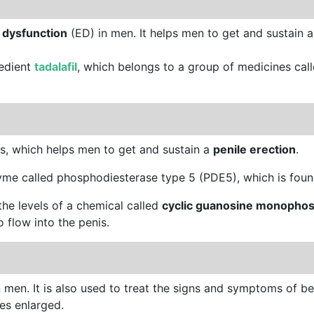
e dysfunction
(ED) in men. It helps men to get and sustain 
redient
tadalafil
, which belongs to a group of medicines cal
s, which helps men to get and sustain a
penile erection
.
zyme called phosphodiesterase type 5 (PDE5), which is found
the levels of a chemical called
cyclic guanosine monopho
 flow into the penis.
 in men. It is also used to treat the signs and symptoms of b
es enlarged.