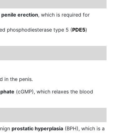
a
penile erection
, which is required for
led phosphodiesterase type 5 (
PDE5
)
 in the penis.
sphate
(cGMP), which relaxes the blood
enign
prostatic hyperplasia
(BPH), which is a