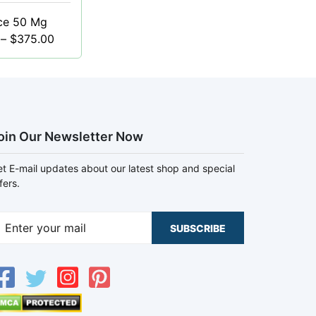
ce 50 Mg
–
$
375.00
oin Our Newsletter Now
t E-mail updates about our latest shop and special
fers.
SUBSCRIBE