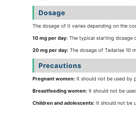
Dosage
The dosage of it varies depending on the con
10 mg per day:
The typical starting dosage o
20 mg per day:
The dosage of Tadarise 10 mg
Precautions
Pregnant women:
It should not be used by p
Breastfeeding women:
It should not be used
Children and adolescents:
It should not be u