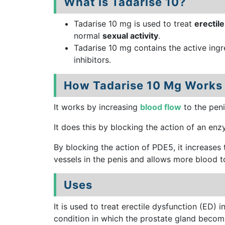
What Is Tadarise 10?
Tadarise 10 mg is used to treat
erectil
normal
sexual activity
.
Tadarise 10 mg contains the active ing
inhibitors.
How Tadarise 10 Mg Works
It works by increasing
blood flow
to the peni
It does this by blocking the action of an en
By blocking the action of PDE5, it increases 
vessels in the penis and allows more blood to
Uses
It is used to treat erectile dysfunction (ED)
condition in which the prostate gland becom