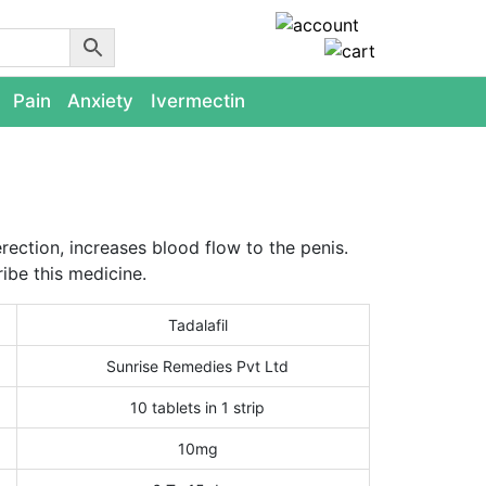
Pain
Anxiety
Ivermectin
erection, increases blood flow to the penis.
ibe this medicine.
Tadalafil
Sunrise Remedies Pvt Ltd
10 tablets in 1 strip
10mg