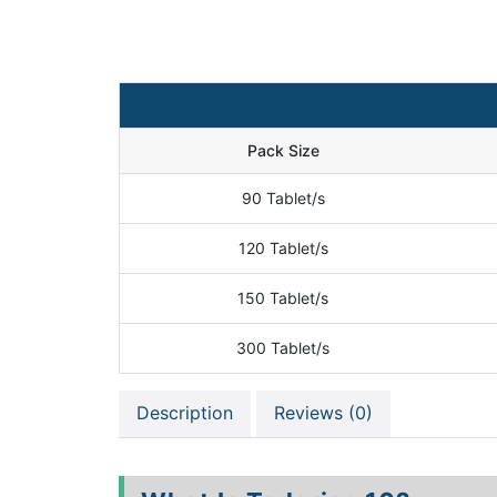
Pack Size
90 Tablet/s
120 Tablet/s
150 Tablet/s
300 Tablet/s
Description
Reviews (0)