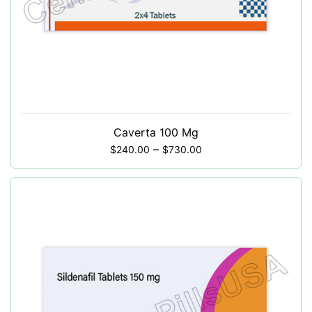
Caverta 100 Mg
–
$
240.00
$
730.00