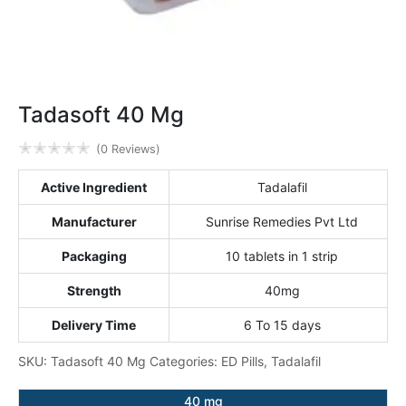
Tadasoft 40 Mg
✭
✭
✭
✭
✭
(0 Reviews)
Active Ingredient
Tadalafil
Manufacturer
Sunrise Remedies Pvt Ltd
Packaging
10 tablets in 1 strip
Strength
40mg
Delivery Time
6 To 15 days
SKU:
Tadasoft 40 Mg
Categories:
ED Pills
,
Tadalafil
40 mg