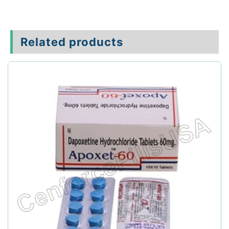
Related products