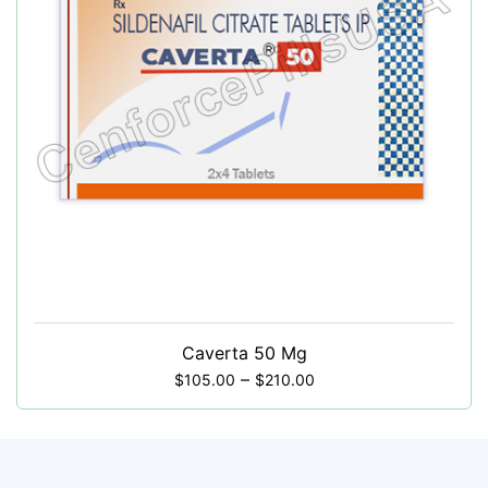
Caverta 50 Mg
–
$
105.00
$
210.00