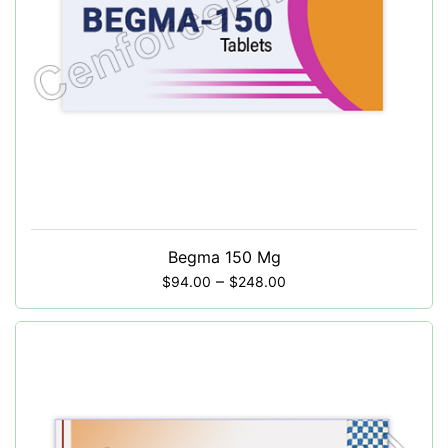
Begma 150 Mg
–
$
94.00
$
248.00