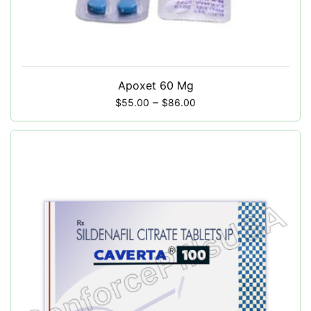
Apoxet 60 Mg
–
$
55.00
$
86.00