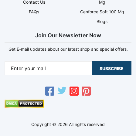
Contact Us
Mg
FAQs
Cenforce Soft 100 Mg
Blogs
Join Our Newsletter Now
Get E-mail updates about our latest shop and special offers.
SUBSCRIBE
Copyright © 2026 All rights reserved