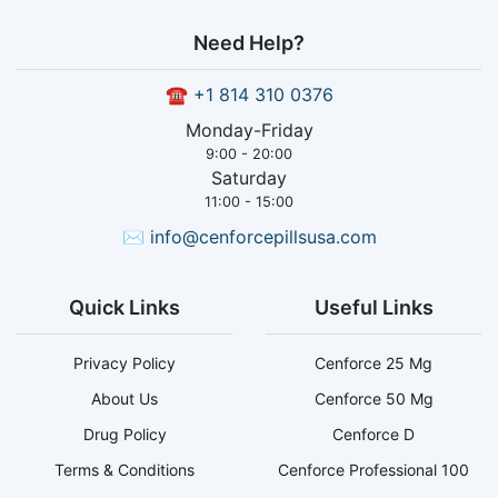
Need Help?
☎
+1 814 310 0376
Monday-Friday
9:00 - 20:00
Saturday
11:00 - 15:00
✉
info@cenforcepillsusa.com
Quick Links
Useful Links
Privacy Policy
Cenforce 25 Mg
About Us
Cenforce 50 Mg
Drug Policy
Cenforce D
Terms & Conditions
Cenforce Professional 100