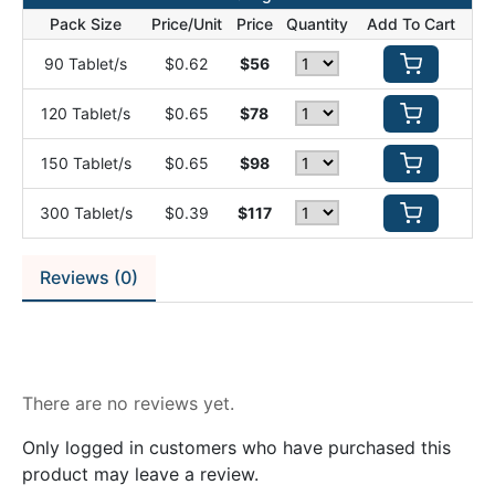
Pack Size
Price/Unit
Price
Quantity
Add To Cart
90 Tablet/s
$0.62
$56
120 Tablet/s
$0.65
$78
150 Tablet/s
$0.65
$98
300 Tablet/s
$0.39
$117
Reviews (0)
Reviews
There are no reviews yet.
Only logged in customers who have purchased this
product may leave a review.