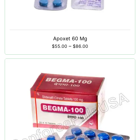
Apoxet 60 Mg
–
$
55.00
$
86.00