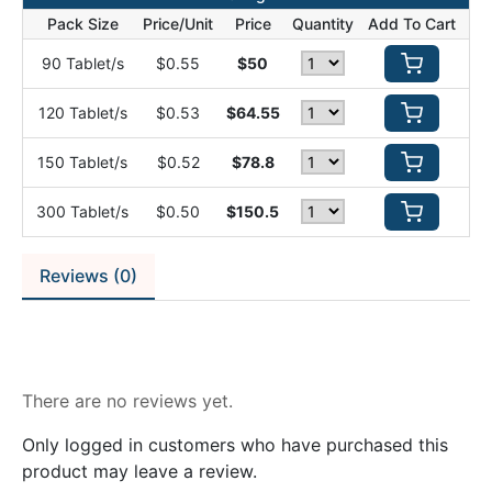
Pack Size
Price/Unit
Price
Quantity
Add To Cart
90 Tablet/s
$0.55
$50
120 Tablet/s
$0.53
$64.55
150 Tablet/s
$0.52
$78.8
300 Tablet/s
$0.50
$150.5
Reviews (0)
Reviews
There are no reviews yet.
Only logged in customers who have purchased this
product may leave a review.