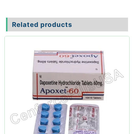
Related products