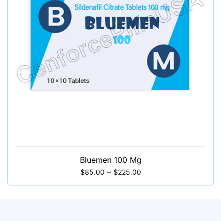
Bluemen 100 Mg
–
$
85.00
$
225.00