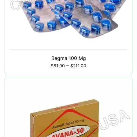
Begma 100 Mg
–
$
81.00
$
211.00