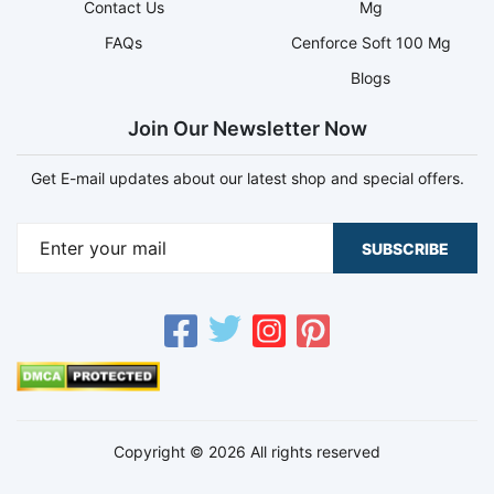
Contact Us
Mg
FAQs
Cenforce Soft 100 Mg
Blogs
Join Our Newsletter Now
Get E-mail updates about our latest shop and special offers.
SUBSCRIBE
Copyright © 2026 All rights reserved