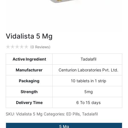
Vidalista 5 Mg
✭
✭
✭
✭
✭
(0 Reviews)
Active Ingredient
Tadalafil
Manufacturer
Centurion Laboratories Pvt. Ltd.
Packaging
10 tablets in 1 strip
Strength
5mg
Delivery Time
6 To 15 days
SKU:
Vidalista 5 Mg
Categories:
ED Pills
,
Tadalafil
5 Mg