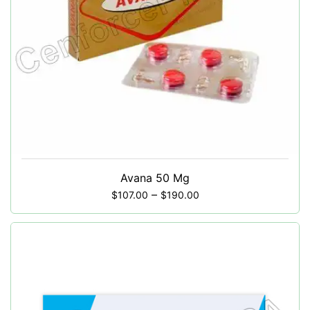
Avana 50 Mg
–
$
107.00
$
190.00