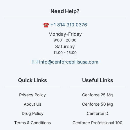
Need Help?
☎
+1 814 310 0376
Monday-Friday
9:00 - 20:00
Saturday
11:00 - 15:00
✉
info@cenforcepillsusa.com
Quick Links
Useful Links
Privacy Policy
Cenforce 25 Mg
About Us
Cenforce 50 Mg
Drug Policy
Cenforce D
Terms & Conditions
Cenforce Professional 100