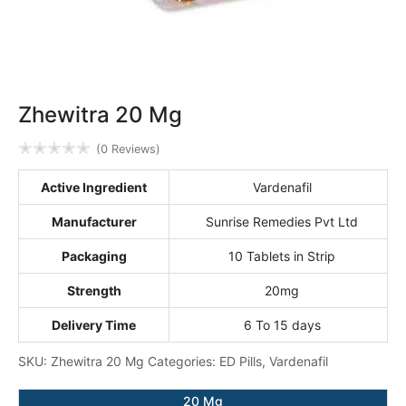
Zhewitra 20 Mg
✭
✭
✭
✭
✭
(0 Reviews)
Active Ingredient
Vardenafil
Manufacturer
Sunrise Remedies Pvt Ltd
Packaging
10 Tablets in Strip
Strength
20mg
Delivery Time
6 To 15 days
SKU:
Zhewitra 20 Mg
Categories:
ED Pills
,
Vardenafil
20 Mg