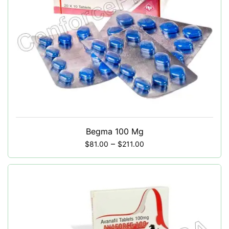
Begma 100 Mg
–
$
81.00
$
211.00