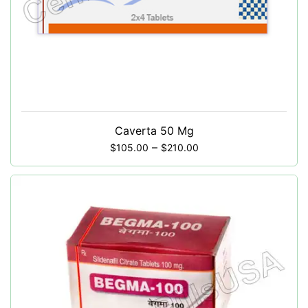
Caverta 50 Mg
–
$
105.00
$
210.00