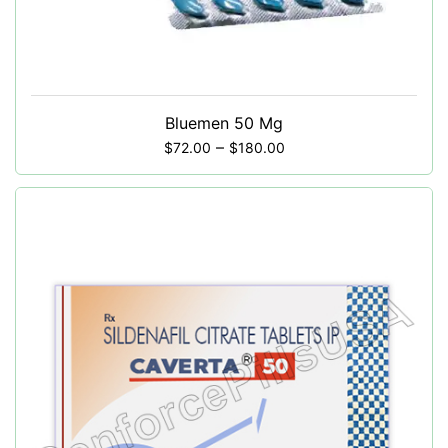
Bluemen 50 Mg
–
$
72.00
$
180.00