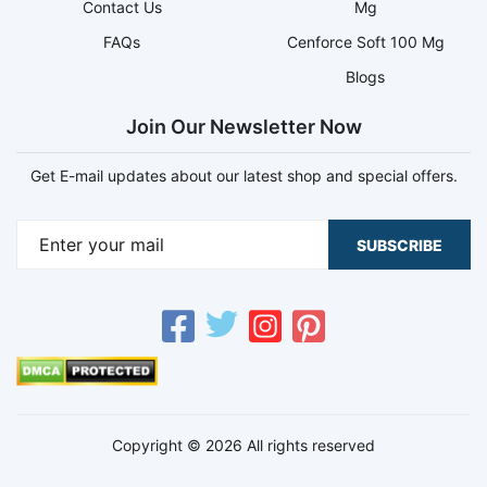
Contact Us
Mg
FAQs
Cenforce Soft 100 Mg
Blogs
Join Our Newsletter Now
Get E-mail updates about our latest shop and special offers.
SUBSCRIBE
Copyright © 2026 All rights reserved