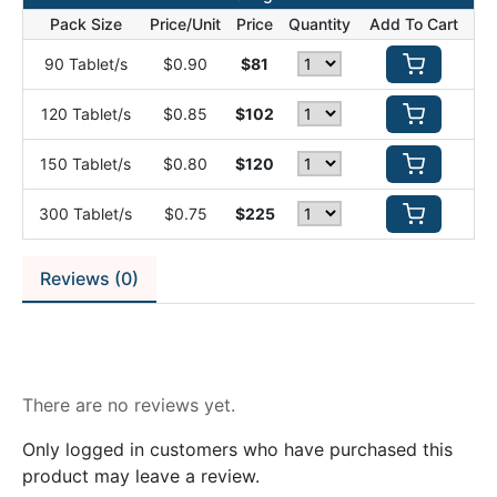
Pack Size
Price/Unit
Price
Quantity
Add To Cart
90 Tablet/s
$0.90
$81
120 Tablet/s
$0.85
$102
150 Tablet/s
$0.80
$120
300 Tablet/s
$0.75
$225
Reviews (0)
Reviews
There are no reviews yet.
Only logged in customers who have purchased this
product may leave a review.