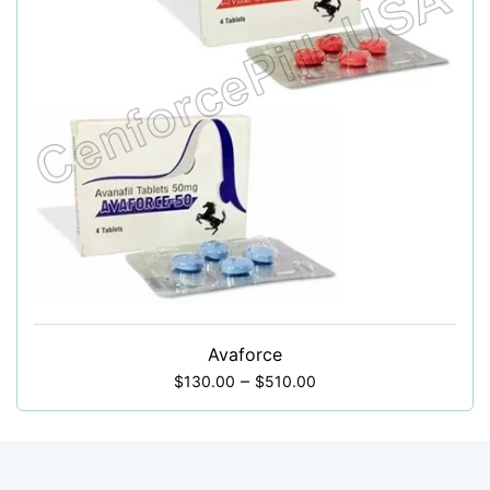
Avaforce
–
$
130.00
$
510.00