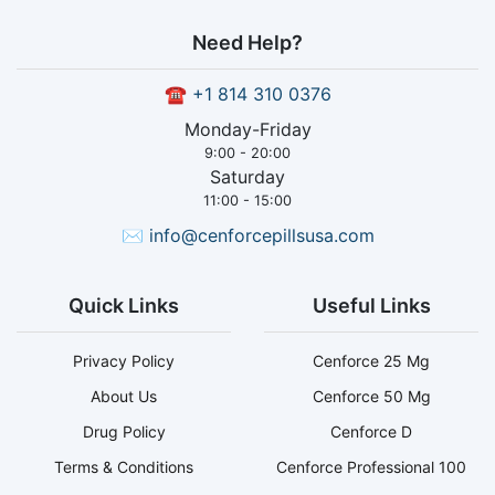
Need Help?
☎
+1 814 310 0376
Monday-Friday
9:00 - 20:00
Saturday
11:00 - 15:00
✉
info@cenforcepillsusa.com
Quick Links
Useful Links
Privacy Policy
Cenforce 25 Mg
About Us
Cenforce 50 Mg
Drug Policy
Cenforce D
Terms & Conditions
Cenforce Professional 100