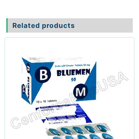
Related products