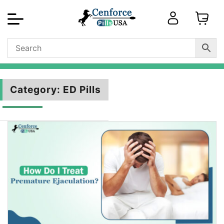
Category:
ED Pills