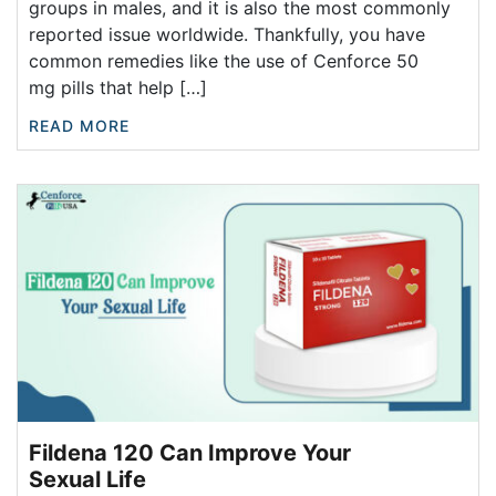
groups in males, and it is also the most commonly
reported issue worldwide. Thankfully, you have
common remedies like the use of Cenforce 50
mg pills that help […]
READ MORE
Fildena 120 Can Improve Your
Sexual Life