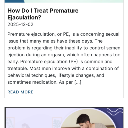
How Do I Treat Premature
Ejaculation?
2025-12-02
Premature ejaculation, or PE, is a concerning sexual
issue that many males have these days. The
problem is regarding their inability to control semen
ejection during an orgasm, which often happens too
early. Premature ejaculation (PE) is common and
treatable. Most men improve with a combination of
behavioral techniques, lifestyle changes, and
sometimes medication. As per […]
READ MORE