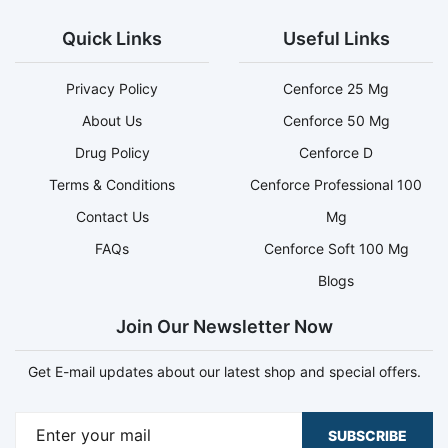
Quick Links
Useful Links
Privacy Policy
Cenforce 25 Mg
About Us
Cenforce 50 Mg
Drug Policy
Cenforce D
Terms & Conditions
Cenforce Professional 100
Contact Us
Mg
FAQs
Cenforce Soft 100 Mg
Blogs
Join Our Newsletter Now
Get E-mail updates about our latest shop and special offers.
SUBSCRIBE