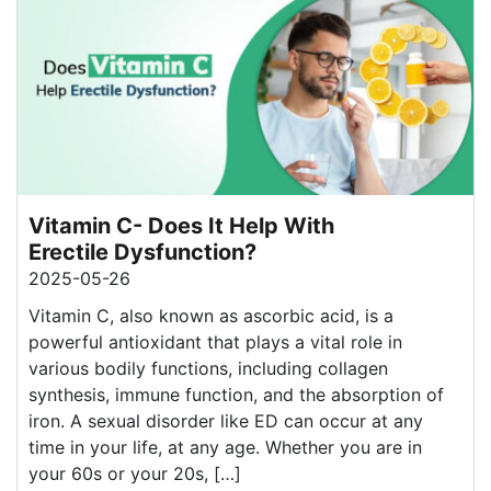
Vitamin C- Does It Help With
Erectile Dysfunction?
2025-05-26
Vitamin C, also known as ascorbic acid, is a
powerful antioxidant that plays a vital role in
various bodily functions, including collagen
synthesis, immune function, and the absorption of
iron. A sexual disorder like ED can occur at any
time in your life, at any age. Whether you are in
your 60s or your 20s, […]