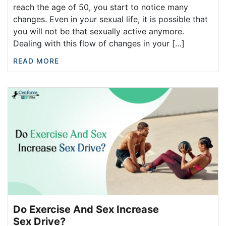
reach the age of 50, you start to notice many
changes. Even in your sexual life, it is possible that
you will not be that sexually active anymore.
Dealing with this flow of changes in your […]
READ MORE
Do Exercise And Sex Increase
Sex Drive?