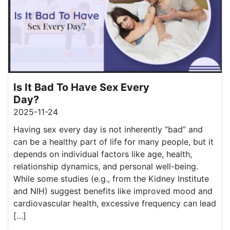
Is It Bad To Have Sex Every
Day?
2025-11-24
Having sex every day is not inherently “bad” and
can be a healthy part of life for many people, but it
depends on individual factors like age, health,
relationship dynamics, and personal well-being.
While some studies (e.g., from the Kidney Institute
and NIH) suggest benefits like improved mood and
cardiovascular health, excessive frequency can lead
[…]