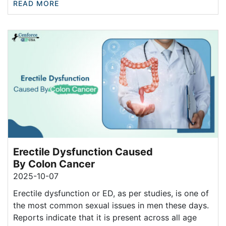
READ MORE
Erectile Dysfunction Caused
By Colon Cancer
2025-10-07
Erectile dysfunction or ED, as per studies, is one of
the most common sexual issues in men these days.
Reports indicate that it is present across all age