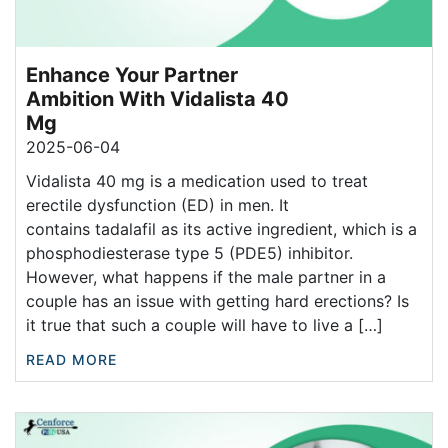
Enhance Your Partner
Ambition With Vidalista 40
Mg
2025-06-04
Vidalista 40 mg is a medication used to treat
erectile dysfunction (ED) in men. It
contains tadalafil as its active ingredient, which is a
phosphodiesterase type 5 (PDE5) inhibitor.
However, what happens if the male partner in a
couple has an issue with getting hard erections? Is
it true that such a couple will have to live a […]
READ MORE