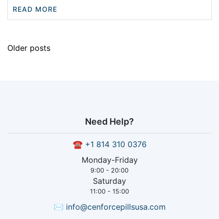
READ MORE
Older posts
Need Help?
☎
+1 814 310 0376
Monday-Friday
9:00 - 20:00
Saturday
11:00 - 15:00
✉
info@cenforcepillsusa.com