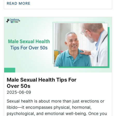
READ MORE
Male Sexual Health Tips For
Over 50s
2025-06-09
Sexual health is about more than just erections or
libido—it encompasses physical, hormonal,
psychological, and emotional well-being. Once you