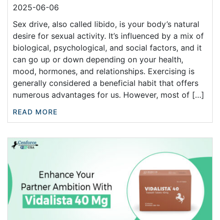
2025-06-06
Sex drive, also called libido, is your body’s natural
desire for sexual activity. It’s influenced by a mix of
biological, psychological, and social factors, and it
can go up or down depending on your health,
mood, hormones, and relationships. Exercising is
generally considered a beneficial habit that offers
numerous advantages for us. However, most of […]
READ MORE