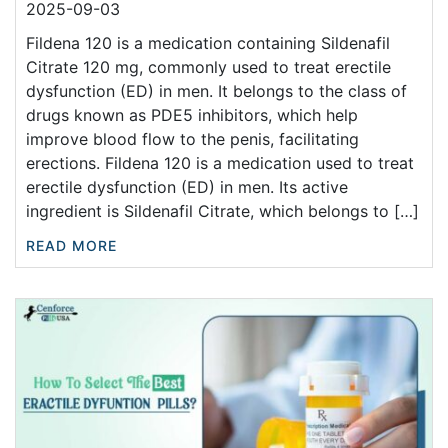
2025-09-03
Fildena 120 is a medication containing Sildenafil
Citrate 120 mg, commonly used to treat erectile
dysfunction (ED) in men. It belongs to the class of
drugs known as PDE5 inhibitors, which help
improve blood flow to the penis, facilitating
erections. Fildena 120 is a medication used to treat
erectile dysfunction (ED) in men. Its active
ingredient is Sildenafil Citrate, which belongs to […]
READ MORE