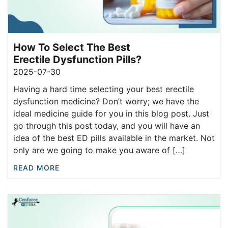
How To Select The Best
Erectile Dysfunction Pills?
2025-07-30
Having a hard time selecting your best erectile
dysfunction medicine? Don’t worry; we have the
ideal medicine guide for you in this blog post. Just
go through this post today, and you will have an
idea of the best ED pills available in the market. Not
only are we going to make you aware of […]
READ MORE