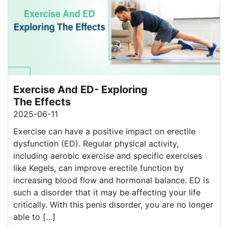
Exercise And ED- Exploring
The Effects
2025-06-11
Exercise can have a positive impact on erectile
dysfunction (ED). Regular physical activity,
including aerobic exercise and specific exercises
like Kegels, can improve erectile function by
increasing blood flow and hormonal balance. ED is
such a disorder that it may be affecting your life
critically. With this penis disorder, you are no longer
able to […]