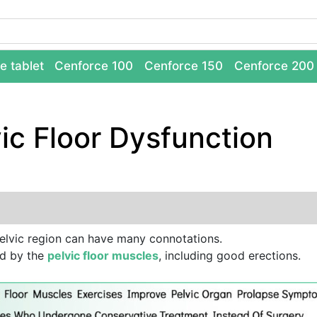
e tablet
Cenforce 100
Cenforce 150
Cenforce 200
ic Floor Dysfunction
elvic region can have many connotations.
ed by the
pelvic floor muscles
, including good erections.