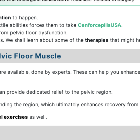
ation
to happen.
tile abilities forces them to take
CenforcepillsUSA
.
rom pelvic floor dysfunction.
s. We shall learn about some of the
therapies
that might h
lvic Floor Muscle
are available, done by experts. These can help you enhanc
n provide dedicated relief to the pelvic region.
nding the region, which ultimately enhances recovery from 
l exercises
as well.