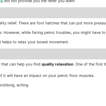
mg
will not provide you the relief you want.
uality relief. There are foot hatches that can put more pres
. However, while facing pelvic troubles, you might have to 
t helps to relax your bowel movement.
 that can help you find
quality relaxation
. One of the first 
of it will have an impact on your pelvic floor muscles.