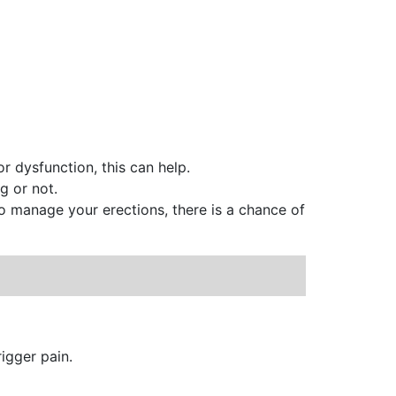
r dysfunction, this can help.
g or not.
o manage your erections, there is a chance of
igger pain.