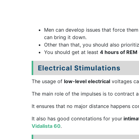
Men can develop issues that force the
can bring it down.
Other than that, you should also prioriti
You should get at least
4 hours of REM 
Electrical Stimulations
The usage of
low-level electrical
voltages can
The main role of the impulses is to contract a
It ensures that no major distance happens con
It also has good connotations for your
intima
Vidalista 60
.