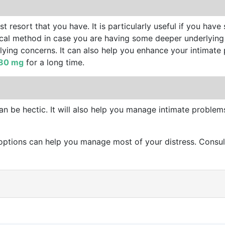
t resort that you have. It is particularly useful if you have
urgical method in case you are having some deeper underlying
rlying concerns. It can also help you enhance your intimat
 80 mg
for a long time.
an be hectic. It will also help you manage intimate proble
ptions can help you manage most of your distress. Consult