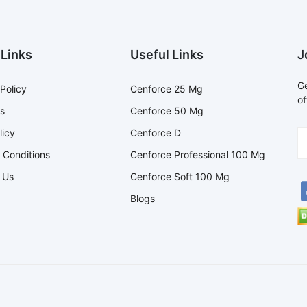
 Links
Useful Links
J
Ge
Policy
Cenforce 25 Mg
of
s
Cenforce 50 Mg
licy
Cenforce D
 Conditions
Cenforce Professional 100 Mg
 Us
Cenforce Soft 100 Mg
Blogs