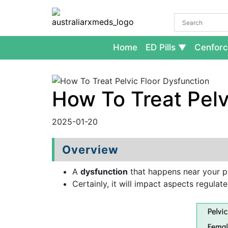
Home
ED Pills
Cenforc
How To Treat Pelv
2025-01-20
Overview
A
dysfunction
that happens near your p
Certainly, it will impact aspects regulat