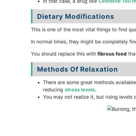
In that case, a drug like
Cenforce 150 
Dietary Modifications
This is one of the most vital things to find q
In normal times, they might be completely fine
You should replace this with
fibrous food
tha
Methods Of Relaxation
There are some great methods available
reducing
stress levels
.
You may not realize it, but rising levels 