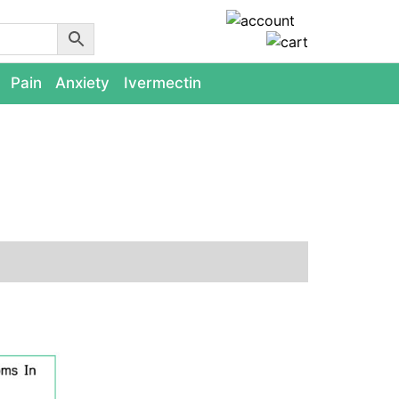
Pain
Anxiety
Ivermectin