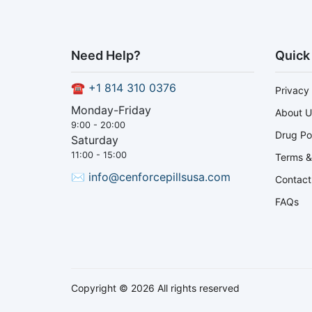
Need Help?
Quick
☎
+1 814 310 0376
Privacy 
Monday-Friday
About U
9:00 - 20:00
Drug Po
Saturday
11:00 - 15:00
Terms &
✉
info@cenforcepillsusa.com
Contact
FAQs
Copyright © 2026 All rights reserved