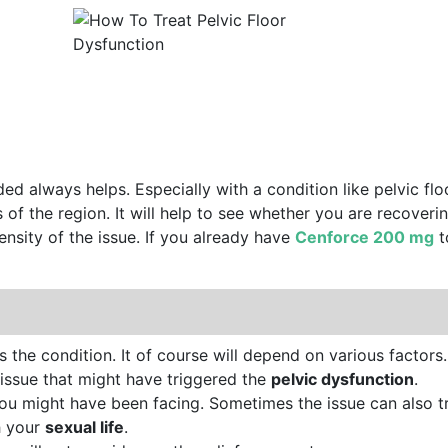
d always helps. Especially with a condition like pelvic floo
of the region. It will help to see whether you are recoverin
ntensity of the issue. If you already have
Cenforce 200 mg
t
the condition. It of course will depend on various factors.
 issue that might have triggered the
pelvic dysfunction
.
you might have been facing. Sometimes the issue can also tr
h your
sexual life
.