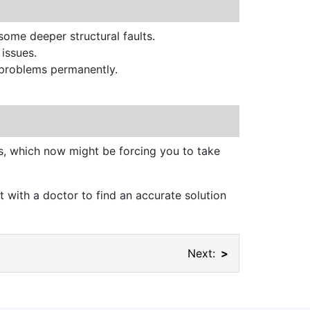
 some deeper structural faults.
 issues.
e problems permanently.
ms, which now might be forcing you to take
 with a doctor to find an accurate solution
Next: