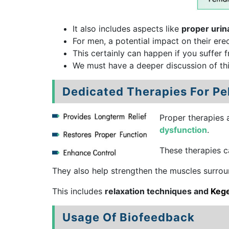
It also includes aspects like
proper urin
For men, a potential impact on their erec
This certainly can happen if you suffer f
We must have a deeper discussion of thi
Dedicated Therapies For Pe
Proper therapies 
dysfunction
.
These therapies ca
They also help strengthen the muscles surrou
This includes
relaxation techniques and
Kege
Usage Of Biofeedback