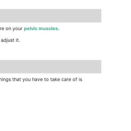
sure on your
pelvic muscles
.
adjust it.
things that you have to take care of is