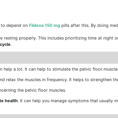
m to depend on
Fildena 150 mg
pills after this. By doing me
ze resting properly. This includes prioritizing time at night 
cycle
.
 help a lot. It can help to stimulate the pelvic floor muscle
nd relax the muscles in frequency. It helps to strengthen the
cerning the pelvic floor muscles.
te health
. It can help you manage symptoms that usually