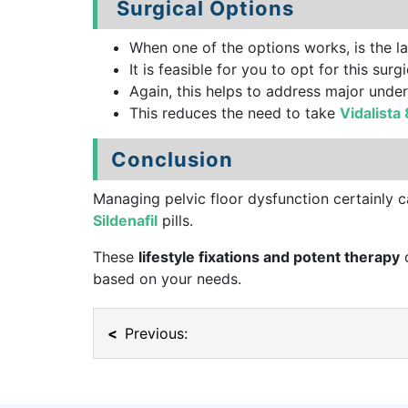
Surgical Options
When one of the options works, is the las
It is feasible for you to opt for this s
Again, this helps to address major unde
This reduces the need to take
Vidalista
Conclusion
Managing pelvic floor dysfunction certainly c
Sildenafil
pills.
These
lifestyle fixations and potent therapy
o
based on your needs.
Previous: