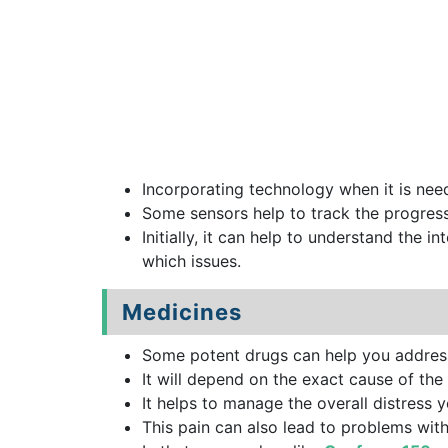
Incorporating technology when it is neede
Some sensors help to track the progress 
Initially, it can help to understand the i
which issues.
Medicines
Some potent drugs can help you address 
It will depend on the exact cause of the
It helps to manage the overall distress 
This pain can also lead to problems wit