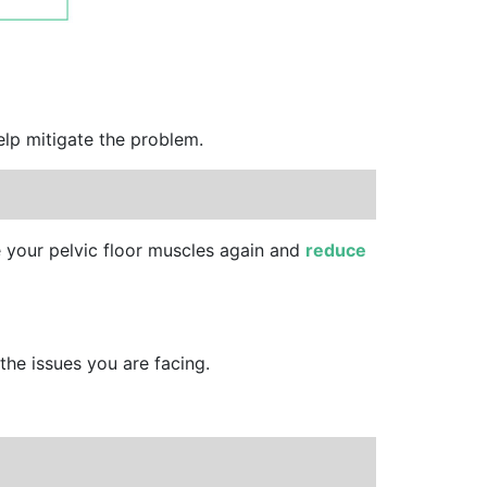
elp mitigate the problem.
e your pelvic floor muscles again and
reduce
the issues you are facing.