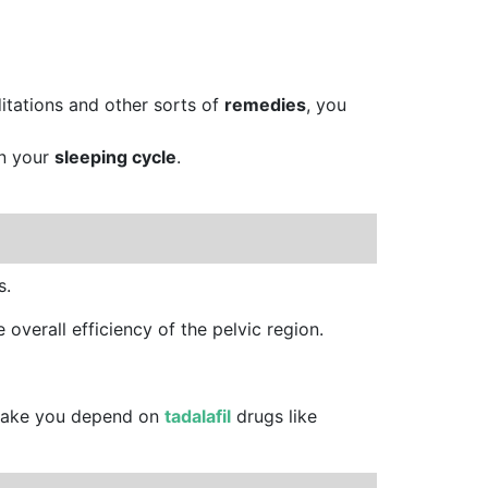
ditations and other sorts of
remedies
, you
on your
sleeping cycle
.
s.
 overall efficiency of the pelvic region.
 make you depend on
tadalafil
drugs like