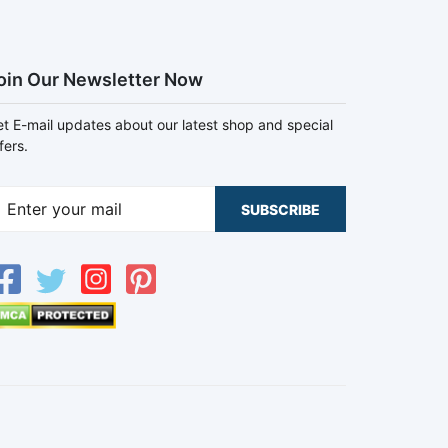
oin Our Newsletter Now
t E-mail updates about our latest shop and special
fers.
SUBSCRIBE