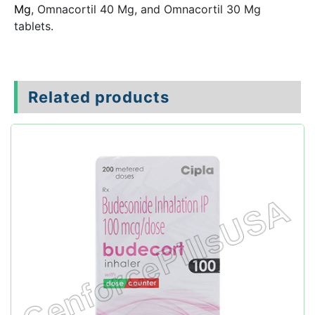
Mg
, Omnacortil 40 Mg, and Omnacortil 30 Mg
tablets.
Related products