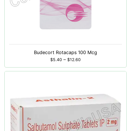
Budecort Rotacaps 100 Mcg
–
$
5.40
$
12.60