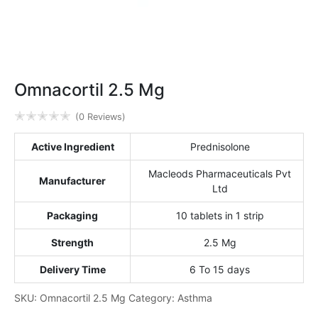
Omnacortil 2.5 Mg
✭
✭
✭
✭
✭
(0 Reviews)
Active Ingredient
Prednisolone
Macleods Pharmaceuticals Pvt
Manufacturer
Ltd
Packaging
10 tablets in 1 strip
Strength
2.5 Mg
Delivery Time
6 To 15 days
SKU:
Omnacortil 2.5 Mg
Category:
Asthma