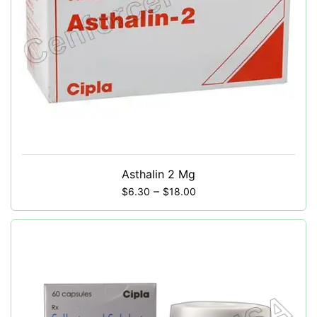
Asthalin 2 Mg
–
$
6.30
$
18.00