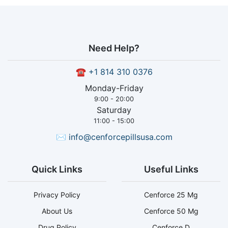
Need Help?
☎
+1 814 310 0376
Monday-Friday
9:00 - 20:00
Saturday
11:00 - 15:00
✉
info@cenforcepillsusa.com
Quick Links
Useful Links
Privacy Policy
Cenforce 25 Mg
About Us
Cenforce 50 Mg
Drug Policy
Cenforce D