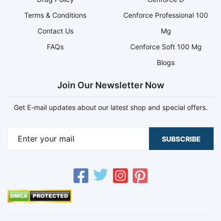
Terms & Conditions
Cenforce Professional 100
Contact Us
Mg
FAQs
Cenforce Soft 100 Mg
Blogs
Join Our Newsletter Now
Get E-mail updates about our latest shop and special offers.
SUBSCRIBE