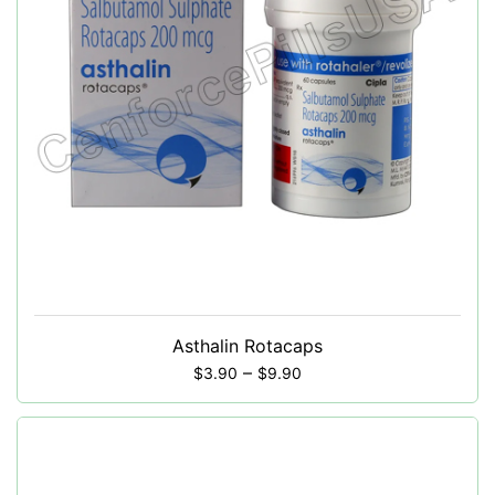
Asthalin Rotacaps
–
$
3.90
$
9.90