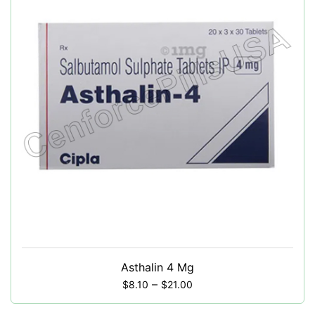
Asthalin 4 Mg
–
$
8.10
$
21.00