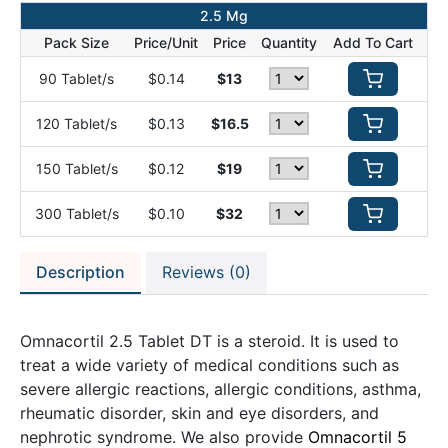
2.5 Mg
Pack Size
Price/Unit
Price
Quantity
Add To Cart
90 Tablet/s
$0.14
$13
120 Tablet/s
$0.13
$16.5
150 Tablet/s
$0.12
$19
300 Tablet/s
$0.10
$32
Description
Reviews (0)
Omnacortil 2.5 Tablet DT is a steroid. It is used to
treat a wide variety of medical conditions such as
severe allergic reactions, allergic conditions, asthma,
rheumatic disorder, skin and eye disorders, and
nephrotic syndrome. We also provide
Omnacortil 5