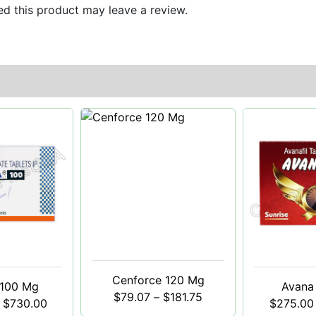
d this product may leave a review.
Cenforce 120 Mg
 100 Mg
Avana
$
79.07
–
$
181.75
$
730.00
$
275.00