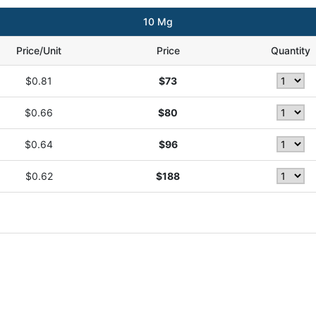
10 Mg
Price/Unit
Price
Quantity
$0.81
$73
$0.66
$80
$0.64
$96
$0.62
$188