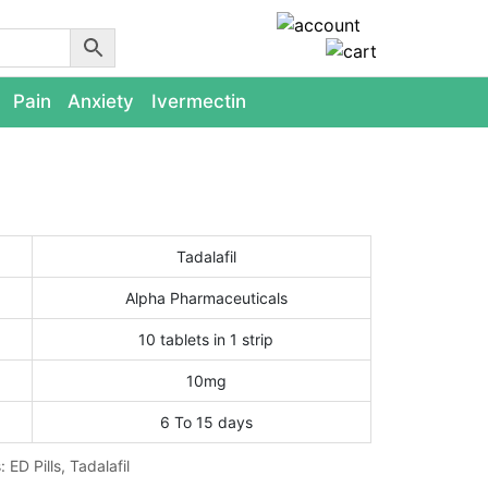
Pain
Anxiety
Ivermectin
Tadalafil
Alpha Pharmaceuticals
10 tablets in 1 strip
10mg
6 To 15 days
s:
ED Pills
,
Tadalafil