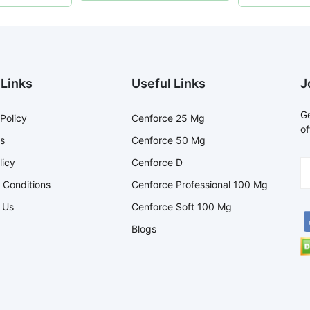
 Links
Useful Links
J
Ge
Policy
Cenforce 25 Mg
of
s
Cenforce 50 Mg
licy
Cenforce D
 Conditions
Cenforce Professional 100 Mg
 Us
Cenforce Soft 100 Mg
Blogs