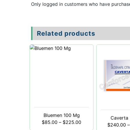
Only logged in customers who have purchase
Related products
Bluemen 100 Mg
Caverta
$
85.00
–
$
225.00
$
240.00
–