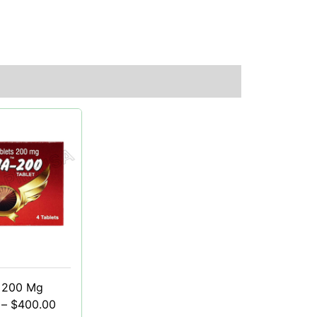
 200 Mg
–
$
400.00