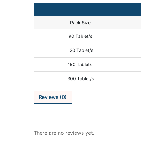
Pack Size
90 Tablet/s
120 Tablet/s
150 Tablet/s
300 Tablet/s
Reviews (0)
Reviews
There are no reviews yet.