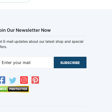
oin Our Newsletter Now
t E-mail updates about our latest shop and special
fers.
SUBSCRIBE