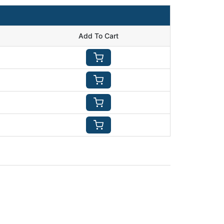
Add To Cart