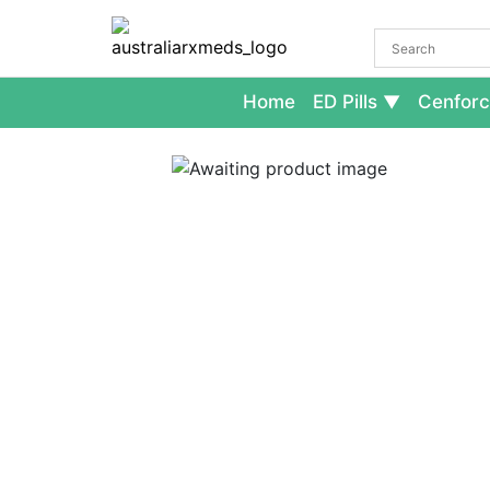
Home
ED Pills
Cenforc