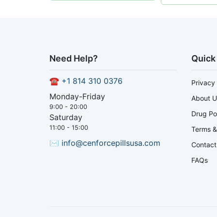
Need Help?
Quick
☎
+1 814 310 0376
Privacy 
Monday-Friday
About U
9:00 - 20:00
Drug Po
Saturday
11:00 - 15:00
Terms &
✉
info@cenforcepillsusa.com
Contact
FAQs