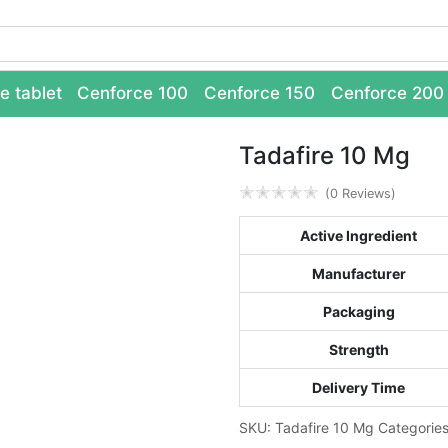
e tablet
Cenforce 100
Cenforce 150
Cenforce 200
Tadafire 10 Mg
✭
✭
✭
✭
✭
(0 Reviews)
Active Ingredient
Manufacturer
Packaging
Strength
Delivery Time
SKU:
Tadafire 10 Mg
Categorie