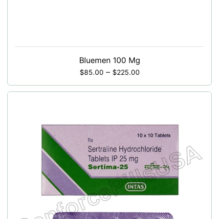
Bluemen 100 Mg
–
$
85.00
$
225.00