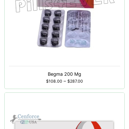
Begma 200 Mg
–
$
108.00
$
287.00