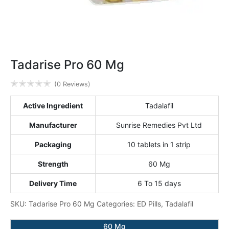
Tadarise Pro 60 Mg
✭
✭
✭
✭
✭
(0 Reviews)
Active Ingredient
Tadalafil
Manufacturer
Sunrise Remedies Pvt Ltd
Packaging
10 tablets in 1 strip
Strength
60 Mg
Delivery Time
6 To 15 days
SKU:
Tadarise Pro 60 Mg
Categories:
ED Pills
,
Tadalafil
60 Mg