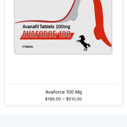
Avaforce 100 Mg
–
$
189.00
$
510.00