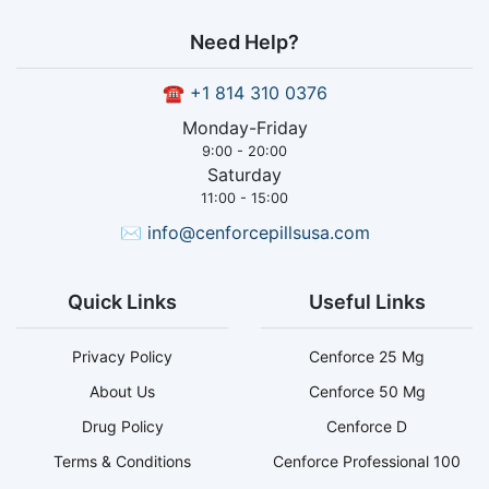
Need Help?
☎
+1 814 310 0376
Monday-Friday
9:00 - 20:00
Saturday
11:00 - 15:00
✉
info@cenforcepillsusa.com
Quick Links
Useful Links
Privacy Policy
Cenforce 25 Mg
About Us
Cenforce 50 Mg
Drug Policy
Cenforce D
Terms & Conditions
Cenforce Professional 100