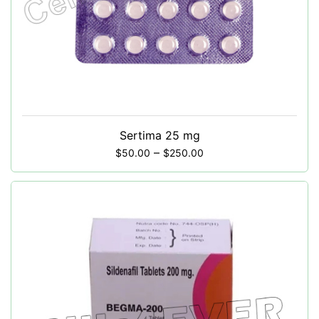
Sertima 25 mg
–
$
50.00
$
250.00