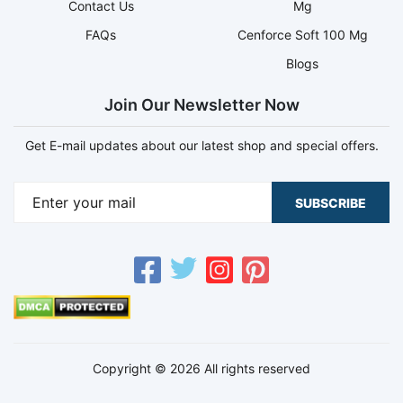
Contact Us
Mg
FAQs
Cenforce Soft 100 Mg
Blogs
Join Our Newsletter Now
Get E-mail updates about our latest shop and special offers.
SUBSCRIBE
Copyright © 2026 All rights reserved