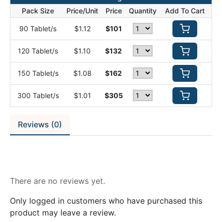
Pack Size
Price/Unit
Price
Quantity
Add To Cart
90 Tablet/s
$1.12
$101
120 Tablet/s
$1.10
$132
150 Tablet/s
$1.08
$162
300 Tablet/s
$1.01
$305
Reviews (0)
Reviews
There are no reviews yet.
Only logged in customers who have purchased this
product may leave a review.