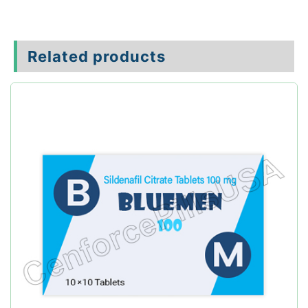
Related products