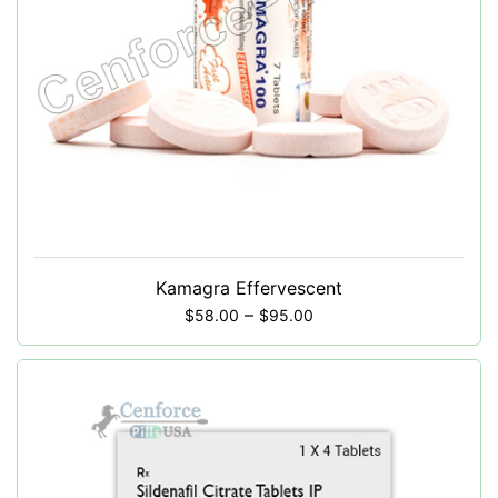
Kamagra Effervescent
–
$
58.00
$
95.00