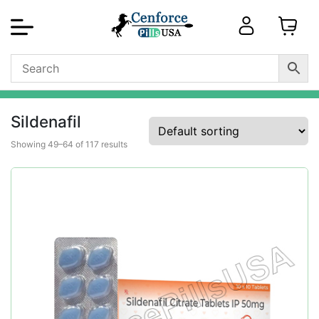
Sildenafil
Showing 49–64 of 117 results