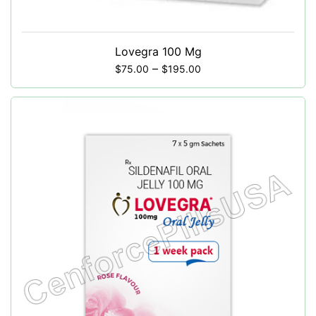
Lovegra 100 Mg
–
$
75.00
$
195.00