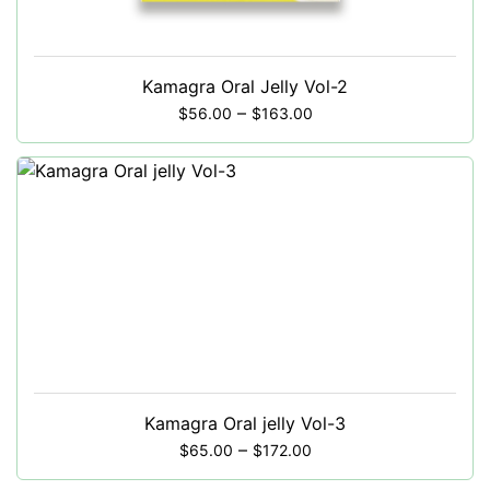
Kamagra Oral Jelly Vol-2
–
$
56.00
$
163.00
Kamagra Oral jelly Vol-3
–
$
65.00
$
172.00