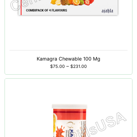
Kamagra Chewable 100 Mg
–
$
75.00
$
231.00