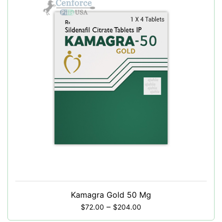
Kamagra Gold 50 Mg
–
$
72.00
$
204.00