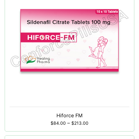
Hiforce FM
–
$
84.00
$
213.00