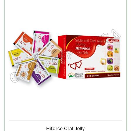
Hiforce Oral Jelly