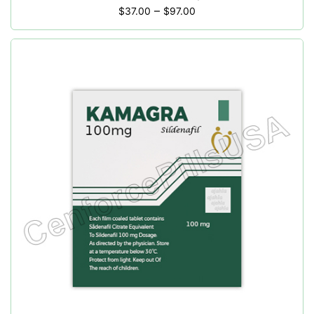
–
$
37.00
$
97.00