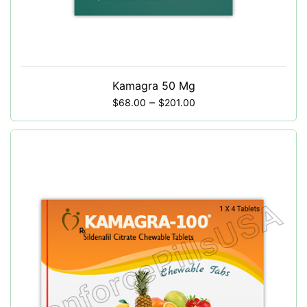
Kamagra 50 Mg
–
$
68.00
$
201.00