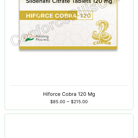
Hiforce Cobra 120 Mg
–
$
85.00
$
215.00