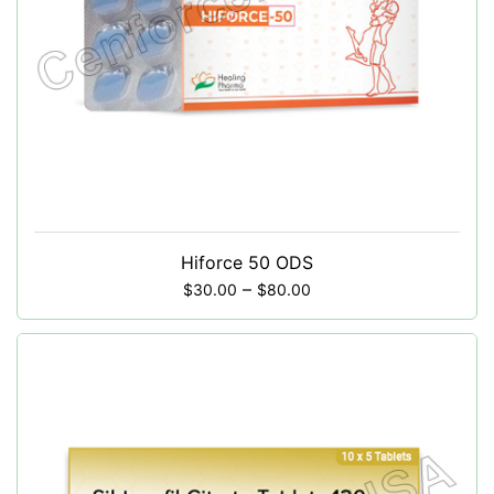
Hiforce 50 ODS
–
$
30.00
$
80.00