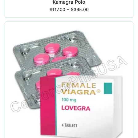
Kamagra Polo
–
$
117.00
$
365.00