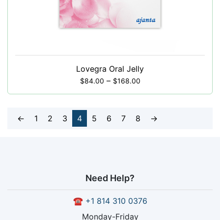
Lovegra Oral Jelly
–
$
84.00
$
168.00
←
1
2
3
4
5
6
7
8
→
Need Help?
☎
+1 814 310 0376
Monday-Friday