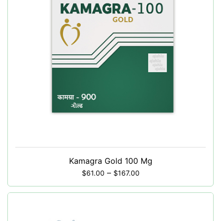
Kamagra Gold 100 Mg
–
$
61.00
$
167.00