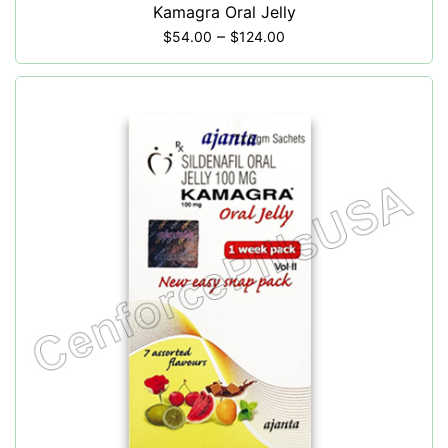
Kamagra Oral Jelly
–
$
54.00
$
124.00