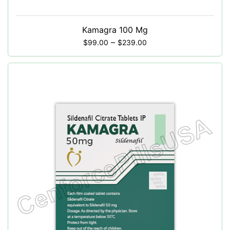
Kamagra 100 Mg
–
$
99.00
$
239.00