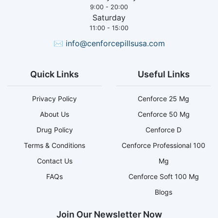
9:00 - 20:00
Saturday
11:00 - 15:00
✉
info@cenforcepillsusa.com
Quick Links
Useful Links
Privacy Policy
Cenforce 25 Mg
About Us
Cenforce 50 Mg
Drug Policy
Cenforce D
Terms & Conditions
Cenforce Professional 100
Contact Us
Mg
FAQs
Cenforce Soft 100 Mg
Blogs
Join Our Newsletter Now