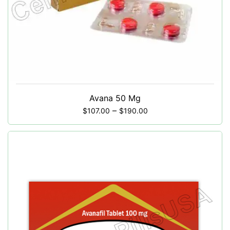
Avana 50 Mg
–
$
107.00
$
190.00