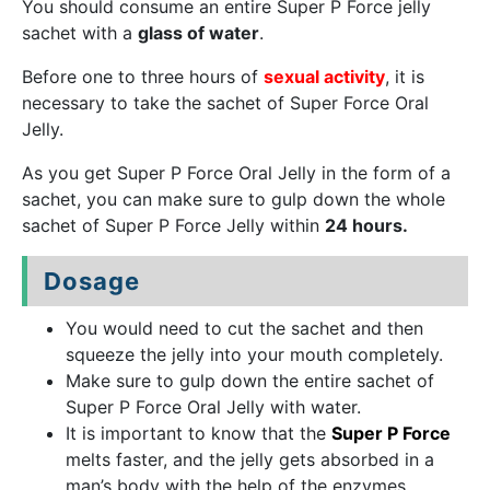
You should consume an entire Super P Force jelly
sachet with a
glass of water
.
Before one to three hours of
sexual activity
, it is
necessary to take the sachet of Super Force Oral
Jelly.
As you get Super P Force Oral Jelly in the form of a
sachet, you can make sure to gulp down the whole
sachet of Super P Force Jelly within
24 hours.
Dosage
You would need to cut the sachet and then
squeeze the jelly into your mouth completely.
Make sure to gulp down the entire sachet of
Super P Force Oral Jelly with water.
It is important to know that the
Super P Force
melts faster, and the jelly gets absorbed in a
man’s body with the help of the enzymes.