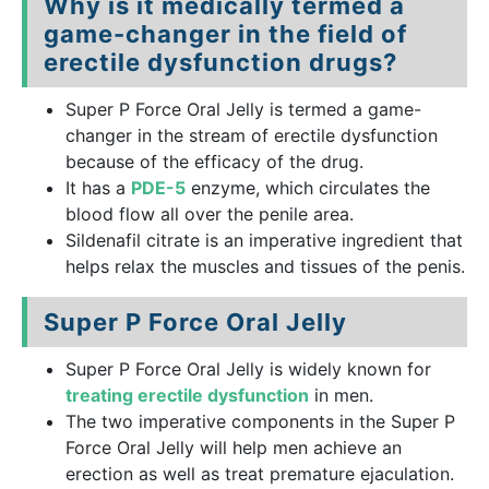
Why is it medically termed a
game-changer in the field of
erectile dysfunction drugs?
Super P Force Oral Jelly is termed a game-
changer in the stream of erectile dysfunction
because of the efficacy of the drug.
It has a
PDE-5
enzyme, which circulates the
blood flow all over the penile area.
Sildenafil citrate is an imperative ingredient that
helps relax the muscles and tissues of the penis.
Super P Force Oral Jelly
Super P Force Oral Jelly is widely known for
treating erectile dysfunction
in men.
The two imperative components in the Super P
Force Oral Jelly will help men achieve an
erection as well as treat premature ejaculation.