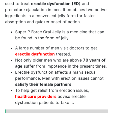
used to treat
erectile dysfunction (ED)
and
premature ejaculation in men. It combines two active
ingredients in a convenient jelly form for faster
absorption and quicker onset of action.
Super P Force Oral Jelly is a medicine that can
be found in the form of jelly.
A large number of men visit doctors to get
erectile dysfunction
treated.
Not only older men who are above
70 years of
age
suffer from impotence in the present times.
Erectile dysfunction affects a man’s sexual
performance. Men with erection issues cannot
satisfy their female partners
.
To help get relief from erection issues,
healthcare providers
advise erectile
dysfunction patients to take it.