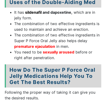
Uses of the Double-Aiding Med
It has
sildenafil
and dapoxetine,
which are in
jelly form.
The combination of two effective ingredients is
used to maintain and achieve an erection.
The combination of two effective ingredients in
Super P Force Oral Jelly also helps delay
premature ejaculation
in men.
You need to be
sexually aroused
before or
right after penetration.
How Do The Super P Force Oral
Jelly Medications Help You To
Get The Best Results?
Following the proper way of taking it can give you
the desired results.