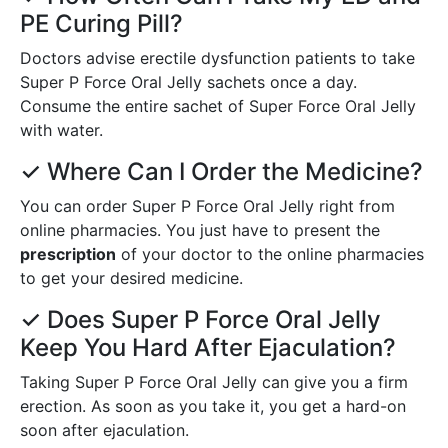
PE Curing Pill?
Doctors advise erectile dysfunction patients to take
Super P Force Oral Jelly sachets once a day.
Consume the entire sachet of Super Force Oral Jelly
with water.
✓ Where Can I Order the Medicine?
You can order Super P Force Oral Jelly right from
online pharmacies. You just have to present the
prescription
of your doctor to the online pharmacies
to get your desired medicine.
✓ Does Super P Force Oral Jelly
Keep You Hard After Ejaculation?
Taking Super P Force Oral Jelly can give you a firm
erection. As soon as you take it, you get a hard-on
soon after ejaculation.