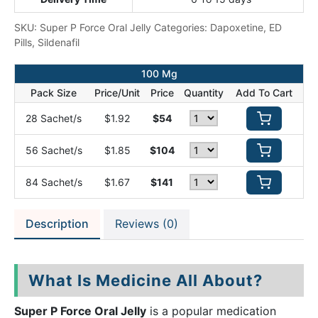
SKU:
Super P Force Oral Jelly
Categories:
Dapoxetine
,
ED
Pills
,
Sildenafil
100 Mg
Pack Size
Price/Unit
Price
Quantity
Add To Cart
28 Sachet/s
$1.92
$54
56 Sachet/s
$1.85
$104
84 Sachet/s
$1.67
$141
Description
Reviews (0)
What Is Medicine All About?
Super P Force Oral Jelly
is a popular medication