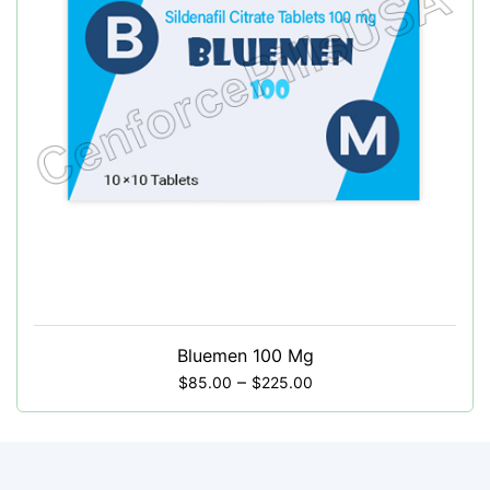
Bluemen 100 Mg
–
$
85.00
$
225.00