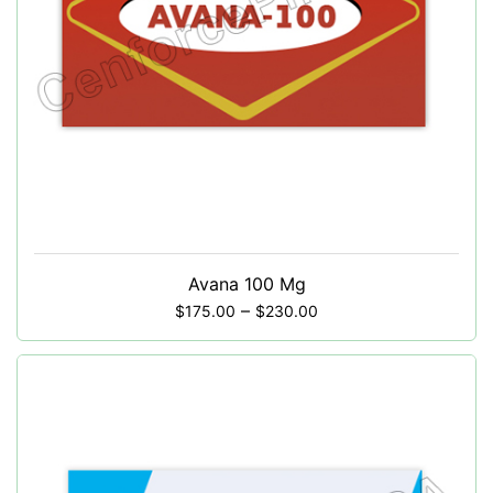
Avana 100 Mg
–
$
175.00
$
230.00