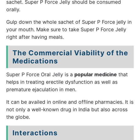
sachet. Super P Force Jelly should be consumed
orally.
Gulp down the whole sachet of Super P Force jelly in
your mouth. Make sure to take Super P Force Jelly
right after having meals.
The Commercial Viability of the
Medications
Super P Force Oral Jelly is a
popular medicine
that
helps in treating erectile dysfunction as well as
premature ejaculation in men.
It can be availed in online and offline pharmacies. It is
not only a well-known drug in India but also across
the globe.
Interactions