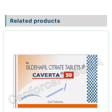
Related products