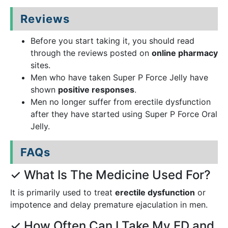
Reviews
Before you start taking it, you should read
through the reviews posted on
online pharmacy
sites.
Men who have taken Super P Force Jelly have
shown
positive responses
.
Men no longer suffer from erectile dysfunction
after they have started using Super P Force Oral
Jelly.
FAQs
✓ What Is The Medicine Used For?
It is primarily used to treat
erectile dysfunction
or
impotence and delay premature ejaculation in men.
✓ How Often Can I Take My ED and