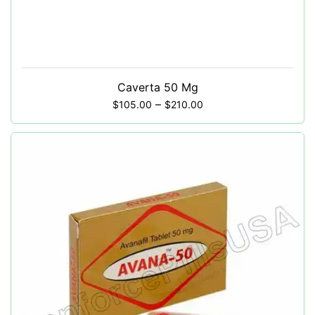
Caverta 50 Mg
–
$
105.00
$
210.00