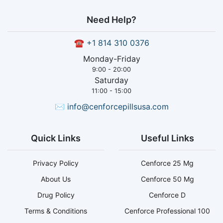
Need Help?
☎
+1 814 310 0376
Monday-Friday
9:00 - 20:00
Saturday
11:00 - 15:00
✉
info@cenforcepillsusa.com
Quick Links
Useful Links
Privacy Policy
Cenforce 25 Mg
About Us
Cenforce 50 Mg
Drug Policy
Cenforce D
Terms & Conditions
Cenforce Professional 100