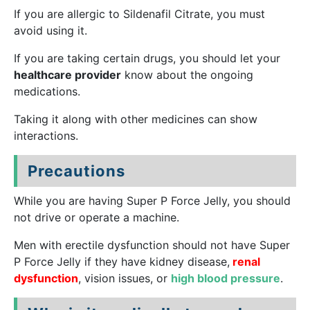
If you are allergic to Sildenafil Citrate, you must
avoid using it.
If you are taking certain drugs, you should let your
healthcare provider
know about the ongoing
medications.
Taking it along with other medicines can show
interactions.
Precautions
While you are having Super P Force Jelly, you should
not drive or operate a machine.
Men with erectile dysfunction should not have Super
P Force Jelly if they have kidney disease,
renal
dysfunction
, vision issues, or
high blood pressure
.