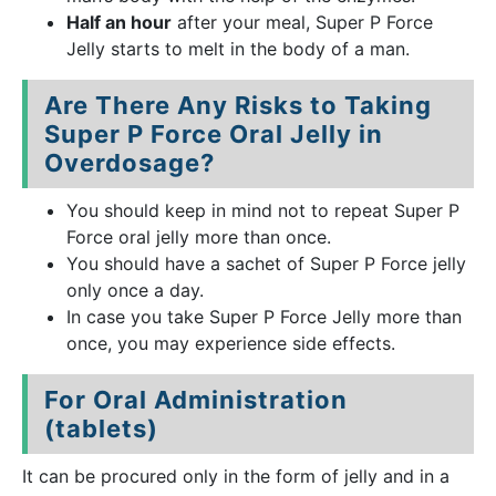
Half an hour
after your meal, Super P Force
Jelly starts to melt in the body of a man.
Are There Any Risks to Taking
Super P Force Oral Jelly in
Overdosage?
You should keep in mind not to repeat Super P
Force oral jelly more than once.
You should have a sachet of Super P Force jelly
only once a day.
In case you take Super P Force Jelly more than
once, you may experience side effects.
For Oral Administration
(tablets)
It can be procured only in the form of jelly and in a