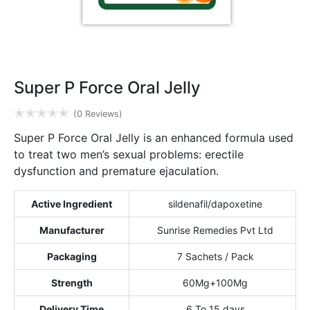
Super P Force Oral Jelly
✭
✭
✭
✭
✭
(0 Reviews)
Super P Force Oral Jelly is an enhanced formula used
to treat two men’s sexual problems: erectile
dysfunction and premature ejaculation.
Active Ingredient
sildenafil/dapoxetine
Manufacturer
Sunrise Remedies Pvt Ltd
Packaging
7 Sachets / Pack
Strength
60Mg+100Mg
Delivery Time
6 To 15 days