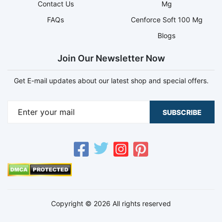
Contact Us
Mg
FAQs
Cenforce Soft 100 Mg
Blogs
Join Our Newsletter Now
Get E-mail updates about our latest shop and special offers.
SUBSCRIBE
Copyright © 2026 All rights reserved